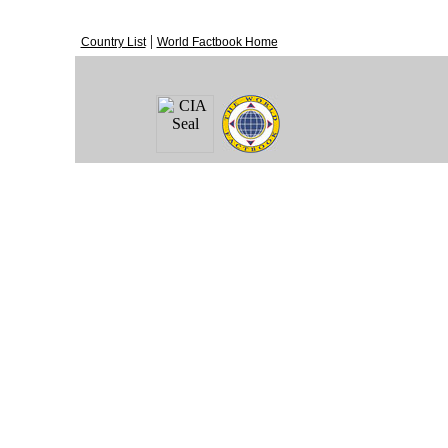
|
Country List
World Factbook Home