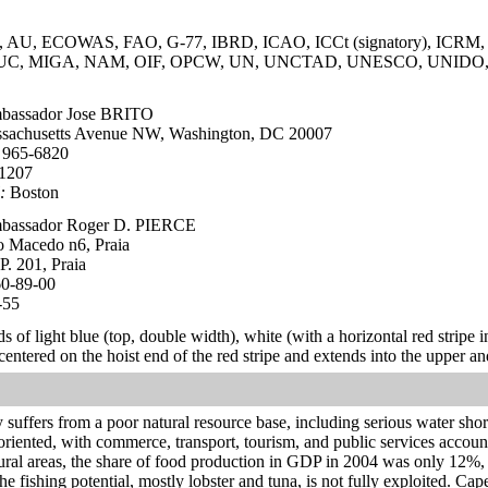
AU, ECOWAS, FAO, G-77, IBRD, ICAO, ICCt (signatory), ICRM, ID
 ITUC, MIGA, NAM, OIF, OPCW, UN, UNCTAD, UNESCO, UNI
assador Jose BRITO
sachusetts Avenue NW, Washington, DC 20007
 965-6820
-1207
:
Boston
assador Roger D. PIERCE
o Macedo n6, Praia
P. 201, Praia
60-89-00
-55
s of light blue (top, double width), white (with a horizontal red stripe i
s centered on the hoist end of the red stripe and extends into the upper 
suffers from a poor natural resource base, including serious water sho
oriented, with commerce, transport, tourism, and public services acco
 rural areas, the share of food production in GDP in 2004 was only 12%
e fishing potential, mostly lobster and tuna, is not fully exploited. Cap