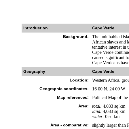
Introduction
Cape Verde
Background:
The uninhabited isl
African slaves and l
tentative interest i
Cape Verde continues
caused significant h
Cape Verdeans have 
Geography
Cape Verde
Location:
Western Africa, grou
Geographic coordinates:
16 00 N, 24 00 W
Map references:
Political Map of the
Area:
total:
4,033 sq km
land:
4,033 sq km
water:
0 sq km
Area - comparative:
slightly larger than