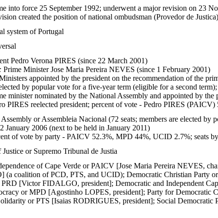
me into force 25 September 1992; underwent a major revision on 23 Nov
vision created the position of national ombudsman (Provedor de Justica
al system of Portugal
versal
ent Pedro Verona PIRES (since 22 March 2001)
:
Prime Minister Jose Maria Pereira NEVES (since 1 February 2001)
Ministers appointed by the president on the recommendation of the prim
lected by popular vote for a five-year term (eligible for a second term);
me minister nominated by the National Assembly and appointed by the 
o PIRES reelected president; percent of vote - Pedro PIRES (PAIC
 Assembly or Assembleia Nacional (72 seats; members are elected by pop
22 January 2006 (next to be held in January 2011)
ent of vote by party - PAICV 52.3%, MPD 44%, UCID 2.7%; seats 
 Justice or Supremo Tribunal de Justia
Independence of Cape Verde or PAICV [Jose Maria Pereira NEVES, cha
(a coalition of PCD, PTS, and UCID); Democratic Christian Party
or PRD [Victor FIDALGO, president]; Democratic and Independent 
racy or MPD [Agostinho LOPES, president]; Party for Democratic 
olidarity or PTS [Isaias RODRIGUES, president]; Social Democratic 