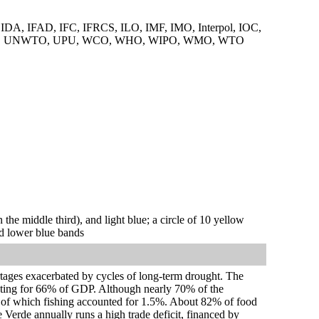
A, IFAD, IFC, IFRCS, ILO, IMF, IMO, Interpol, IOC,
DO, UNWTO, UPU, WCO, WHO, WIPO, WMO, WTO
n the middle third), and light blue; a circle of 10 yellow
and lower blue bands
rtages exacerbated by cycles of long-term drought. The
unting for 66% of GDP. Although nearly 70% of the
, of which fishing accounted for 1.5%. About 82% of food
e Verde annually runs a high trade deficit, financed by