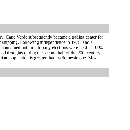
ry; Cape Verde subsequently became a trading center for
tic shipping. Following independence in 1975, and a
 maintained until multi-party elections were held in 1990.
ed droughts during the second half of the 20th century
iate population is greater than its domestic one. Most