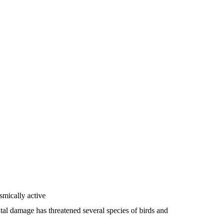
smically active
ntal damage has threatened several species of birds and