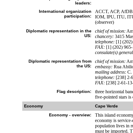
leaders:
International organization
ACCT, ACP, AfDB, 
participation:
IOM, IPU, ITU,
(observer)
Diplomatic representation in the
chief of mission:
Amb
US:
chancery:
3415 Mas
telephone:
[1] (202)
FAX:
[1] (202) 965
consulate(s) general
Diplomatic representation from
chief of mission:
Amb
the US:
embassy:
Rua Abili
mailing address:
C. 
telephone:
[238] 2-
FAX:
[238] 2-61-13
Flag description:
three horizontal band
five-pointed stars i
Economy
Cape Verde
Economy - overview:
This island economy 
economy is service-
population lives in
must be imported. Th