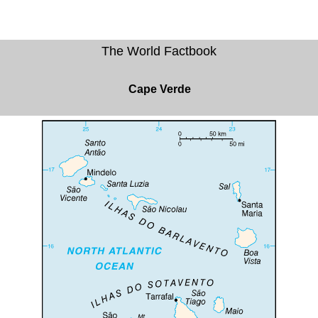
The World Factbook
Cape Verde