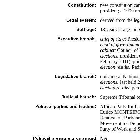
Constitution:
new constitution ca
president; a 1999 re
Legal system:
derived from the leg
Suffrage:
18 years of age; uni
Executive branch:
chief of state:
Presid
head of government
cabinet:
Council of 
elections:
president e
February 2011); pri
election results:
Pedr
Legislative branch:
unicameral National
elections:
last held 
election results:
perc
Judicial branch:
Supreme Tribunal of
Political parties and leaders:
African Party for 
Eurico MONTEIRO] 
Renovation Party 
Movement for Democ
Party of Work and S
Political pressure groups and
NA