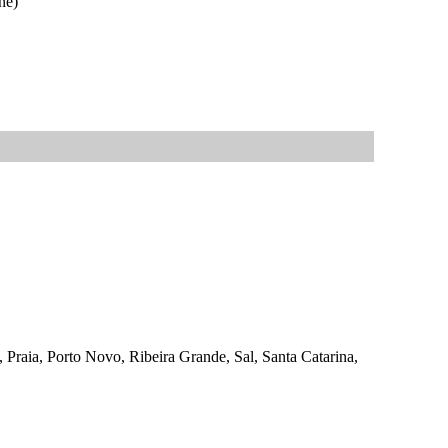
ne)
, Praia, Porto Novo, Ribeira Grande, Sal, Santa Catarina,