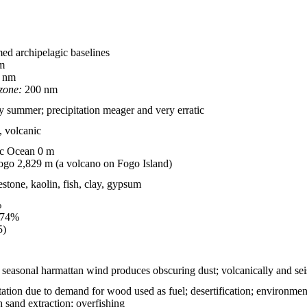
ed archipelagic baselines
m
 nm
zone:
200 nm
y summer; precipitation meager and very erratic
, volcanic
ic Ocean 0 m
go 2,829 m (a volcano on Fogo Island)
mestone, kaolin, fish, clay, gypsum
%
.74%
5)
seasonal harmattan wind produces obscuring dust; volcanically and sei
station due to demand for wood used as fuel; desertification; environme
ch sand extraction; overfishing