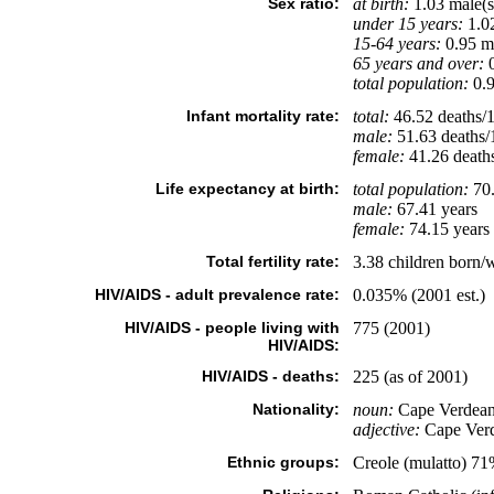
Sex ratio:
at birth:
1.03 male(s
under 15 years:
1.02
15-64 years:
0.95 ma
65 years and over:
0
total population:
0.9
Infant mortality rate:
total:
46.52 deaths/1,
male:
51.63 deaths/1
female:
41.26 deaths/
Life expectancy at birth:
total population:
70.
male:
67.41 years
female:
74.15 years 
Total fertility rate:
3.38 children born/
HIV/AIDS - adult prevalence rate:
0.035% (2001 est.)
HIV/AIDS - people living with
775 (2001)
HIV/AIDS:
HIV/AIDS - deaths:
225 (as of 2001)
Nationality:
noun:
Cape Verdean
adjective:
Cape Ver
Ethnic groups:
Creole (mulatto) 7