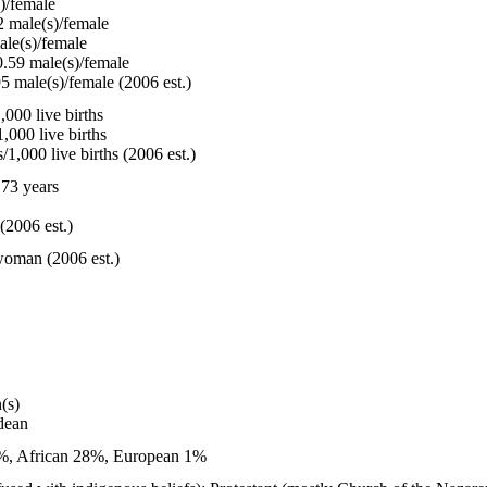
)/female
 male(s)/female
le(s)/female
.59 male(s)/female
5 male(s)/female (2006 est.)
000 live births
,000 live births
1,000 live births (2006 est.)
73 years
(2006 est.)
woman (2006 est.)
(s)
dean
1%, African 28%, European 1%