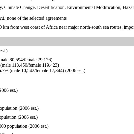
y, Climate Change, Desertification, Environmental Modification, Ha
ied:
none of the selected agreements
00 km from west coast of Africa near major north-south sea routes; impo
st.)
ale 80,594/female 79,126)
(male 113,450/female 119,423)
.7% (male 10,542/female 17,844) (2006 est.)
2006 est.)
opulation (2006 est.)
pulation (2006 est.)
000 population (2006 est.)