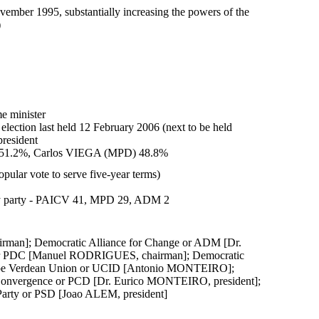
ember 1995, substantially increasing the powers of the
)
e minister
 election last held 12 February 2006 (next to be held
president
V) 51.2%, Carlos VIEGA (MPD) 48.8%
ular vote to serve five-year terms)
by party - PAICV 41, MPD 29, ADM 2
irman]; Democratic Alliance for Change or ADM [Dr.
 or PDC [Manuel RODRIGUES, chairman]; Democratic
Cape Verdean Union or UCID [Antonio MONTEIRO];
Convergence or PCD [Dr. Eurico MONTEIRO, president];
Party or PSD [Joao ALEM, president]