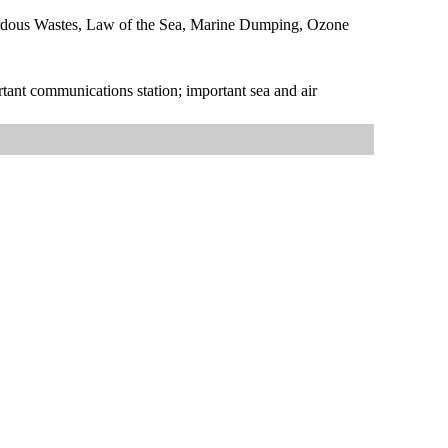
zardous Wastes, Law of the Sea, Marine Dumping, Ozone
rtant communications station; important sea and air