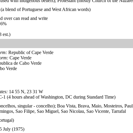
used with indigenous beliefs); Protestant (mostly Church of the Nazare
 (a blend of Portuguese and West African words)
d over can read and write
.6%
 est.)
orm:
Republic of Cape Verde
form:
Cape Verde
ublica de Cabo Verde
bo Verde
tes:
14 55 N, 23 31 W
1 (4 hours ahead of Washington, DC during Standard Time)
oncelhos, singular - concelho); Boa Vista, Brava, Maio, Mosteiros, Paul
ingos, Sao Filipe, Sao Miguel, Sao Nicolau, Sao Vicente, Tarrafal
ortugal)
5 July (1975)