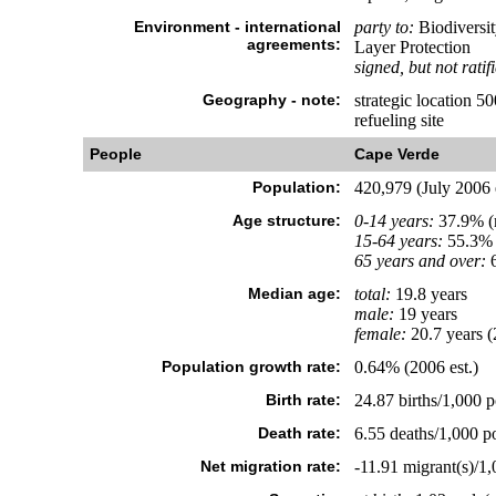
Environment - international
party to:
Biodiversit
agreements:
Layer Protection
signed, but not ratif
Geography - note:
strategic location 5
refueling site
People
Cape Verde
Population:
420,979 (July 2006 e
Age structure:
0-14 years:
37.9% (m
15-64 years:
55.3% 
65 years and over:
6
Median age:
total:
19.8 years
male:
19 years
female:
20.7 years (
Population growth rate:
0.64% (2006 est.)
Birth rate:
24.87 births/1,000 p
Death rate:
6.55 deaths/1,000 po
Net migration rate:
-11.91 migrant(s)/1,