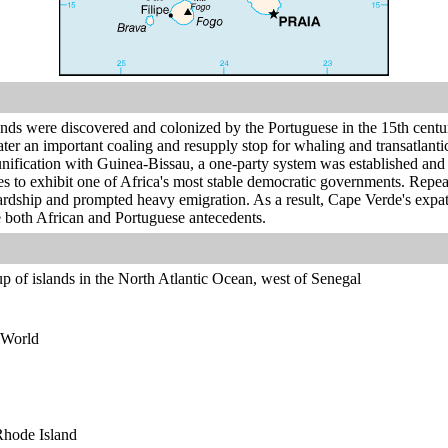
ands were discovered and colonized by the Portuguese in the 15th centu
ater an important coaling and resupply stop for whaling and transatlan
n unification with Guinea-Bissau, a one-party system was established and
 to exhibit one of Africa's most stable democratic governments. Repeat
ardship and prompted heavy emigration. As a result, Cape Verde's expatr
both African and Portuguese antecedents.
p of islands in the North Atlantic Ocean, west of Senegal
 World
 Rhode Island