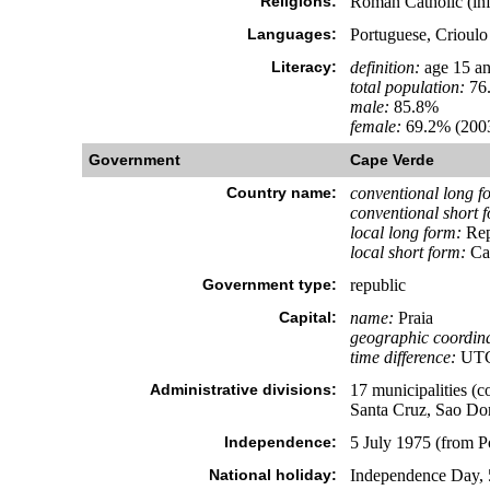
Religions:
Roman Catholic (inf
Languages:
Portuguese, Crioulo
Literacy:
definition:
age 15 an
total population:
76
male:
85.8%
female:
69.2% (2003
Government
Cape Verde
Country name:
conventional long f
conventional short 
local long form:
Rep
local short form:
Ca
Government type:
republic
Capital:
name:
Praia
geographic coordina
time difference:
UTC-
Administrative divisions:
17 municipalities (c
Santa Cruz, Sao Dom
Independence:
5 July 1975 (from P
National holiday:
Independence Day, 