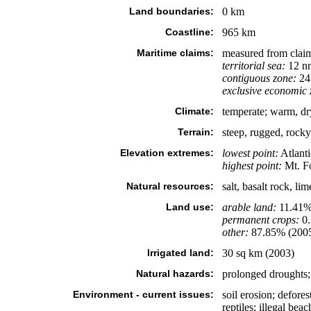
Land boundaries:
0 km
Coastline:
965 km
Maritime claims:
measured from claim
territorial sea:
12 n
contiguous zone:
24
exclusive economic 
Climate:
temperate; warm, dr
Terrain:
steep, rugged, rocky
Elevation extremes:
lowest point:
Atlant
highest point:
Mt. Fo
Natural resources:
salt, basalt rock, li
Land use:
arable land:
11.41
permanent crops:
0
other:
87.85% (200
Irrigated land:
30 sq km (2003)
Natural hazards:
prolonged droughts; 
Environment - current issues:
soil erosion; defore
reptiles; illegal bea