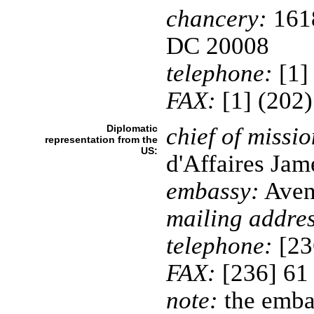
chancery:
1618
DC 20008
telephone:
[1]
FAX:
[1] (202
Diplomatic
chief of missio
representation from the
US:
d'Affaires Ja
embassy:
Aven
mailing addres
telephone:
[23
FAX:
[236] 61
note:
the embas