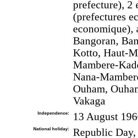
prefecture), 2
(prefectures e
economique),
Bangoran, Ban
Kotto, Haut-
Mambere-Kade
Nana-Mambere
Ouham, Ouham
Vakaga
Independence:
13 August 196
National holiday:
Republic Day,