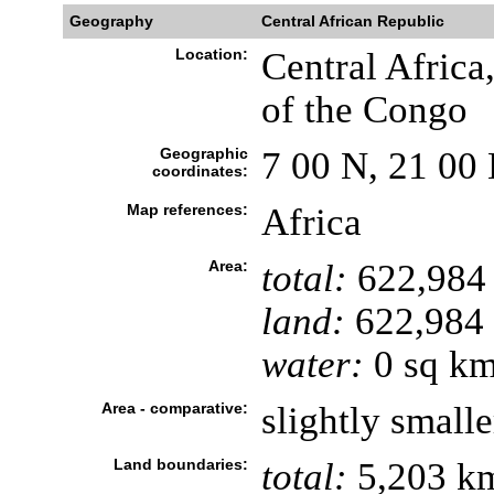
Geography
Central African Republic
Location:
Central Africa
of the Congo
Geographic
7 00 N, 21 00 
coordinates:
Map references:
Africa
Area:
total:
622,984
land:
622,984
water:
0 sq k
Area - comparative:
slightly small
Land boundaries:
total:
5,203 k