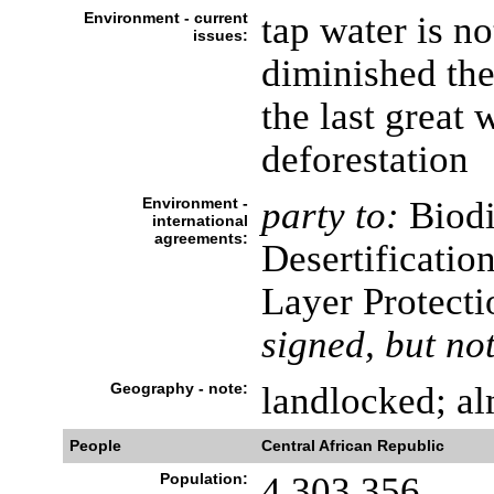
Environment - current
tap water is n
issues:
diminished the
the last great 
deforestation
Environment -
party to:
Biodi
international
agreements:
Desertificatio
Layer Protecti
signed, but not
Geography - note:
landlocked; al
People
Central African Republic
Population:
4,303,356