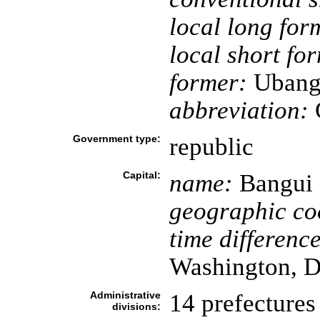
local long for
local short fo
former:
Ubangi
abbreviation:
Government type:
republic
Capital:
name:
Bangui
geographic co
time difference
Washington, D
Administrative
14 prefectures 
divisions: