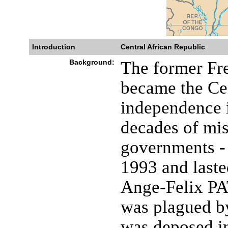
Introduction
Central African Republic
Background:
The former Fr
became the Ce
independence i
decades of mis
governments - 
1993 and laste
Ange-Felix PA
was plagued b
was deposed in