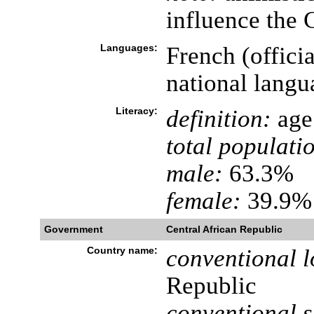
influence the 
Languages:
French (offici
national langu
Literacy:
definition:
age 
total populati
male:
63.3%
female:
39.9% 
Government
Central African Republic
Country name:
conventional l
Republic
conventional s