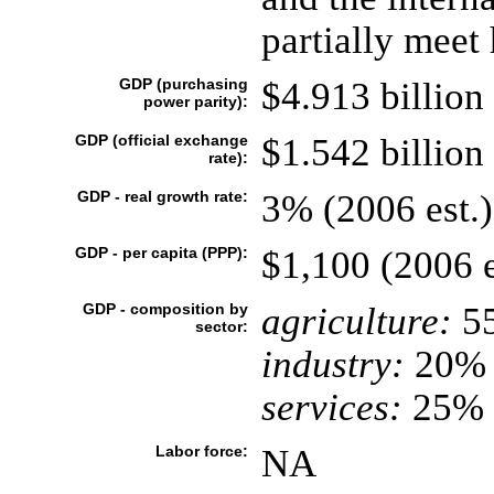
partially meet
GDP (purchasing
$4.913 billion 
power parity):
GDP (official exchange
$1.542 billion 
rate):
GDP - real growth rate:
3% (2006 est.)
GDP - per capita (PPP):
$1,100 (2006 e
GDP - composition by
agriculture:
5
sector:
industry:
20%
services:
25% (
Labor force:
NA