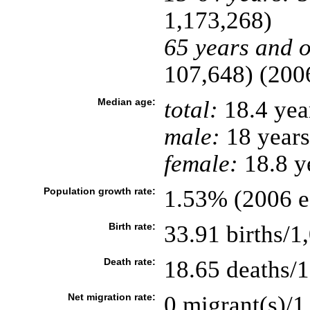
1,173,268)
65 years and o
107,648) (2006
Median age:
total:
18.4 yea
male:
18 years
female:
18.8 ye
Population growth rate:
1.53% (2006 es
Birth rate:
33.91 births/1
Death rate:
18.65 deaths/1
Net migration rate:
0 migrant(s)/1