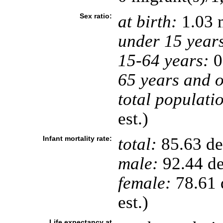
Sex ratio:
at birth:
1.03 
under 15 year
15-64 years:
0
65 years and o
total populati
est.)
Infant mortality rate:
total:
85.63 dea
male:
92.44 de
female:
78.61 d
est.)
Life expectancy at