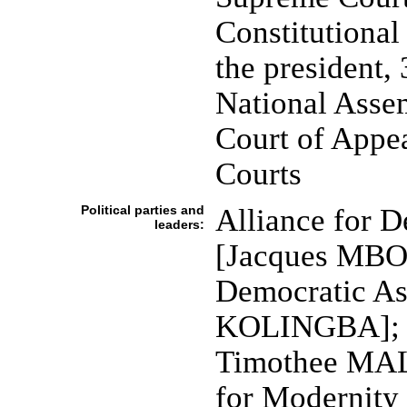
Constitutional
the president, 
National Assem
Court of Appea
Courts
Political parties and
Alliance for 
leaders:
[Jacques MBO
Democratic A
KOLINGBA]; C
Timothee MA
for Modernit