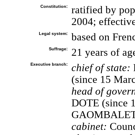
Constitution:
ratified by p
2004; effecti
Legal system:
based on Fren
Suffrage:
21 years of ag
Executive branch:
chief of state:
(since 15 Mar
head of gover
DOTE (since 13
GAOMBALET r
cabinet:
Counci