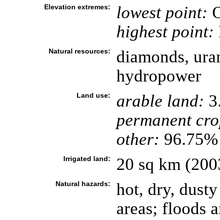
Elevation extremes:
lowest point:
O
highest point:
Natural resources:
diamonds, uran
hydropower
Land use:
arable land:
3
permanent cro
other:
96.75% 
Irrigated land:
20 sq km (200
Natural hazards:
hot, dry, dust
areas; floods