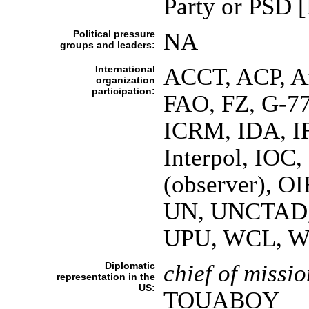
Party or PSD
Political pressure
NA
groups and leaders:
International
ACCT, ACP, 
organization
participation:
FAO, FZ, G-77
ICRM, IDA, IF
Interpol, IO
(observer), O
UN, UNCTAD
UPU, WCL, 
Diplomatic
chief of missio
representation in the
US:
TOUABOY