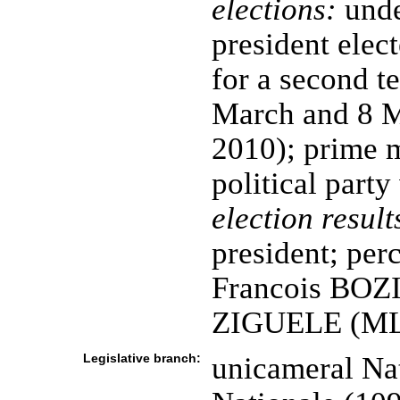
elections:
unde
president elect
for a second te
March and 8 M
2010); prime m
political part
election result
president; per
Francois BOZ
ZIGUELE (ML
Legislative branch:
unicameral Na