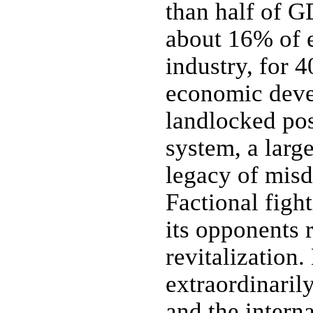
than half of G
about 16% of 
industry, for 
economic deve
landlocked pos
system, a larg
legacy of misd
Factional figh
its opponents 
revitalization.
extraordinaril
and the intern