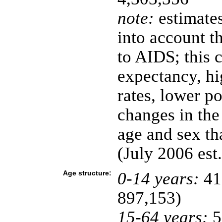
note:
estimates
into account t
to AIDS; this c
expectancy, hi
rates, lower p
changes in the
age and sex t
(July 2006 est.
Age structure:
0-14 years:
41
897,153)
15-64 years:
5