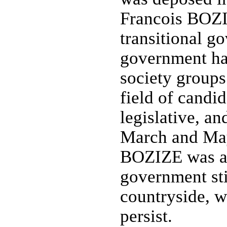
Francois BOZI
transitional g
government has
society groups
field of candi
legislative, an
March and May
BOZIZE was af
government stil
countryside, w
persist.