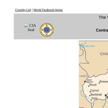
|
Country List
World Factbook Home
The 
Centra