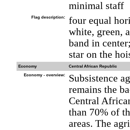
minimal staff
Flag description:
four equal hor
white, green, 
band in center;
star on the hoi
Economy
Central African Republic
Economy - overview:
Subsistence agr
remains the b
Central Afric
than 70% of th
areas. The agr