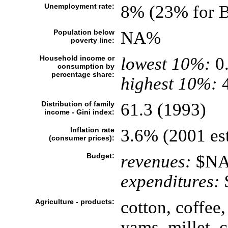
Unemployment rate:
8% (23% for B
Population below
NA%
poverty line:
Household income or
lowest 10%:
0
consumption by
percentage share:
highest 10%:
4
Distribution of family
61.3 (1993)
income - Gini index:
Inflation rate
3.6% (2001 est
(consumer prices):
Budget:
revenues:
$N
expenditures:
Agriculture - products:
cotton, coffee
yams, millet, 