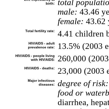
total populati
birth:
male:
43.46 ye
female:
43.62 y
Total fertility rate:
4.41 children 
HIV/AIDS - adult
13.5% (2003 es
prevalence rate:
HIV/AIDS - people living
260,000 (2003 
with HIV/AIDS:
HIV/AIDS - deaths:
23,000 (2003 e
Major infectious
degree of risk:
diseases:
food or waterb
diarrhea, hepat