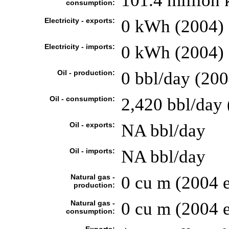
101.4 million
consumption:
Electricity - exports:
0 kWh (2004)
Electricity - imports:
0 kWh (2004)
Oil - production:
0 bbl/day (200
Oil - consumption:
2,420 bbl/day 
Oil - exports:
NA bbl/day
Oil - imports:
NA bbl/day
Natural gas -
0 cu m (2004 e
production:
Natural gas -
0 cu m (2004 e
consumption: