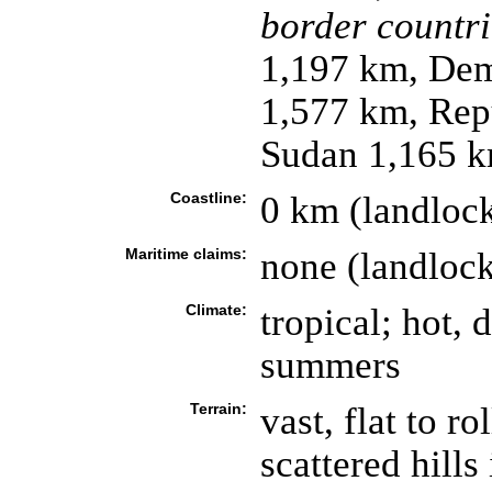
border countri
1,197 km, Dem
1,577 km, Rep
Sudan 1,165 
Coastline:
0 km (landloc
Maritime claims:
none (landloc
Climate:
tropical; hot, 
summers
Terrain:
vast, flat to r
scattered hills