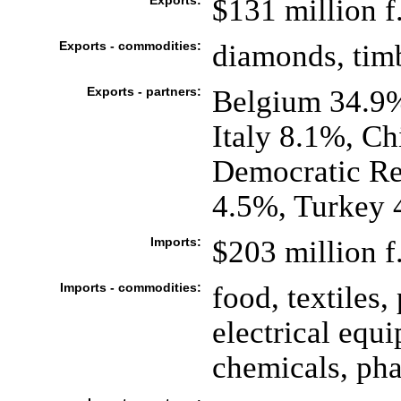
Exports:
$131 million f.
Exports - commodities:
diamonds, timb
Exports - partners:
Belgium 34.9%
Italy 8.1%, Ch
Democratic Re
4.5%, Turkey 
Imports:
$203 million f.
Imports - commodities:
food, textiles
electrical equ
chemicals, ph