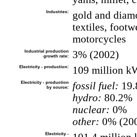
Industries:
gold and diam
textiles, foot
motorcycles
Industrial production
3% (2002)
growth rate:
Electricity - production:
109 million k
Electricity - production
fossil fuel:
19
by source:
hydro:
80.2%
nuclear:
0%
other:
0% (20
Electricity -