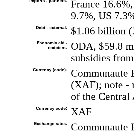
Imports - partners:
France 16.6%,
9.7%, US 7.3%
Debt - external:
$1.06 billion (
Economic aid -
ODA, $59.8 mil
recipient:
subsidies from
Currency (code):
Communaute Fi
(XAF); note - 
of the Central 
Currency code:
XAF
Exchange rates:
Communaute Fi