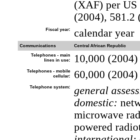
(XAF) per US d
(2004), 581.2 
Fiscal year:
calendar year
Communications
Central African Republic
Telephones - main
10,000 (2004)
lines in use:
Telephones - mobile
60,000 (2004)
cellular:
Telephone system:
general asses
domestic:
netw
microwave radi
powered radio
international: