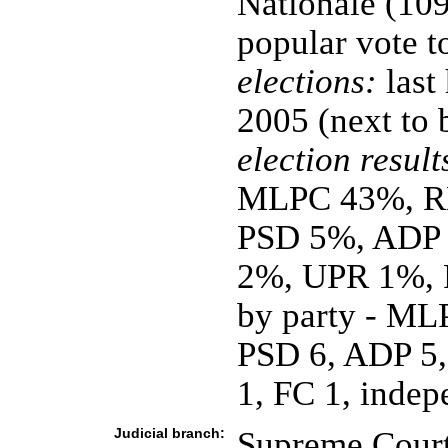
Nationale (109
popular vote t
elections:
last
2005 (next to
election result
MLPC 43%, R
PSD 5%, ADP
2%, UPR 1%, F
by party - ML
PSD 6, ADP 5
1, FC 1, indep
Judicial branch:
Supreme Court