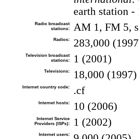
earth station -
Radio broadcast
AM 1, FM 5, s
stations:
Radios:
283,000 (1997
Television broadcast
1 (2001)
stations:
Televisions:
18,000 (1997)
Internet country code:
.cf
Internet hosts:
10 (2006)
Internet Service
1 (2002)
Providers (ISPs):
Internet users:
9,000 (2005)