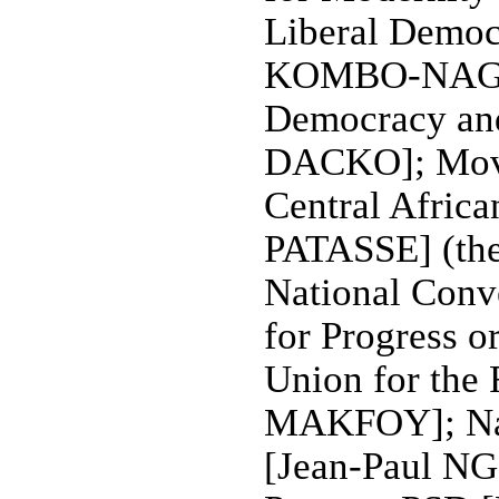
Liberal Democ
KOMBO-NAGU
Democracy an
DACKO]; Movem
Central Afric
PATASSE] (the 
National Conv
for Progress 
Union for the
MAKFOY]; Nat
[Jean-Paul N