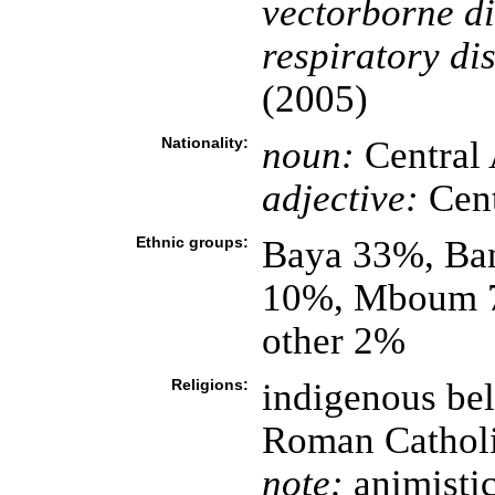
vectorborne di
respiratory di
(2005)
Nationality:
noun:
Central 
adjective:
Cent
Ethnic groups:
Baya 33%, Ba
10%, Mboum 7
other 2%
Religions:
indigenous bel
Roman Cathol
note:
animistic