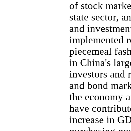
of stock marke
state sector, a
and investment
implemented re
piecemeal fash
in China's larg
investors and 
and bond marke
the economy an
have contribut
increase in G