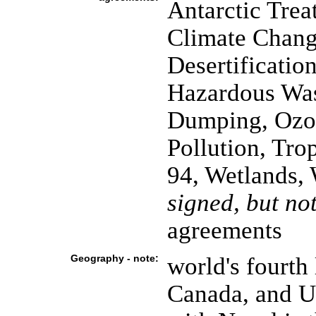
Antarctic Trea
Climate Chang
Desertificatio
Hazardous Was
Dumping, Ozon
Pollution, Tro
94, Wetlands,
signed, but not
agreements
Geography - note:
world's fourth 
Canada, and U