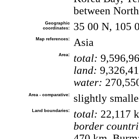
between North
Geographic
35 00 N, 105 
coordinates:
Map references:
Asia
Area:
total:
9,596,96
land:
9,326,41
water:
270,55
Area - comparative:
slightly small
Land boundaries:
total:
22,117 
border countri
470 km, Burma