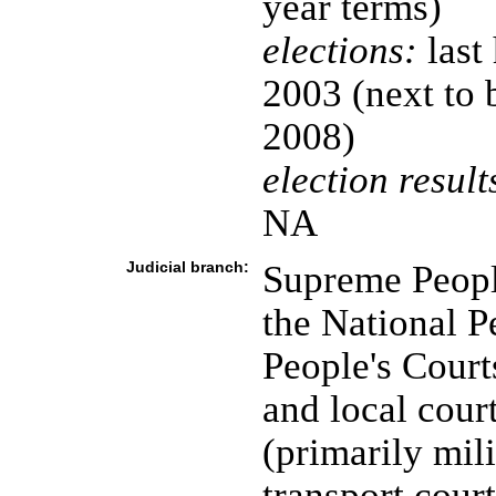
year terms)
elections:
last
2003 (next to 
2008)
election result
NA
Judicial branch:
Supreme Peopl
the National P
People's Court
and local cour
(primarily mil
transport court