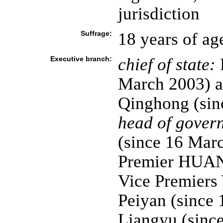
jurisdiction
Suffrage:
18 years of ag
Executive branch:
chief of state:
P
March 2003) a
Qinghong (sin
head of gover
(since 16 Mar
Premier HUANG
Vice Premier
Peiyan (since
Liangyu (sinc