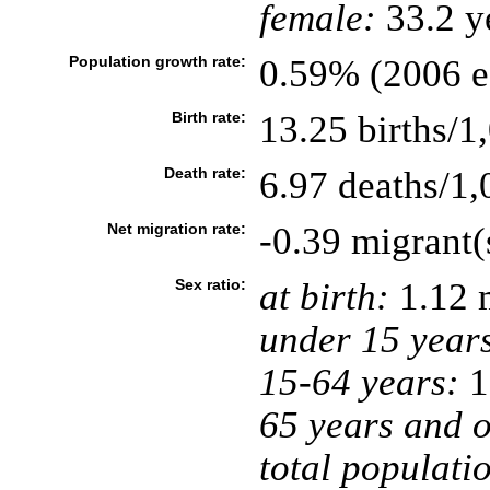
female:
33.2 ye
Population growth rate:
0.59% (2006 es
Birth rate:
13.25 births/1
Death rate:
6.97 deaths/1,
Net migration rate:
-0.39 migrant(
Sex ratio:
at birth:
1.12 
under 15 year
15-64 years:
1
65 years and o
total populati