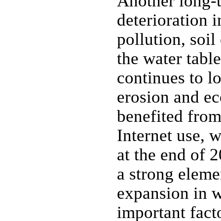
Another long-t
deterioration 
pollution, soil
the water table
continues to l
erosion and e
benefited fro
Internet use, 
at the end of 
a strong eleme
expansion in w
important fact