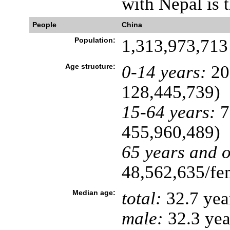
with Nepal is t
People
China
Population:
1,313,973,713 
Age structure:
0-14 years:
20
128,445,739)
15-64 years:
7
455,960,489)
65 years and o
48,562,635/fem
Median age:
total:
32.7 yea
male:
32.3 yea