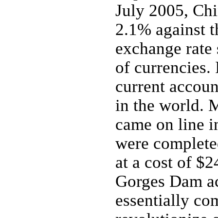
July 2005, Chi
2.1% against t
exchange rate 
of currencies.
current account
in the world. 
came on line i
were completed
at a cost of $
Gorges Dam ac
essentially co