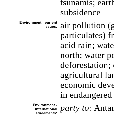
tsunamis; eart
subsidence
Environment - current
air pollution 
issues:
particulates) 
acid rain; wate
north; water p
deforestation; 
agricultural la
economic devel
in endangered 
Environment -
party to:
Antar
international
agreements: