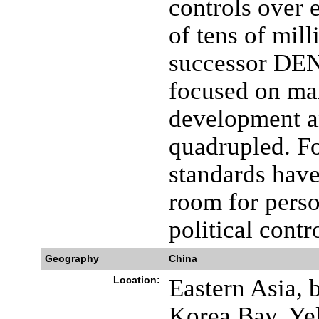
controls over e
of tens of mill
successor DEN
focused on ma
development a
quadrupled. Fo
standards have
room for perso
political contr
Geography
China
Location:
Eastern Asia, 
Korea Bay, Ye