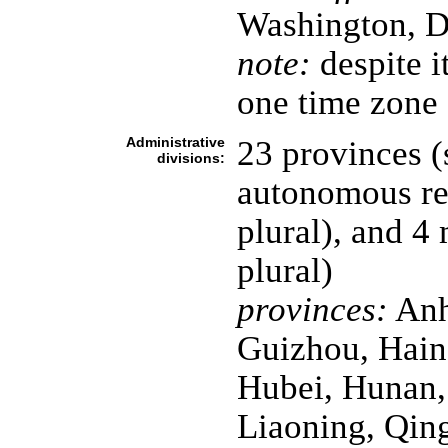
Washington, D
note:
despite it
one time zone
Administrative
23 provinces (
divisions:
autonomous reg
plural), and 4 
plural)
provinces:
Anh
Guizhou, Hain
Hubei, Hunan, 
Liaoning, Qin