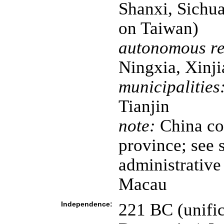
Shanxi, Sichua
on Taiwan)
autonomous re
Ningxia, Xinji
municipalities
Tianjin
note:
China con
province; see s
administrativ
Macau
Independence:
221 BC (unific