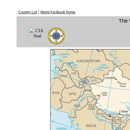
|
Country List
World Factbook Home
The 