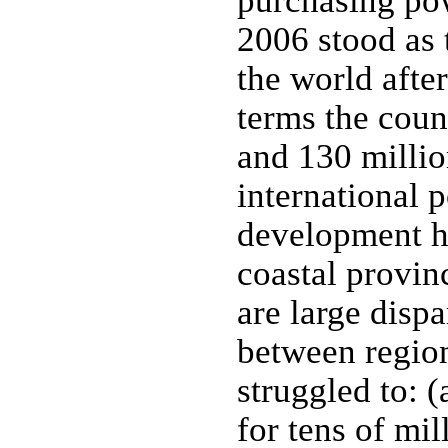
purchasing pow
2006 stood as 
the world after
terms the coun
and 130 millio
international 
development ha
coastal provinc
are large dispa
between regio
struggled to: 
for tens of mil