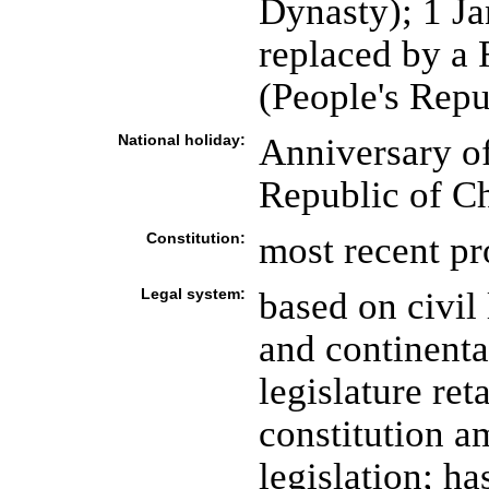
Dynasty); 1 J
replaced by a 
(People's Repu
National holiday:
Anniversary of
Republic of Ch
Constitution:
most recent p
Legal system:
based on civil
and continental
legislature ret
constitution a
legislation; h