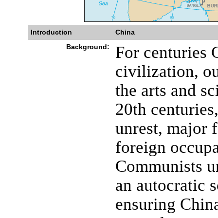
Introduction
China
Background:
For centuries 
civilization, o
the arts and sc
20th centuries
unrest, major 
foreign occupa
Communists u
an autocratic s
ensuring China