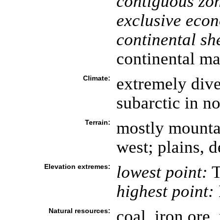
contiguous zo
exclusive eco
continental she
continental ma
Climate:
extremely diver
subarctic in no
Terrain:
mostly mountai
west; plains, de
Elevation extremes:
lowest point:
T
highest point:
Natural resources:
coal, iron ore,