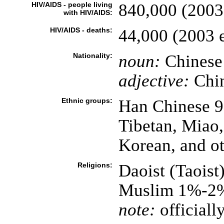
HIV/AIDS - people living
840,000 (2003 
with HIV/AIDS:
HIV/AIDS - deaths:
44,000 (2003 e
Nationality:
noun:
Chinese 
adjective:
Chi
Ethnic groups:
Han Chinese 9
Tibetan, Miao
Korean, and ot
Religions:
Daoist (Taoist
Muslim 1%-2
note:
officially