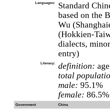
Languages:
Standard Chin
based on the B
Wu (Shanghaie
(Hokkien-Taiw
dialects, mino
entry)
Literacy:
definition:
age 
total populati
male:
95.1%
female:
86.5% 
Government
China