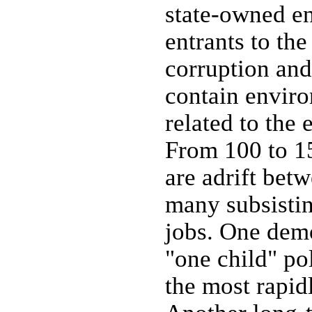
state-owned en
entrants to the
corruption and
contain enviro
related to the
From 100 to 15
are adrift betw
many subsistin
jobs. One dem
"one child" po
the most rapid