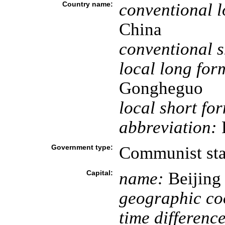
Country name:
conventional l
China
conventional s
local long for
Gongheguo
local short fo
abbreviation:
Government type:
Communist sta
Capital:
name:
Beijing
geographic co
time difference