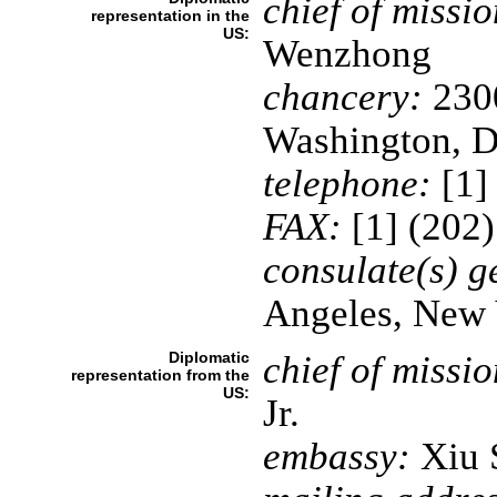
chief of missio
representation in the
US:
Wenzhong
chancery:
2300
Washington, 
telephone:
[1]
FAX:
[1] (202
consulate(s) g
Angeles, New 
Diplomatic
chief of missio
representation from the
US:
Jr.
embassy:
Xiu S