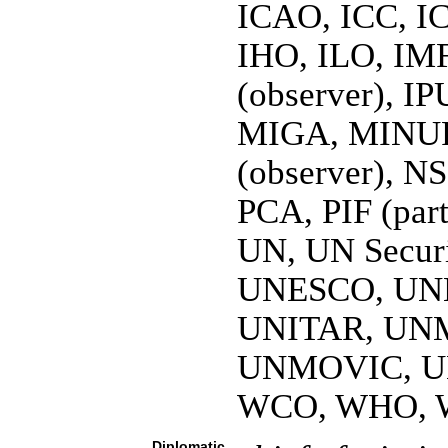
ICAO, ICC, I
IHO, ILO, IMF
(observer), IP
MIGA, MINU
(observer), N
PCA, PIF (par
UN, UN Secur
UNESCO, UNH
UNITAR, UN
UNMOVIC, U
WCO, WHO, 
Diplomatic