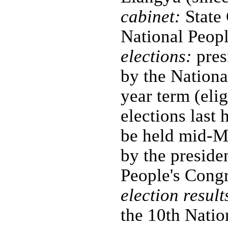
cabinet:
State 
National Peop
elections:
pres
by the Nationa
year term (elig
elections last
be held mid-M
by the preside
People's Cong
election result
the 10th Natio