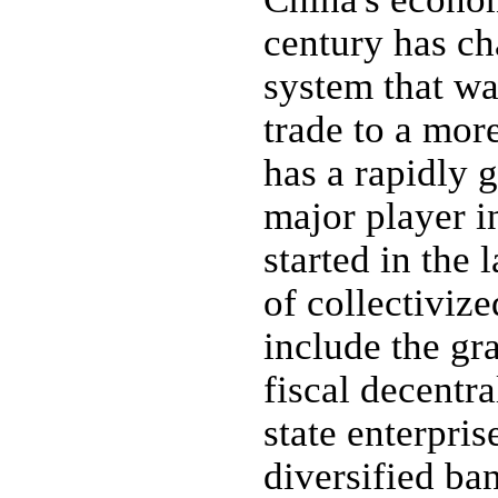
century has ch
system that wa
trade to a mor
has a rapidly 
major player i
started in the 
of collectiviz
include the gra
fiscal decentr
state enterpris
diversified ba