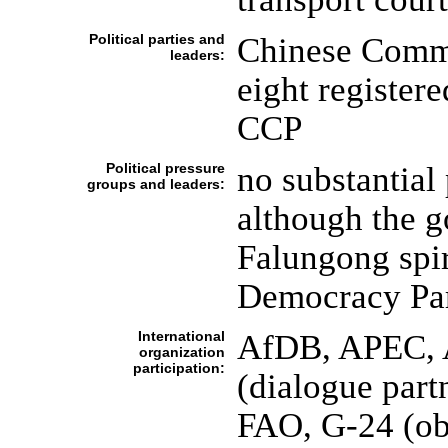
Political parties and
Chinese Commu
leaders:
eight registere
CCP
Political pressure
no substantial 
groups and leaders:
although the g
Falungong spi
Democracy Par
International
AfDB, APEC, 
organization
participation:
(dialogue par
FAO, G-24 (ob