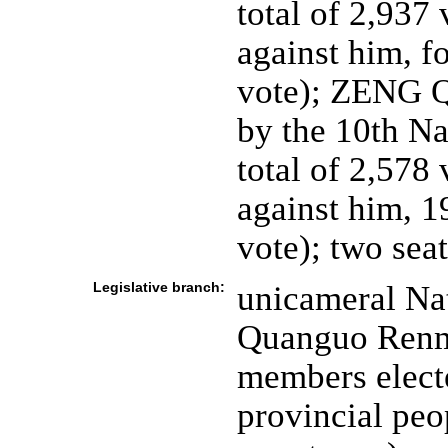
total of 2,937 
against him, f
vote); ZENG Q
by the 10th Na
total of 2,578
against him, 1
vote); two sea
Legislative branch:
unicameral Nat
Quanguo Renmi
members electe
provincial peo