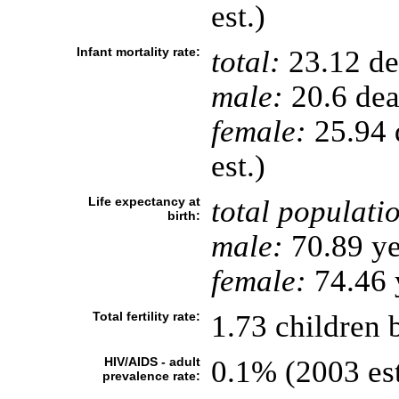
est.)
Infant mortality rate:
total:
23.12 dea
male:
20.6 deat
female:
25.94 d
est.)
Life expectancy at
total populati
birth:
male:
70.89 ye
female:
74.46 y
Total fertility rate:
1.73 children 
HIV/AIDS - adult
0.1% (2003 est
prevalence rate: