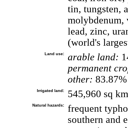
tin, tungsten,
molybdenum, v
lead, zinc, ur
(world's larges
Land use:
arable land:
1
permanent cro
other:
83.87% 
Irrigated land:
545,960 sq km
Natural hazards:
frequent typho
southern and e