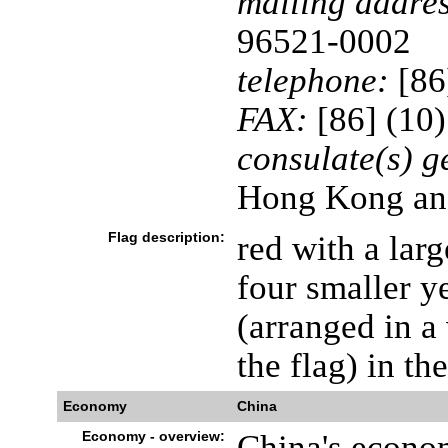
mailing addres
96521-0002
telephone:
[86
FAX:
[86] (10
consulate(s) g
Hong Kong an
Flag description:
red with a lar
four smaller y
(arranged in a
the flag) in th
Economy
China
Economy - overview:
China's econom