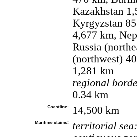
Kazakhstan 1,
Kyrgyzstan 85
4,677 km, Nep
Russia (northe
(northwest) 40
1,281 km
regional borde
0.34 km
Coastline:
14,500 km
Maritime claims:
territorial sea