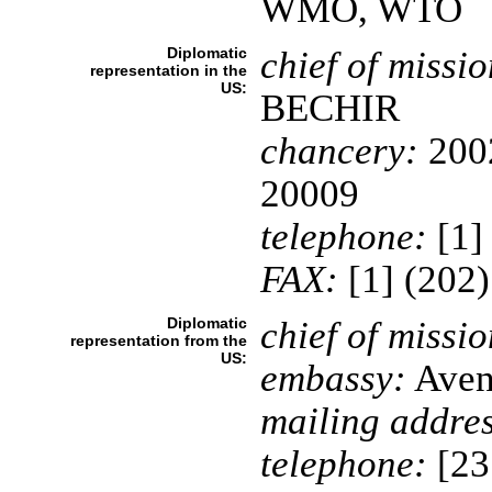
WMO, WTO
Diplomatic
chief of missio
representation in the
US:
BECHIR
chancery:
2002
20009
telephone:
[1]
FAX:
[1] (202
Diplomatic
chief of missio
representation from the
US:
embassy:
Aven
mailing addres
telephone:
[23