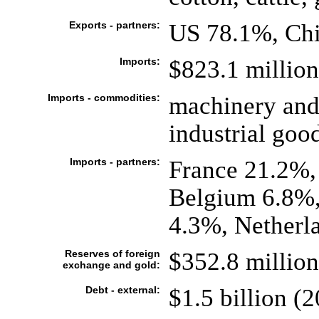
Exports - partners:
US 78.1%, Chi
Imports:
$823.1 million 
Imports - commodities:
machinery and
industrial good
Imports - partners:
France 21.2%
Belgium 6.8%,
4.3%, Netherl
Reserves of foreign
$352.8 million
exchange and gold:
Debt - external:
$1.5 billion (2