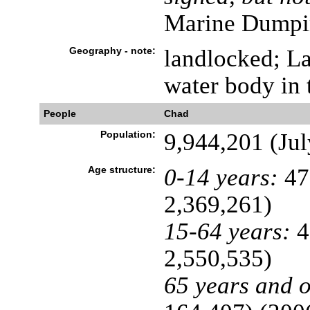
Marine Dumpi
Geography - note:
landlocked; La
water body in 
People
Chad
Population:
9,944,201 (Jul
Age structure:
0-14 years:
47
2,369,261)
15-64 years:
4
2,550,535)
65 years and o