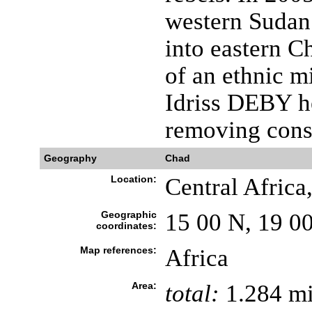
western Sudan
into eastern C
of an ethnic m
Idriss DEBY h
removing const
Geography
Chad
Location:
Central Africa
Geographic
15 00 N, 19 0
coordinates:
Map references:
Africa
Area:
total:
1.284 mi