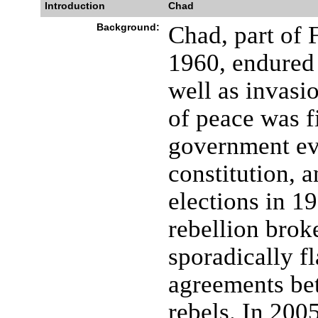
Introduction
Chad
Background:
Chad, part of 
1960, endured 
well as invasi
of peace was f
government eve
constitution, 
elections in 1
rebellion brok
sporadically f
agreements be
rebels. In 200