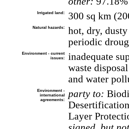
other:
97.18% 
Irrigated land:
300 sq km (20
Natural hazards:
hot, dry, dust
periodic droug
Environment - current
inadequate sup
issues:
waste disposal 
and water pollu
Environment -
party to:
Biodi
international
agreements:
Desertificatio
Layer Protecti
signed, but not