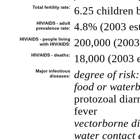
Total fertility rate:
6.25 children 
HIV/AIDS - adult
4.8% (2003 est
prevalence rate:
HIV/AIDS - people living
200,000 (2003 
with HIV/AIDS:
HIV/AIDS - deaths:
18,000 (2003 e
Major infectious
degree of risk:
diseases:
food or waterb
protozoal diar
fever
vectorborne di
water contact 