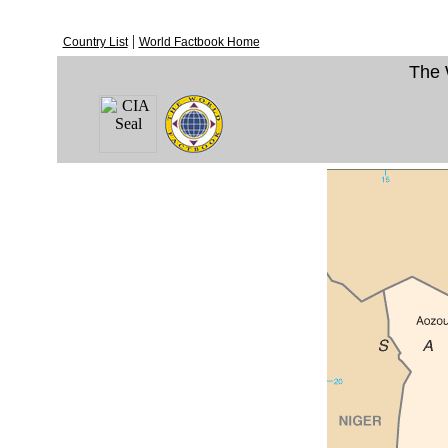
|
Country List
World Factbook Home
The 