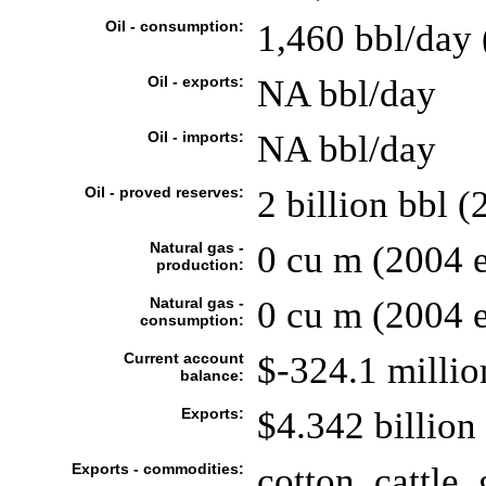
Oil - consumption:
1,460 bbl/day 
Oil - exports:
NA bbl/day
Oil - imports:
NA bbl/day
Oil - proved reserves:
2 billion bbl (
Natural gas -
0 cu m (2004 e
production:
Natural gas -
0 cu m (2004 e
consumption:
Current account
$-324.1 millio
balance:
Exports:
$4.342 billion 
Exports - commodities:
cotton, cattle,