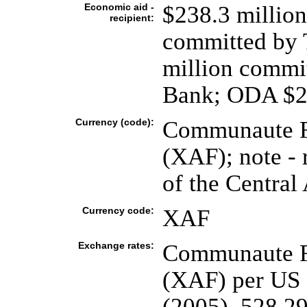
Economic aid -
$238.3 million
recipient:
committed by 
million commi
Bank; ODA $24
Currency (code):
Communaute Fi
(XAF); note - 
of the Central 
Currency code:
XAF
Exchange rates:
Communaute Fi
(XAF) per US d
(2005), 528.29