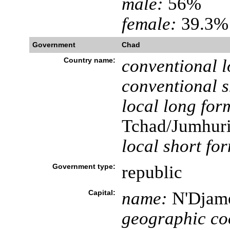
male:
56%
female:
39.3% 
Government
Chad
Country name:
conventional l
conventional s
local long for
Tchad/Jumhuri
local short fo
Government type:
republic
Capital:
name:
N'Djam
geographic co