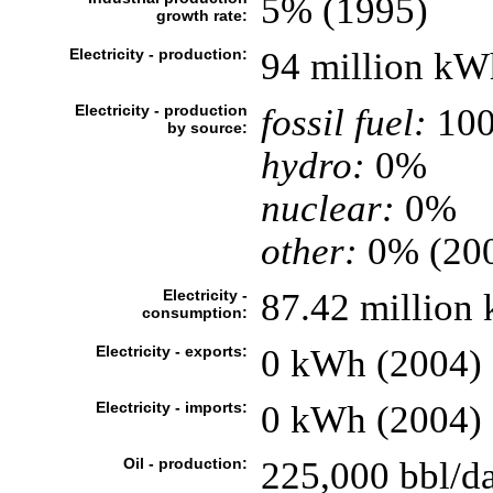
5% (1995)
growth rate:
Electricity - production:
94 million kW
Electricity - production
fossil fuel:
10
by source:
hydro:
0%
nuclear:
0%
other:
0% (20
Electricity -
87.42 million
consumption:
Electricity - exports:
0 kWh (2004)
Electricity - imports:
0 kWh (2004)
Oil - production:
225,000 bbl/da