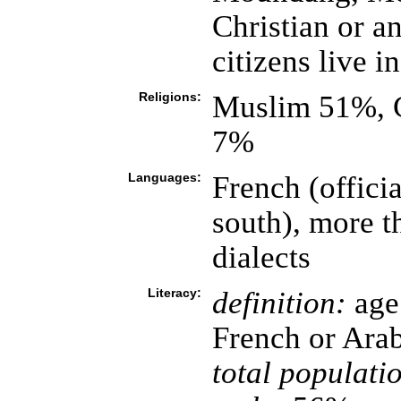
Christian or a
citizens live i
Religions:
Muslim 51%, C
7%
Languages:
French (officia
south), more t
dialects
Literacy:
definition:
age 
French or Ara
total populati