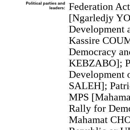
Political parties and
Federation Act
leaders:
[Ngarledjy YO
Development 
Kassire COUM
Democracy an
KEBZABO]; Par
Development 
SALEH]; Patri
MPS [Mahamat
Rally for Dem
Mahamat CHOU