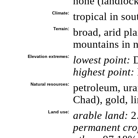
none (landloc
Climate:
tropical in sou
Terrain:
broad, arid pla
mountains in n
Elevation extremes:
lowest point:
D
highest point:
Natural resources:
petroleum, ura
Chad), gold, l
Land use:
arable land:
2
permanent cro