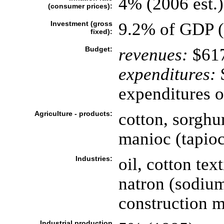
4% (2006 est.)
(consumer prices):
Investment (gross
9.2% of GDP (
fixed):
Budget:
revenues:
$617
expenditures:
$
expenditures o
Agriculture - products:
cotton, sorghum
manioc (tapioc
Industries:
oil, cotton tex
natron (sodium
construction m
Industrial production