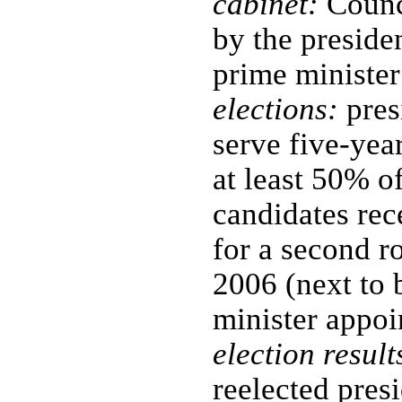
cabinet:
Counci
by the preside
prime minister
elections:
pres
serve five-yea
at least 50% of
candidates rec
for a second r
2006 (next to 
minister appoi
election result
reelected presi