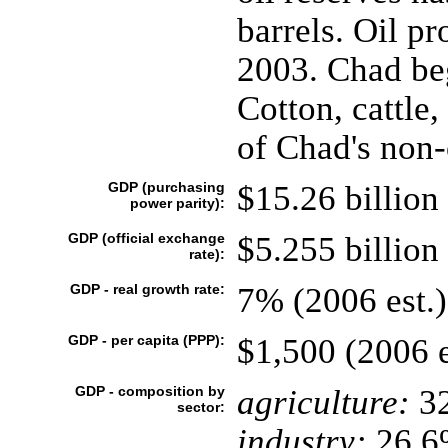
barrels. Oil p
2003. Chad beg
Cotton, cattle
of Chad's non-
GDP (purchasing
$15.26 billion 
power parity):
GDP (official exchange
$5.255 billion 
rate):
GDP - real growth rate:
7% (2006 est.)
GDP - per capita (PPP):
$1,500 (2006 e
GDP - composition by
agriculture:
3
sector:
industry:
26.6