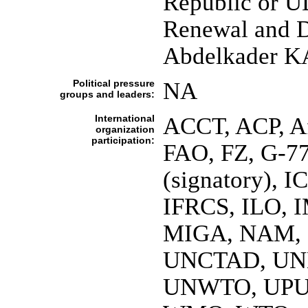
Republic or U
Renewal and 
Abdelkader
Political pressure
NA
groups and leaders:
International
ACCT, ACP, 
organization
participation:
FAO, FZ, G-7
(signatory), 
IFRCS, ILO, I
MIGA, NAM, 
UNCTAD, UN
UNWTO, UPU