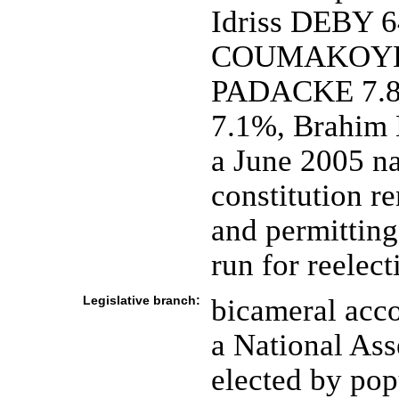
Idriss DEBY 6
COUMAKOYE 1
PADACKE 7.
7.1%, Brahi
a June 2005 na
constitution r
and permitting
run for reelect
Legislative branch:
bicameral acco
a National As
elected by pop