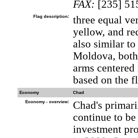
FAX:
[235] 51
Flag description:
three equal ver
yellow, and re
also similar to
Moldova, both 
arms centered 
based on the f
Economy
Chad
Economy - overview:
Chad's primari
continue to be
investment proj