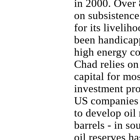
in 2000. Over 
on subsistence
for its liveli
been handicapp
high energy cos
Chad relies on
capital for mos
investment pro
US companies h
to develop oil 
barrels - in so
oil reserves ha