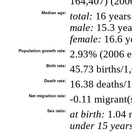
164,407) (2006
Median age:
total:
16 years
male:
15.3 yea
female:
16.6 ye
Population growth rate:
2.93% (2006 es
Birth rate:
45.73 births/1
Death rate:
16.38 deaths/1
Net migration rate:
-0.11 migrant(
Sex ratio:
at birth:
1.04 
under 15 year