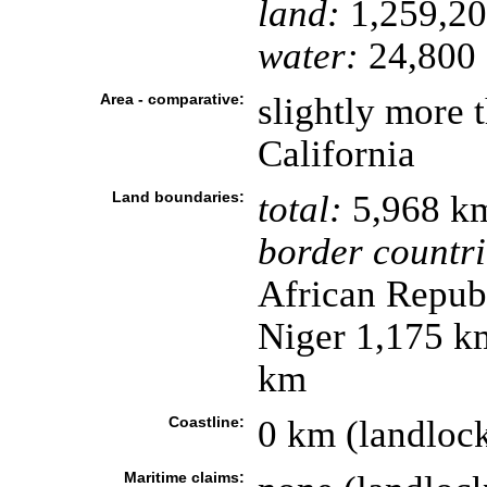
land:
1,259,20
water:
24,800 
Area - comparative:
slightly more t
California
Land boundaries:
total:
5,968 k
border countri
African Repub
Niger 1,175 k
km
Coastline:
0 km (landloc
Maritime claims: