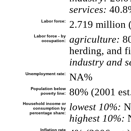
services:
40.8%
Labor force:
2.719 million 
Labor force - by
agriculture:
80
occupation:
herding, and f
industry and s
Unemployment rate:
NA%
Population below
80% (2001 est
poverty line:
Household income or
lowest 10%:
N
consumption by
percentage share:
highest 10%:
Inflation rate