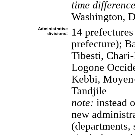
time difference
Washington, D
Administrative
14 prefectures 
divisions:
prefecture); B
Tibesti, Chari
Logone Occide
Kebbi, Moyen-
Tandjile
note:
instead o
new administra
(departments, 