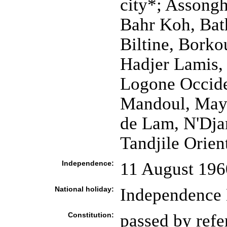
city*; Assongh
Bahr Koh, Bath
Biltine, Borko
Hadjer Lamis, 
Logone Occide
Mandoul, May
de Lam, N'Dja
Tandjile Orient
Independence:
11 August 196
National holiday:
Independence 
Constitution:
passed by ref