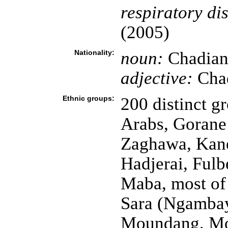
respiratory di
(2005)
Nationality:
noun:
Chadian
adjective:
Cha
Ethnic groups:
200 distinct gr
Arabs, Gorane
Zaghawa, Kan
Hadjerai, Fulb
Maba, most of
Sara (Ngambay
Moundang, Mou