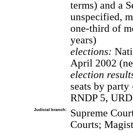
terms) and a S
unspecified, m
one-third of 
years)
elections:
Nati
April 2002 (ne
election result
seats by part
RNDP 5, URD 
Judicial branch:
Supreme Court
Courts; Magist