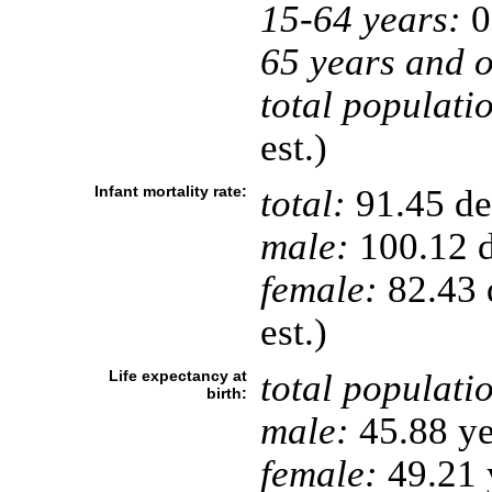
15-64 years:
0
65 years and o
total populati
est.)
Infant mortality rate:
total:
91.45 dea
male:
100.12 d
female:
82.43 d
est.)
Life expectancy at
total populati
birth:
male:
45.88 ye
female:
49.21 y