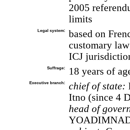
2005 referend
limits
Legal system:
based on Fren
customary law
ICJ jurisdictio
Suffrage:
18 years of ag
Executive branch:
chief of state:
P
Itno (since 4
head of gover
YOADIMNADJI 