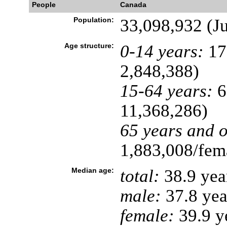
People
Canada
Population:
33,098,932 (Ju
Age structure:
0-14 years:
17
2,848,388)
15-64 years:
6
11,368,286)
65 years and o
1,883,008/fema
Median age:
total:
38.9 yea
male:
37.8 yea
female:
39.9 ye