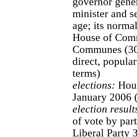
governor gener
minister and s
age; its normal
House of Com
Communes (308
direct, popular
terms)
elections:
Hous
January 2006 (
election result
of vote by par
Liberal Party