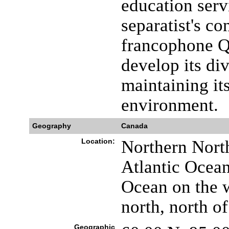
education serv
separatist's c
francophone Q
develop its di
maintaining it
environment.
Geography
Canada
Location:
Northern Nort
Atlantic Ocean
Ocean on the w
north, north o
Geographic