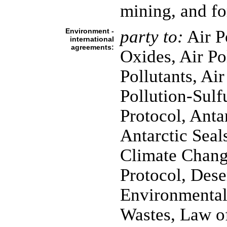
mining, and for
Environment -
party to:
Air P
international
agreements:
Oxides, Air Po
Pollutants, Air
Pollution-Sulf
Protocol, Anta
Antarctic Seals
Climate Chang
Protocol, Dese
Environmental
Wastes, Law o