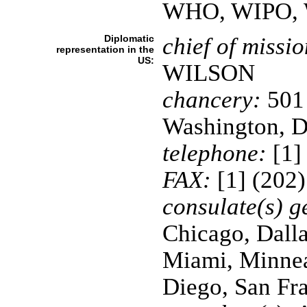
WHO, WIPO,
Diplomatic
chief of missio
representation in the
US:
WILSON
chancery:
501 
Washington, 
telephone:
[1]
FAX:
[1] (202
consulate(s) g
Chicago, Dalla
Miami, Minnea
Diego, San Fra