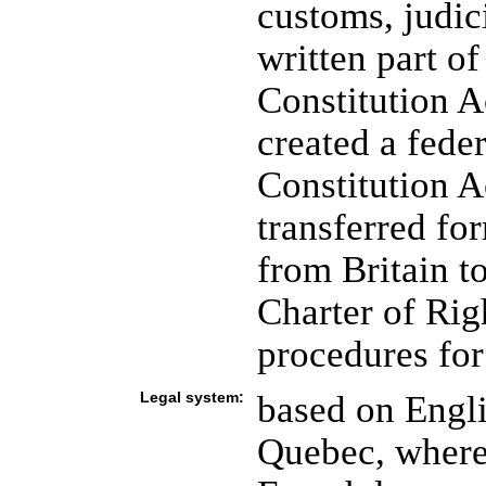
customs, judici
written part of
Constitution 
created a fede
Constitution A
transferred for
from Britain t
Charter of Rig
procedures for
Legal system:
based on Engl
Quebec, where