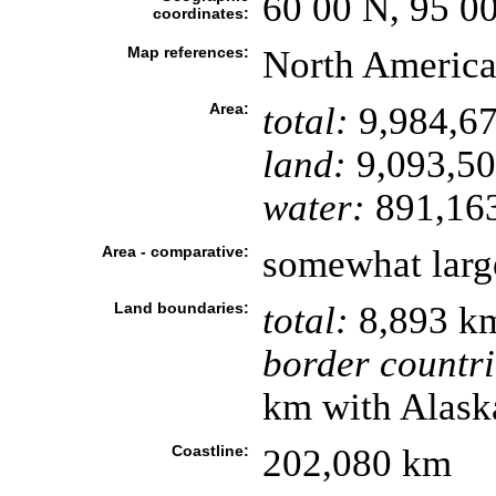
60 00 N, 95 0
coordinates:
Map references:
North Americ
Area:
total:
9,984,67
land:
9,093,50
water:
891,16
Area - comparative:
somewhat larg
Land boundaries:
total:
8,893 k
border countri
km with Alask
Coastline:
202,080 km