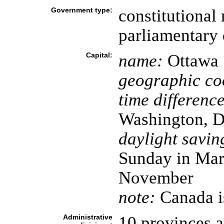
Government type:
constitutional
parliamentary
Capital:
name:
Ottawa
geographic co
time difference
Washington, D
daylight savin
Sunday in Marc
November
note:
Canada is
Administrative
10 provinces an