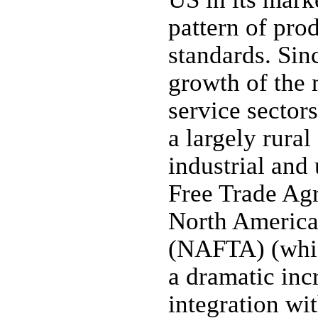
pattern of prod
standards. Sin
growth of the 
service sector
a largely rura
industrial an
Free Trade Ag
North America
(NAFTA) (whic
a dramatic inc
integration wit