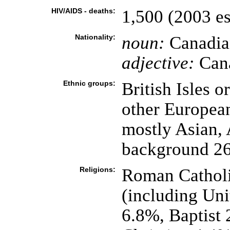
HIV/AIDS - deaths:
1,500 (2003 es
Nationality:
noun:
Canadia
adjective:
Can
Ethnic groups:
British Isles 
other Europea
mostly Asian,
background 2
Religions:
Roman Catholi
(including Un
6.8%, Baptist 