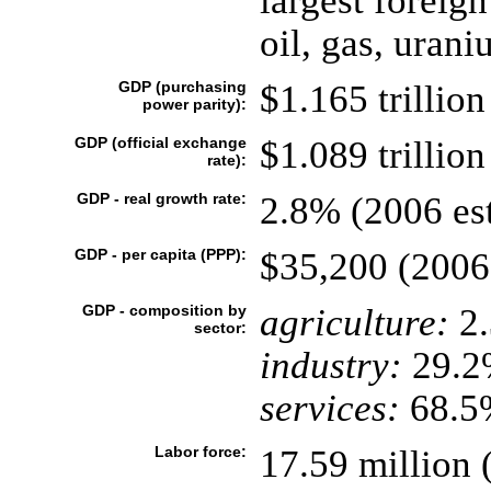
largest foreign
oil, gas, urani
GDP (purchasing
$1.165 trillion
power parity):
GDP (official exchange
$1.089 trillion
rate):
GDP - real growth rate:
2.8% (2006 est
GDP - per capita (PPP):
$35,200 (2006 
GDP - composition by
agriculture:
2
sector:
industry:
29.2
services:
68.5%
Labor force:
17.59 million 