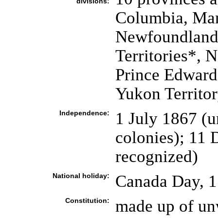
divisions:
Columbia, Man
Newfoundland 
Territories*, 
Prince Edward
Yukon Territo
Independence:
1 July 1867 (u
colonies); 11
recognized)
National holiday:
Canada Day, 1
Constitution:
made up of unw