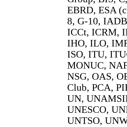
EBRD, ESA (co
8, G-10, IAD
ICCt, ICRM, I
IHO, ILO, IMF
ISO, ITU, I
MONUC, NAFT
NSG, OAS, OE
Club, PCA, PIF
UN, UNAMSI
UNESCO, UN
UNTSO, UNW