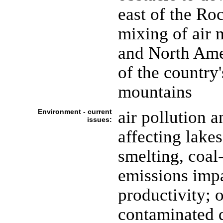
east of the Ro
mixing of air 
and North Amer
of the country'
mountains
Environment - current
air pollution a
issues:
affecting lake
smelting, coal-
emissions impa
productivity;
contaminated du