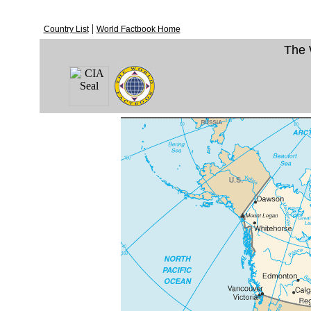
|
Country List
World Factbook Home
The 