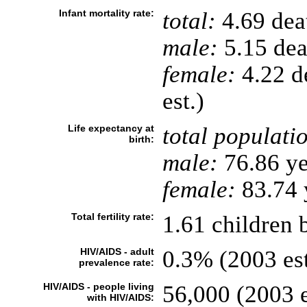
Infant mortality rate:
total:
4.69 deat
male:
5.15 deat
female:
4.22 de
est.)
Life expectancy at
total populati
birth:
male:
76.86 ye
female:
83.74 y
Total fertility rate:
1.61 children 
HIV/AIDS - adult
0.3% (2003 est
prevalence rate:
HIV/AIDS - people living
56,000 (2003 e
with HIV/AIDS: