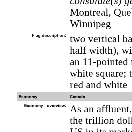
consulate(s) g
Montreal, Que
Winnipeg
Flag description:
two vertical ba
half width), w
an 11-pointed 
white square; t
red and white
Economy
Canada
Economy - overview:
As an affluent,
the trillion do
US in its mark