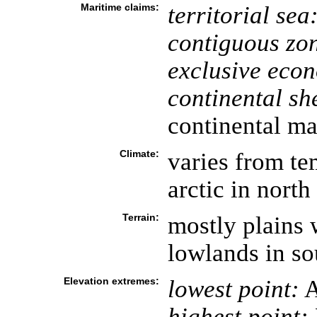
Maritime claims:
territorial sea
contiguous zo
exclusive eco
continental she
continental ma
Climate:
varies from te
arctic in north
Terrain:
mostly plains 
lowlands in so
Elevation extremes:
lowest point:
A
highest point: