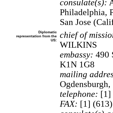
consulate(s):
A
Philadelphia, 
San Jose (Cali
Diplomatic
chief of missio
representation from the
US:
WILKINS
embassy:
490 S
K1N 1G8
mailing addres
Ogdensburgh,
telephone:
[1]
FAX:
[1] (613