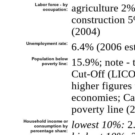
Labor force - by
agriculture 2
occupation:
construction 
(2004)
Unemployment rate:
6.4% (2006 est
Population below
15.9%; note - 
poverty line:
Cut-Off (LICO),
higher figure
economies; Can
poverty line (
Household income or
lowest 10%:
2
consumption by
percentage share: