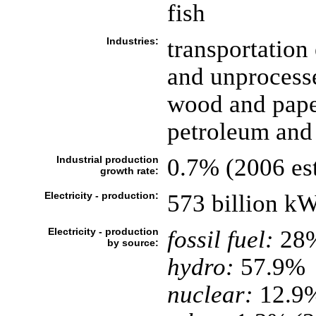
fish
Industries:
transportation
and unprocesse
wood and paper
petroleum and 
Industrial production
0.7% (2006 est
growth rate:
Electricity - production:
573 billion k
Electricity - production
fossil fuel:
28
by source:
hydro:
57.9%
nuclear:
12.9