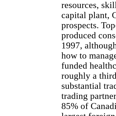
resources, ski
capital plant,
prospects. To
produced cons
1997, although
how to manage 
funded healthc
roughly a thir
substantial tra
trading partne
85% of Canadia