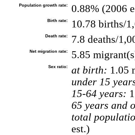
Population growth rate:
0.88% (2006 es
Birth rate:
10.78 births/1
Death rate:
7.8 deaths/1,0
Net migration rate:
5.85 migrant(s
Sex ratio:
at birth:
1.05 
under 15 year
15-64 years:
1
65 years and o
total populati
est.)