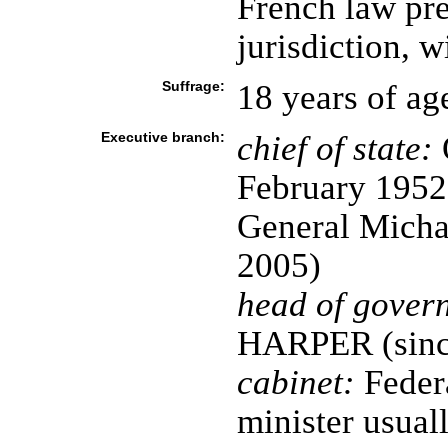
French law pre
jurisdiction, w
Suffrage:
18 years of ag
Executive branch:
chief of state:
February 1952
General Micha
2005)
head of gover
HARPER (sinc
cabinet:
Federa
minister usua