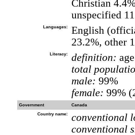
Christian 4.4
unspecified 1
Languages:
English (offici
23.2%, other 
Literacy:
definition:
age 
total populati
male:
99%
female:
99% (2
Government
Canada
Country name:
conventional l
conventional s