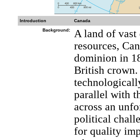
Introduction
Canada
Background:
A land of vast 
resources, Ca
dominion in 18
British crown
technologicall
parallel with t
across an unfo
political chal
for quality im