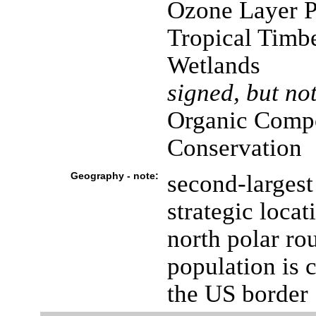
Ozone Layer Pr
Tropical Timbe
Wetlands
signed, but not
Organic Compo
Conservation
Geography - note:
second-largest
strategic loca
north polar ro
population is 
the US border