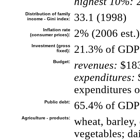
highest 10%:
2
Distribution of family
33.1 (1998)
income - Gini index:
Inflation rate
2% (2006 est.)
(consumer prices):
Investment (gross
21.3% of GDP 
fixed):
Budget:
revenues:
$183
expenditures:
$
expenditures o
Public debt:
65.4% of GDP 
Agriculture - products:
wheat, barley, 
vegetables; da