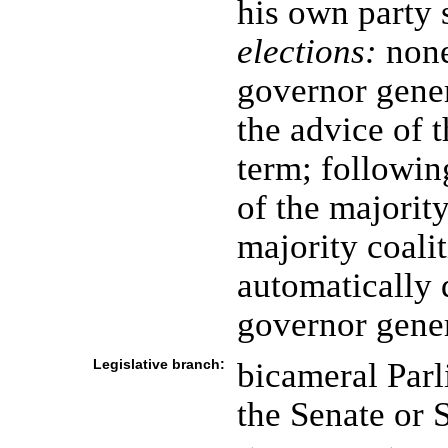
his own party 
elections:
none
governor gene
the advice of t
term; following
of the majority
majority coali
automatically 
governor gene
Legislative branch:
bicameral Parl
the Senate or 