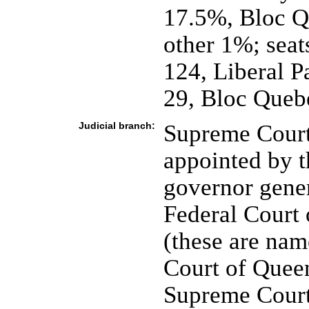
17.5%, Bloc Q
other 1%; seat
124, Liberal 
29, Bloc Quebe
Judicial branch:
Supreme Court
appointed by t
governor gener
Federal Court 
(these are nam
Court of Quee
Supreme Court,