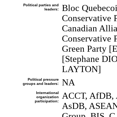
Political parties and
Bloc Quebecoi
leaders:
Conservative P
Canadian Allia
Conservative 
Green Party [E
[Stephane DIO
LAYTON]
Political pressure
NA
groups and leaders:
International
ACCT, AfDB, A
organization
participation:
AsDB, ASEAN (
Group, BIS, C