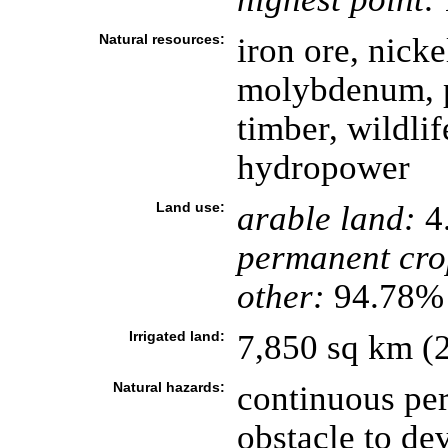
Natural resources:
iron ore, nicke
molybdenum, po
timber, wildlif
hydropower
Land use:
arable land:
4
permanent cro
other:
94.78% 
Irrigated land:
7,850 sq km (
Natural hazards:
continuous per
obstacle to de