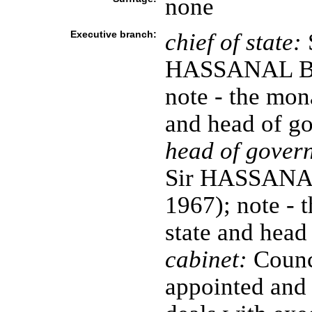
none
Executive branch:
chief of state:
S
HASSANAL Bol
note - the mona
and head of g
head of gover
Sir HASSANAL 
1967); note - 
state and head
cabinet:
Counci
appointed and 