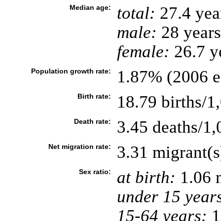
Median age:
total:
27.4 yea
male:
28 years
female:
26.7 ye
Population growth rate:
1.87% (2006 es
Birth rate:
18.79 births/1
Death rate:
3.45 deaths/1,
Net migration rate:
3.31 migrant(s
Sex ratio:
at birth:
1.06 
under 15 year
15-64 years:
1