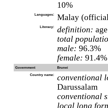
10%
Languages:
Malay (officia
Literacy:
definition:
age 
total populati
male:
96.3%
female:
91.4% 
Government
Brunei
Country name:
conventional l
Darussalam
conventional s
local long for