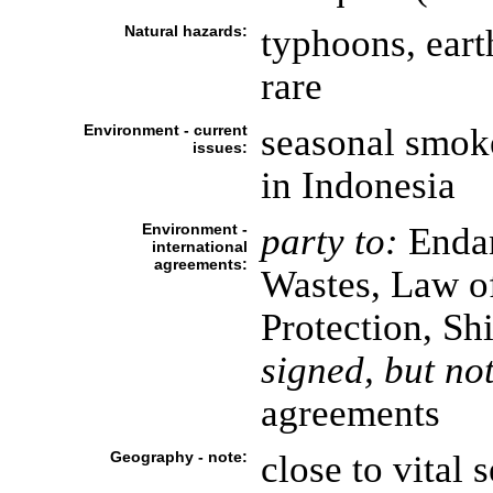
Natural hazards:
typhoons, eart
rare
Environment - current
seasonal smoke
issues:
in Indonesia
Environment -
party to:
Endan
international
agreements:
Wastes, Law o
Protection, Sh
signed, but not
agreements
Geography - note:
close to vital