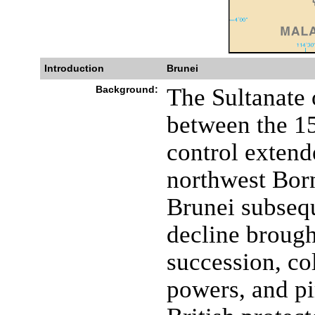
Introduction
Brunei
Background:
The Sultanate 
between the 15
control extend
northwest Born
Brunei subsequ
decline brought
succession, co
powers, and pi