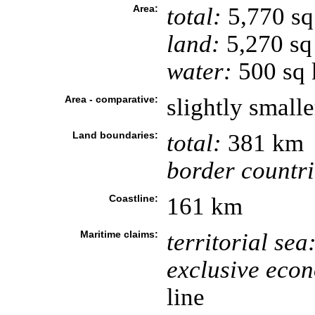
Area:
total:
5,770 s
land:
5,270 sq
water:
500 sq
Area - comparative:
slightly small
Land boundaries:
total:
381 km
border countri
Coastline:
161 km
Maritime claims:
territorial sea
exclusive eco
line