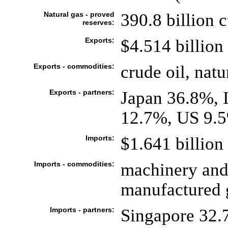
Natural gas - proved
390.8 billion 
reserves:
Exports:
$4.514 billion 
Exports - commodities:
crude oil, natu
Exports - partners:
Japan 36.8%, 
12.7%, US 9.5
Imports:
$1.641 billion 
Imports - commodities:
machinery and
manufactured 
Imports - partners:
Singapore 32.