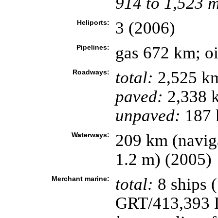
914 to 1,523 
Heliports:
3 (2006)
Pipelines:
gas 672 km; o
Roadways:
total:
2,525 k
paved:
2,338 
unpaved:
187 
Waterways:
209 km (naviga
1.2 m) (2005)
Merchant marine:
total:
8 ships 
GRT/413,393