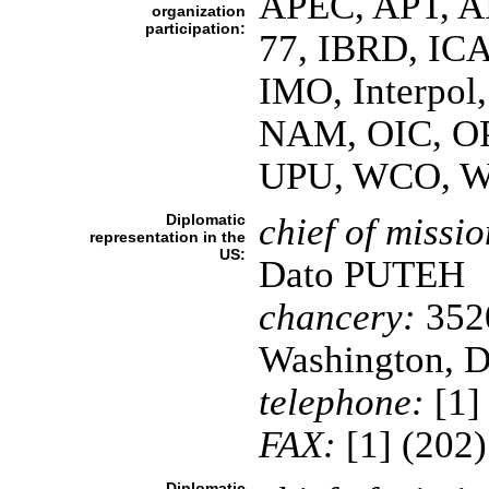
APEC, APT, A
organization
participation:
77, IBRD, IC
IMO, Interpol,
NAM, OIC, O
UPU, WCO, 
Diplomatic
chief of missio
representation in the
US:
Dato PUTEH
chancery:
3520
Washington, 
telephone:
[1]
FAX:
[1] (202
Diplomatic