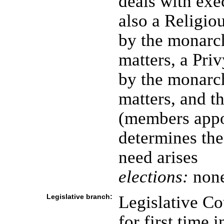
deals with exec
also a Religi
by the monarch
matters, a Pri
by the monarch
matters, and t
(members appo
determines the 
need arises
elections:
none
Legislative branch:
Legislative C
for first time