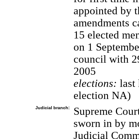
appointed by t
amendments cal
15 elected mem
on 1 Septembe
council with 
2005
elections:
last
election NA)
Judicial branch:
Supreme Court 
sworn in by mo
Judicial Commi