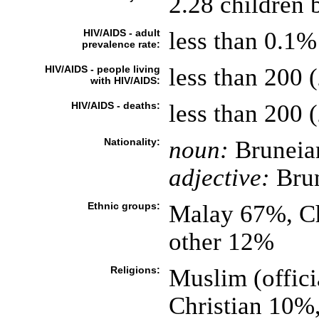
2.28 children 
HIV/AIDS - adult
less than 0.1%
prevalence rate:
HIV/AIDS - people living
less than 200 (
with HIV/AIDS:
HIV/AIDS - deaths:
less than 200 (
Nationality:
noun:
Bruneia
adjective:
Bru
Ethnic groups:
Malay 67%, Ch
other 12%
Religions:
Muslim (offic
Christian 10%,