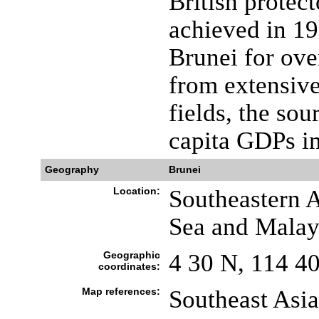
British protec
achieved in 19
Brunei for ove
from extensive
fields, the sou
capita GDPs in
Geography
Brunei
Location:
Southeastern A
Sea and Malay
Geographic
4 30 N, 114 4
coordinates:
Map references:
Southeast Asia