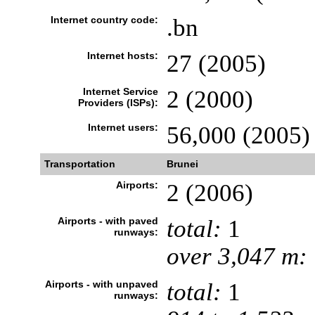
Internet country code:
.bn
Internet hosts:
27 (2005)
Internet Service
2 (2000)
Providers (ISPs):
Internet users:
56,000 (2005)
Transportation
Brunei
Airports:
2 (2006)
Airports - with paved
total:
1
runways:
over 3,047 m:
Airports - with unpaved
total:
1
runways: