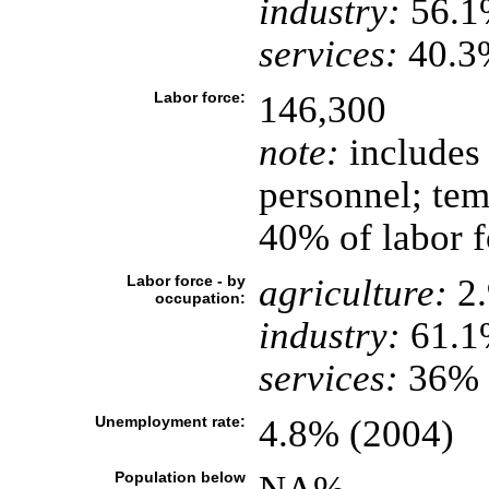
industry:
56.1
services:
40.3%
Labor force:
146,300
note:
includes 
personnel; tem
40% of labor f
Labor force - by
agriculture:
2
occupation:
industry:
61.1
services:
36% (
Unemployment rate:
4.8% (2004)
Population below