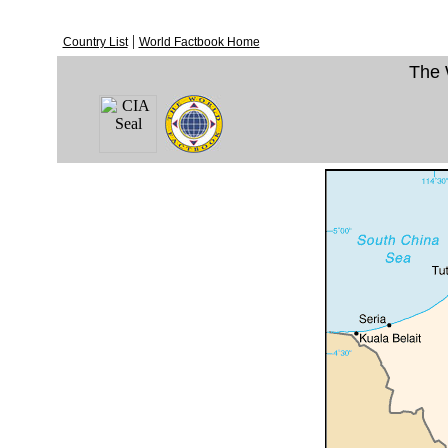
|
Country List
World Factbook Home
The 