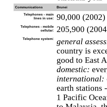
Communications
Brunei
Telephones - main
90,000 (2002)
lines in use:
Telephones - mobile
205,900 (2004
cellular:
Telephone system:
general asses
country is exce
good to East A
domestic:
ever
international:
earth stations 
1 Pacific Ocea
to Malaysia, t