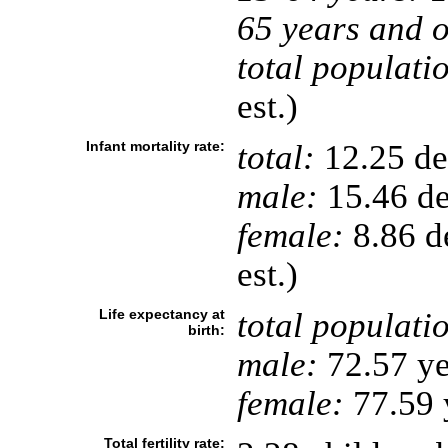
65 years and o
total populati
est.)
Infant mortality rate:
total:
12.25 dea
male:
15.46 de
female:
8.86 de
est.)
Life expectancy at
total populati
birth:
male:
72.57 ye
female:
77.59 y
Total fertility rate: