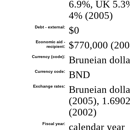
6.9%, UK 5.3%
4% (2005)
Debt - external:
$0
Economic aid -
$770,000 (200
recipient:
Currency (code):
Bruneian doll
Currency code:
BND
Exchange rates:
Bruneian dolla
(2005), 1.6902
(2002)
Fiscal year:
calendar year