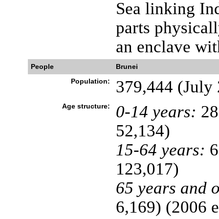
Sea linking In
parts physical
an enclave wi
People
Brunei
Population:
379,444 (July 
Age structure:
0-14 years:
28
52,134)
15-64 years:
6
123,017)
65 years and o
6,169) (2006 e