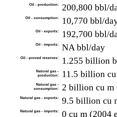
Oil - production:
200,800 bbl/d
Oil - consumption:
10,770 bbl/day
Oil - exports:
192,700 bbl/d
Oil - imports:
NA bbl/day
Oil - proved reserves:
1.255 billion 
Natural gas -
11.5 billion cu
production:
Natural gas -
2 billion cu m 
consumption:
Natural gas - exports:
9.5 billion cu 
Natural gas - imports:
0 cu m (2004 e