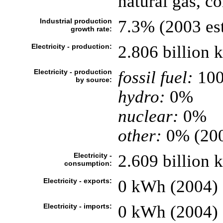
natural gas, c
Industrial production
7.3% (2003 est
growth rate:
Electricity - production:
2.806 billion
Electricity - production
fossil fuel:
10
by source:
hydro:
0%
nuclear:
0%
other:
0% (20
Electricity -
2.609 billion
consumption:
Electricity - exports:
0 kWh (2004)
Electricity - imports:
0 kWh (2004)