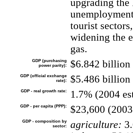
upgrading the 
unemployment,
tourist sectors
widening the 
gas.
GDP (purchasing
$6.842 billion 
power parity):
GDP (official exchange
$5.486 billion 
rate):
GDP - real growth rate:
1.7% (2004 est
GDP - per capita (PPP):
$23,600 (2003 
GDP - composition by
agriculture:
3
sector: