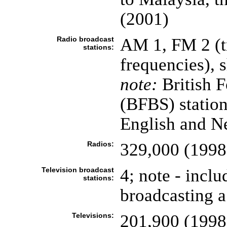
(2001)
Radio broadcast
AM 1, FM 2 (tr
stations:
frequencies), 
note:
British F
(BFBS) station
English and Ne
Radios:
329,000 (1998
Television broadcast
4; note - incl
stations:
broadcasting a
Televisions:
201,900 (1998