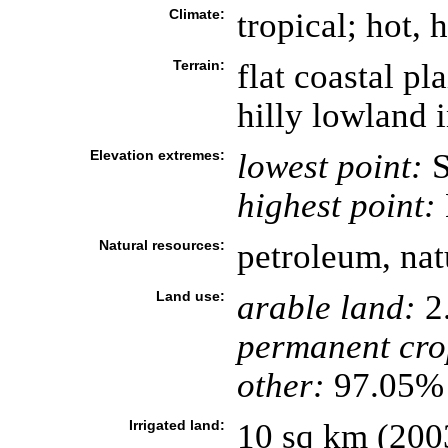
Climate:
tropical; hot, 
Terrain:
flat coastal pl
hilly lowland 
Elevation extremes:
lowest point:
S
highest point:
Natural resources:
petroleum, nat
Land use:
arable land:
2
permanent cro
other:
97.05% 
Irrigated land:
10 sq km (200