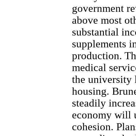
government rev
above most oth
substantial in
supplements i
production. Th
medical servic
the university 
housing. Brune
steadily increa
economy will u
cohesion. Plan