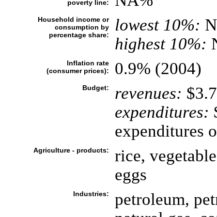
NA%
poverty line:
Household income or
lowest 10%:
N
consumption by
percentage share:
highest 10%:
Inflation rate
0.9% (2004)
(consumer prices):
Budget:
revenues:
$3.7
expenditures:
$
expenditures o
Agriculture - products:
rice, vegetable
eggs
Industries:
petroleum, pet