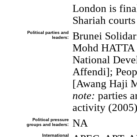
London is final
Shariah courts
Political parties and
Brunei Solidar
leaders:
Mohd HATTA bi
National Dev
Affendi]; Peo
[Awang Haji 
note:
parties a
activity (2005
Political pressure
NA
groups and leaders:
International