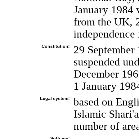
January 1984 
from the UK, 2
independence f
Constitution:
29 September 
suspended und
December 1962
1 January 198
Legal system:
based on Engl
Islamic Shari'a
number of are
Suffrage: