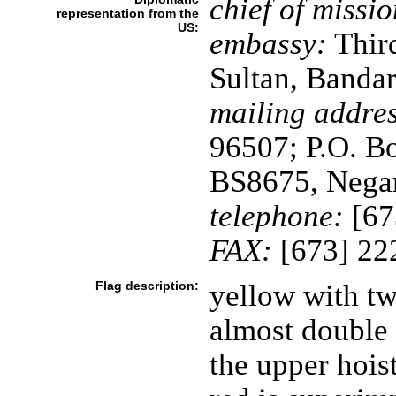
chief of missio
representation from the
US:
embassy:
Third
Sultan, Banda
mailing addres
96507; P.O. B
BS8675, Negar
telephone:
[67
FAX:
[673] 22
Flag description:
yellow with tw
almost double 
the upper hois