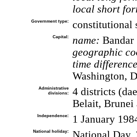
local short fo
Government type:
constitutional 
Capital:
name:
Bandar 
geographic co
time difference
Washington, D
Administrative
4 districts (da
divisions:
Belait, Brune
Independence:
1 January 198
National holiday:
National Day, 