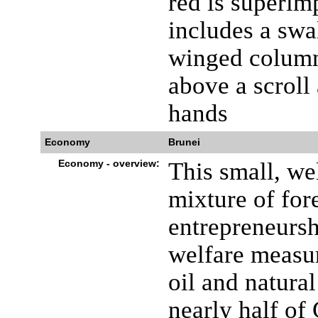
red is superim
includes a swa
winged column
above a scroll
hands
Economy
Brunei
Economy - overview:
This small, w
mixture of for
entrepreneursh
welfare measur
oil and natura
nearly half o