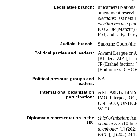
Legislative branch:
unicameral National 
amendment reserving
elections:
last held 
election results:
perc
IOJ 2, JP (Manzur) 4
IOJ, and Jatiya Par
Judicial branch:
Supreme Court (the c
Political parties and leaders:
Awami League or A
[Khaleda ZIA]; Isla
JP (Ershad faction
[Badrudozza CH
Political pressure groups and
NA
leaders:
International organization
ARF, AsDB, BIMSTE
participation:
IMO, Interpol, 
UNESCO, UNHCR,
WTO
Diplomatic representation in the
chief of mission:
Am
US:
chancery:
3510 Inte
telephone:
[1] (202)
FAX:
[1] (202) 244