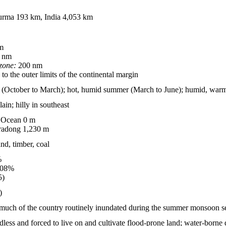
rma 193 km, India 4,053 km
m
 nm
zone:
200 nm
to the outer limits of the continental margin
er (October to March); hot, humid summer (March to June); humid, war
lain; hilly in southeast
 Ocean 0 m
adong 1,230 m
and, timber, coal
%
.08%
5)
)
 much of the country routinely inundated during the summer monsoon s
less and forced to live on and cultivate flood-prone land; water-borne d