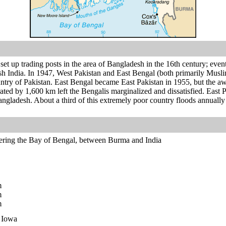
et up trading posts in the area of Bangladesh in the 16th century; event
sh India. In 1947, West Pakistan and East Bengal (both primarily Musli
try of Pakistan. East Bengal became East Pakistan in 1955, but the aw
parated by 1,600 km left the Bengalis marginalized and dissatisfied. Eas
gladesh. About a third of this extremely poor country floods annuall
ering the Bay of Bengal, between Burma and India
m
m
m
n Iowa