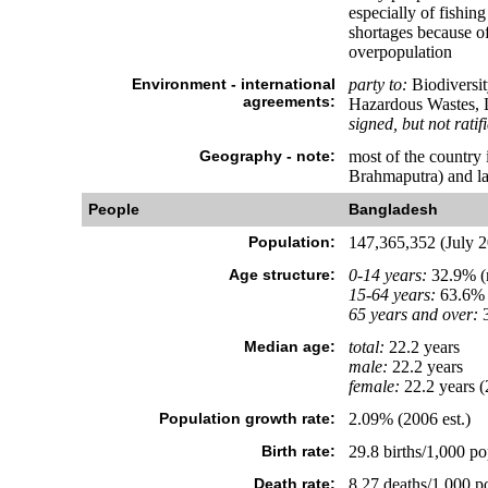
especially of fishin
shortages because of 
overpopulation
Environment - international
party to:
Biodiversit
agreements:
Hazardous Wastes, L
signed, but not ratif
Geography - note:
most of the country 
Brahmaputra) and la
People
Bangladesh
Population:
147,365,352 (July 2
Age structure:
0-14 years:
32.9% (m
15-64 years:
63.6% 
65 years and over:
3
Median age:
total:
22.2 years
male:
22.2 years
female:
22.2 years (
Population growth rate:
2.09% (2006 est.)
Birth rate:
29.8 births/1,000 po
Death rate:
8.27 deaths/1,000 po