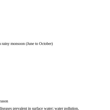
m rainy monsoon (June to October)
eason
iseases prevalent in surface water; water pollution,