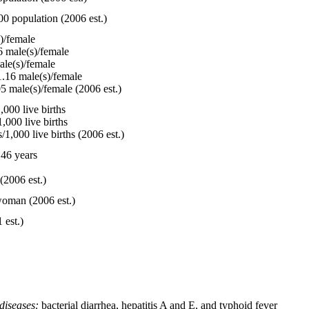
00 population (2006 est.)
)/female
 male(s)/female
le(s)/female
.16 male(s)/female
5 male(s)/female (2006 est.)
000 live births
,000 live births
1,000 live births (2006 est.)
46 years
(2006 est.)
woman (2006 est.)
 est.)
diseases:
bacterial diarrhea, hepatitis A and E, and typhoid fever