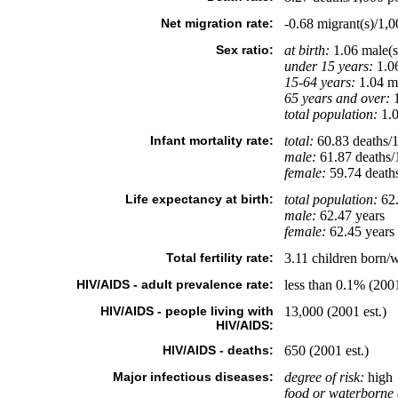
Net migration rate:
-0.68 migrant(s)/1,0
Sex ratio:
at birth:
1.06 male(s
under 15 years:
1.06
15-64 years:
1.04 ma
65 years and over:
1
total population:
1.0
Infant mortality rate:
total:
60.83 deaths/1,
male:
61.87 deaths/1
female:
59.74 deaths/
Life expectancy at birth:
total population:
62.
male:
62.47 years
female:
62.45 years 
Total fertility rate:
3.11 children born/
HIV/AIDS - adult prevalence rate:
less than 0.1% (2001
HIV/AIDS - people living with
13,000 (2001 est.)
HIV/AIDS:
HIV/AIDS - deaths:
650 (2001 est.)
Major infectious diseases:
degree of risk:
high
food or waterborne 