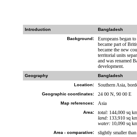
Introduction
Bangladesh
Background:
Europeans began to s
became part of Briti
became the new coun
territorial units se
and was renamed Ban
development.
Geography
Bangladesh
Location:
Southern Asia, bord
Geographic coordinates:
24 00 N, 90 00 E
Map references:
Asia
Area:
total:
144,000 sq k
land:
133,910 sq k
water:
10,090 sq k
Area - comparative:
slightly smaller tha