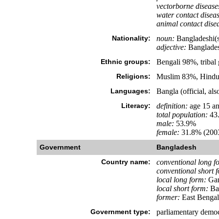
vectorborne disease
water contact diseas
animal contact dise
Nationality:
noun:
Bangladeshi(s
adjective:
Banglades
Ethnic groups:
Bengali 98%, tribal
Religions:
Muslim 83%, Hindu
Languages:
Bangla (official, al
Literacy:
definition:
age 15 an
total population:
43
male:
53.9%
female:
31.8% (2003
Government
Bangladesh
Country name:
conventional long f
conventional short 
local long form:
Gan
local short form:
Ba
former:
East Bengal,
Government type:
parliamentary demo