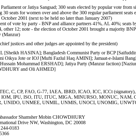
Parliament or Jatiya Sangsad; 300 seats elected by popular vote from sing
 30 seats for women over and above the 300 regular parliament seats 
1 October 2001 (next to be held no later than January 2007)
ent of vote by party - BNP and alliance partners 41%, AL 40%; seats by
, other 12; note - the election of October 2001 brought a majority BNP 
ty (Manzur)
hief justices and other judges are appointed by the president)
L [Sheikh HASINA]; Bangladesh Communist Party or BCP [Saifuddi
mi Oikya Jote or IOJ [Mufti Fazlul Haq AMINI]; Jamaat-e-Islami Bang
) [Hussain Mohammad ERSHAD]; Jatiya Party (Manzur faction) [Naz
OWDHURY and Oli AHMED]
C, C, CP, FAO, G-77, IAEA, IBRD, ICAO, ICC, ICCt (signatory),
IOC, IOM, IPU, ISO, ITU, ITUC, MIGA, MINURSO, MONUC, NAM
 UNIDO, UNMEE, UNMIL, UNMIS, UNOCI, UNOMIG, UNWTO
bassador Shamsher Mobin CHOWDHURY
rnational Drive NW, Washington, DC 20008
 244-0183
-5366