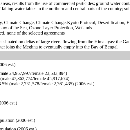
g areas, results from the use of commercial pesticides; ground water cont
falling water tables in the northern and central parts of the country; so
y, Climate Change, Climate Change-Kyoto Protocol, Desertification, 
aw of the Sea, Ozone Layer Protection, Wetlands
ied:
none of the selected agreements
is situated on deltas of large rivers flowing from the Himalayas: the G
ter joins the Meghna to eventually empty into the Bay of Bengal
006 est.)
ale 24,957,997/female 23,533,894)
(male 47,862,774/female 45,917,674)
.5% (male 2,731,578/female 2,361,435) (2006 est.)
2006 est.)
pulation (2006 est.)
pulation (2006 est.)