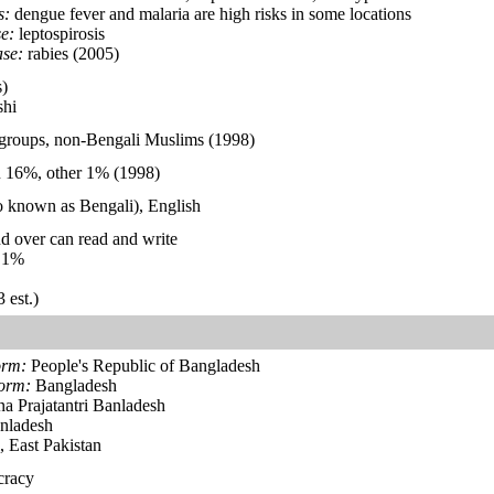
s:
dengue fever and malaria are high risks in some locations
e:
leptospirosis
ase:
rabies (2005)
)
hi
 groups, non-Bengali Muslims (1998)
 16%, other 1% (1998)
so known as Bengali), English
d over can read and write
.1%
 est.)
orm:
People's Republic of Bangladesh
form:
Bangladesh
a Prajatantri Banladesh
nladesh
 East Pakistan
cracy