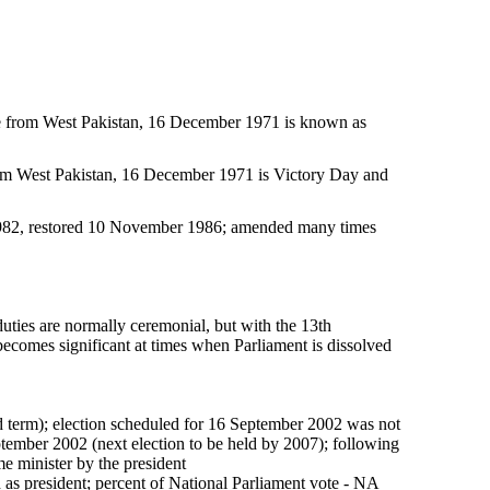
e from West Pakistan, 16 December 1971 is known as
om West Pakistan, 16 December 1971 is Victory Day and
982, restored 10 November 1986; amended many times
ties are normally ceremonial, but with the 13th
ecomes significant at times when Parliament is dissolved
ond term); election scheduled for 16 September 2002 was not
ember 2002 (next election to be held by 2007); following
ime minister by the president
 president; percent of National Parliament vote - NA