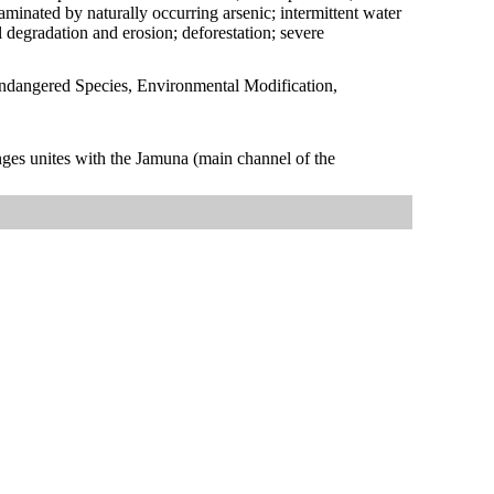
aminated by naturally occurring arsenic; intermittent water
il degradation and erosion; deforestation; severe
Endangered Species, Environmental Modification,
anges unites with the Jamuna (main channel of the