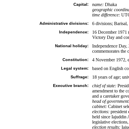
Capital:
name:
Dhaka
geographic coordina
time difference:
UTC+
Administrative divisions:
6 divisions; Barisal
Independence:
16 December 1971 (f
Victory Day and com
National holiday:
Independence Day, 2
commemorates the off
Constitution:
4 November 1972, e
Legal system:
based on English 
Suffrage:
18 years of age; uni
Executive branch:
chief of state:
Presid
amendment to the co
and a caretaker gover
head of government
cabinet:
Cabinet sele
elections:
president 
held since Iajuddin
legislative elections
election results:
Iaju