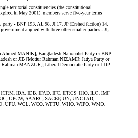
le territorial constituencies (the constitutional
expired in May 2001); members serve five-year terms
 party - BNP 193, AL 58, JI 17, JP (Ershad faction) 14,
government aligned with three other smaller parties - JI,
n Ahmed MANIK]; Bangladesh Nationalist Party or BNP
ladesh or JIB [Motiur Rahman NIZAMI]; Jatiya Party or
iur Rahman MANZUR]; Liberal Democratic Party or LDP
 ICRM, IDA, IDB, IFAD, IFC, IFRCS, IHO, ILO, IMF,
, OIC, OPCW, SAARC, SACEP, UN, UNCTAD,
, UPU, WCL, WCO, WFTU, WHO, WIPO, WMO,