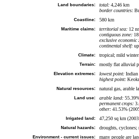
Land boundaries:
total:
4,246 km
border countries:
Bu
Coastline:
580 km
Maritime claims:
territorial sea:
12 n
contiguous zone:
18
exclusive economic 
continental shelf:
up 
Climate:
tropical; mild wint
Terrain:
mostly flat alluvial p
Elevation extremes:
lowest point:
Indian
highest point:
Keokr
Natural resources:
natural gas, arable l
Land use:
arable land:
55.39
permanent crops:
3
other:
41.53% (200
Irrigated land:
47,250 sq km (2003
Natural hazards:
droughts, cyclones;
Environment - current issues:
many people are land