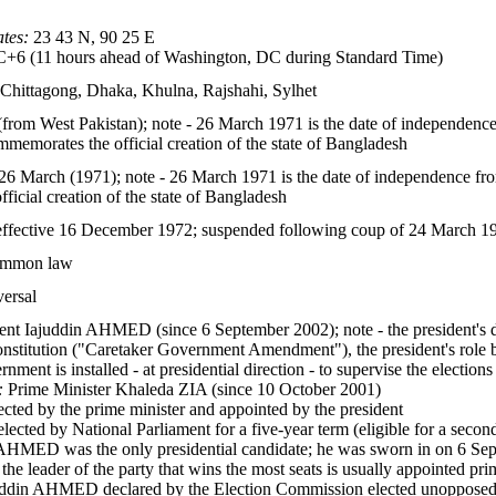
tes:
23 43 N, 90 25 E
6 (11 hours ahead of Washington, DC during Standard Time)
, Chittagong, Dhaka, Khulna, Rajshahi, Sylhet
rom West Pakistan); note - 26 March 1971 is the date of independenc
memorates the official creation of the state of Bangladesh
6 March (1971); note - 26 March 1971 is the date of independence fr
icial creation of the state of Bangladesh
ffective 16 December 1972; suspended following coup of 24 March 1
common law
versal
ent Iajuddin AHMED (since 6 September 2002); note - the president's du
nstitution ("Caretaker Government Amendment"), the president's role b
nment is installed - at presidential direction - to supervise the elections
:
Prime Minister Khaleda ZIA (since 10 October 2001)
cted by the prime minister and appointed by the president
elected by National Parliament for a five-year term (eligible for a sec
 AHMED was the only presidential candidate; he was sworn in on 6 Sept
, the leader of the party that wins the most seats is usually appointed pr
ddin AHMED declared by the Election Commission elected unopposed as