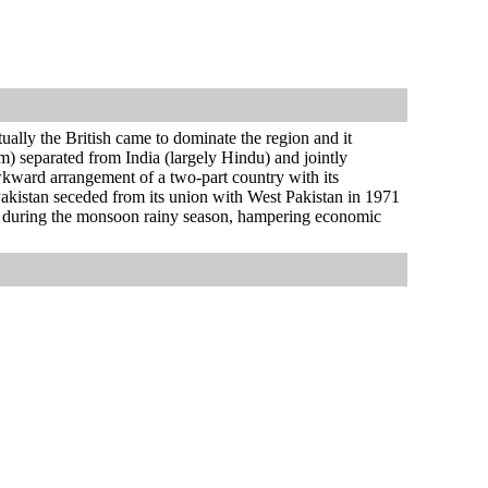
ually the British came to dominate the region and it
m) separated from India (largely Hindu) and jointly
kward arrangement of a two-part country with its
t Pakistan seceded from its union with West Pakistan in 1971
y during the monsoon rainy season, hampering economic