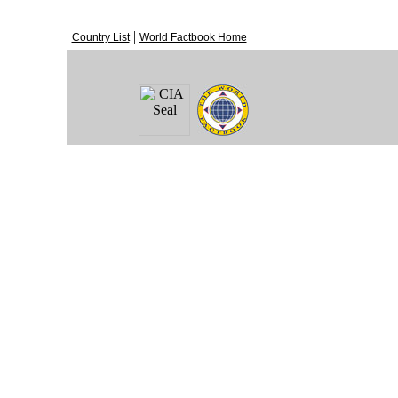
|
Country List
World Factbook Home