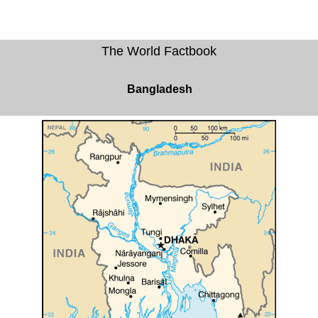
The World Factbook
Bangladesh