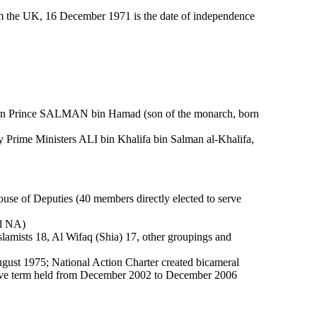
om the UK, 16 December 1971 is the date of independence
wn Prince SALMAN bin Hamad (son of the monarch, born
Prime Ministers ALI bin Khalifa bin Salman al-Khalifa,
use of Deputies (40 members directly elected to serve
ld NA)
slamists 18, Al Wifaq (Shia) 17, other groupings and
gust 1975; National Action Charter created bicameral
ative term held from December 2002 to December 2006