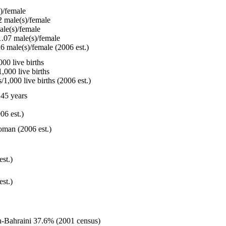
)/female
 male(s)/female
le(s)/female
.07 male(s)/female
6 male(s)/female (2006 est.)
00 live births
,000 live births
1,000 live births (2006 est.)
45 years
06 est.)
oman (2006 est.)
est.)
est.)
n-Bahraini 37.6% (2001 census)