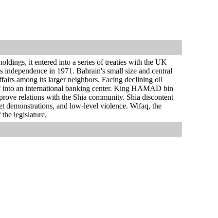
ldings, it entered into a series of treaties with the UK
ts independence in 1971. Bahrain's small size and central
ffairs among its larger neighbors. Facing declining oil
elf into an international banking center. King HAMAD bin
prove relations with the Shia community. Shia discontent
reet demonstrations, and low-level violence. Wifaq, the
the legislature.