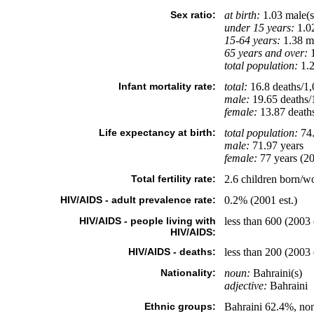
Sex ratio:
at birth:
1.03 male(s
under 15 years:
1.02
15-64 years:
1.38 ma
65 years and over:
1
total population:
1.2
Infant mortality rate:
total:
16.8 deaths/1,0
male:
19.65 deaths/1
female:
13.87 deaths/
Life expectancy at birth:
total population:
74.
male:
71.97 years
female:
77 years (20
Total fertility rate:
2.6 children born/w
HIV/AIDS - adult prevalence rate:
0.2% (2001 est.)
HIV/AIDS - people living with
less than 600 (2003 
HIV/AIDS:
HIV/AIDS - deaths:
less than 200 (2003 
Nationality:
noun:
Bahraini(s)
adjective:
Bahraini
Ethnic groups:
Bahraini 62.4%, no