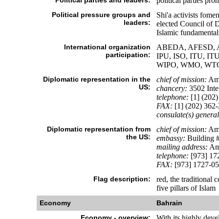
Political parties and leaders:
political parties pro
Political pressure groups and
Shi'a activists fome
leaders:
elected Council of De
Islamic fundamentali
International organization
ABEDA, AFESD, AMF
participation:
IPU, ISO, ITU, 
WIPO, WMO, WT
Diplomatic representation in the
chief of mission:
Amb
US:
chancery:
3502 Inte
telephone:
[1] (202)
FAX:
[1] (202) 362
consulate(s) general
Diplomatic representation from
chief of mission:
Amb
the US:
embassy:
Building #
mailing address:
Ame
telephone:
[973] 17
FAX:
[973] 1727-0
Flag description:
red, the traditional 
five pillars of Islam
Economy
Bahrain
Economy - overview:
With its highly deve