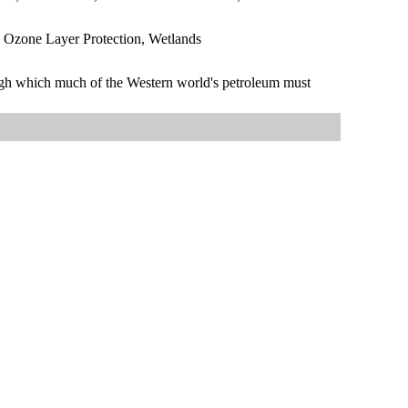
, Ozone Layer Protection, Wetlands
rough which much of the Western world's petroleum must