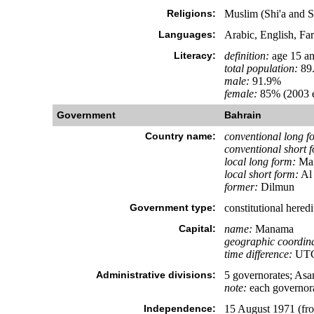
Religions:
Muslim (Shi'a and S
Languages:
Arabic, English, Far
Literacy:
definition:
age 15 an
total population:
89
male:
91.9%
female:
85% (2003 e
Government
Bahrain
Country name:
conventional long f
conventional short 
local long form:
Mam
local short form:
Al
former:
Dilmun
Government type:
constitutional hered
Capital:
name:
Manama
geographic coordina
time difference:
UTC+
Administrative divisions:
5 governorates; As
note:
each governora
Independence:
15 August 1971 (f