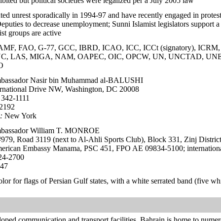
hibited but political societies were legalized per a July 2005 law
nted unrest sporadically in 1994-97 and have recently engaged in prote
puties to decrease unemployment; Sunni Islamist legislators support a grea
st groups are active
, FAO, G-77, GCC, IBRD, ICAO, ICC, ICCt (signatory), ICRM, ID
ITUC, LAS, MIGA, NAM, OAPEC, OIC, OPCW, UN, UNCTAD, 
O
assador Nasir bin Muhammad al-BALUSHI
rnational Drive NW, Washington, DC 20008
 342-1111
-2192
:
New York
assador William T. MONROE
979, Road 3119 (next to Al-Ahli Sports Club), Block 331, Zinj Distri
rican Embassy Manama, PSC 451, FPO AE 09834-5100; internationa
24-2700
547
color for flags of Persian Gulf states, with a white serrated band (five whi
loped communication and transport facilities, Bahrain is home to numero