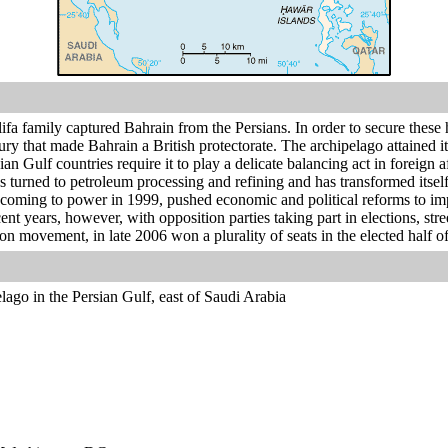
ifa family captured Bahrain from the Persians. In order to secure these ho
ury that made Bahrain a British protectorate. The archipelago attained i
n Gulf countries require it to play a delicate balancing act in foreign a
as turned to petroleum processing and refining and has transformed its
r coming to power in 1999, pushed economic and political reforms to im
cent years, however, with opposition parties taking part in elections, st
on movement, in late 2006 won a plurality of seats in the elected half of 
lago in the Persian Gulf, east of Saudi Arabia