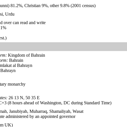
unni) 81.2%, Christian 9%, other 9.8% (2001 census)
si, Urdu
d over can read and write
.1%
st.)
orm:
Kingdom of Bahrain
form:
Bahrain
lakat al Bahrayn
 Bahrayn
itary monarchy
tes:
26 13 N, 50 35 E
3 (8 hours ahead of Washington, DC during Standard Time)
amah, Janubiyah, Muharraq, Shamaliyah, Wasat
te administered by an appointed governor
rom UK)