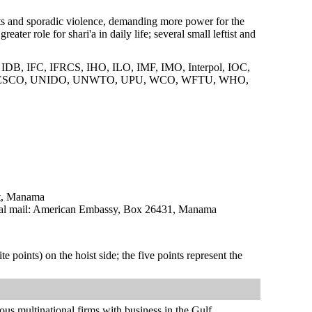
sts and sporadic violence, demanding more power for the
ter role for shari'a in daily life; several small leftist and
B, IFC, IFRCS, IHO, ILO, IMF, IMO, Interpol, IOC,
UNESCO, UNIDO, UNWTO, UPU, WCO, WFTU, WHO,
ct, Manama
l mail: American Embassy, Box 26431, Manama
te points) on the hoist side; the five points represent the
us multinational firms with business in the Gulf.