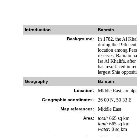
Introduction
Bahrain
Background:
In 1782, the Al Khal
during the 19th cent
location among Persia
reserves, Bahrain h
Isa Al Khalifa, afte
has resurfaced in re
largest Shia oppositi
Geography
Bahrain
Location:
Middle East, archipe
Geographic coordinates:
26 00 N, 50 33 E
Map references:
Middle East
Area:
total:
665 sq km
land:
665 sq km
water:
0 sq km