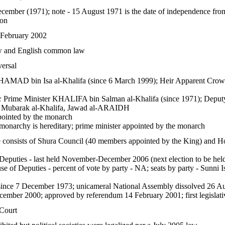
cember (1971); note - 15 August 1971 is the date of independence fr
ion
 February 2002
aw and English common law
versal
AMAD bin Isa al-Khalifa (since 6 March 1999); Heir Apparent Cro
:
Prime Minister KHALIFA bin Salman al-Khalifa (since 1971); Deputy 
barak al-Khalifa, Jawad al-ARAIDH
ointed by the monarch
monarchy is hereditary; prime minister appointed by the monarch
re consists of Shura Council (40 members appointed by the King) and Ho
eputies - last held November-December 2006 (next election to be he
e of Deputies - percent of vote by party - NA; seats by party - Sunni I
s since 7 December 1973; unicameral National Assembly dissolved 26 Au
ecember 2000; approved by referendum 14 February 2001; first legisl
Court