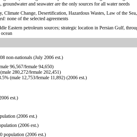
, groundwater and seawater are the only sources for all water needs
y, Climate Change, Desertification, Hazardous Wastes, Law of the Sea
ied:
none of the selected agreements
dle Eastern petroleum sources; strategic location in Persian Gulf, th
n ocean
8 non-nationals (July 2006 est.)
ale 96,567/female 94,650)
(male 280,272/female 202,451)
.5% (male 12,753/female 11,892) (2006 est.)
2006 est.)
pulation (2006 est.)
pulation (2006 est.)
0 population (2006 est.)