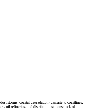
d dust storms; coastal degradation (damage to coastlines,
s, oil refineries, and distribution stations; lack of