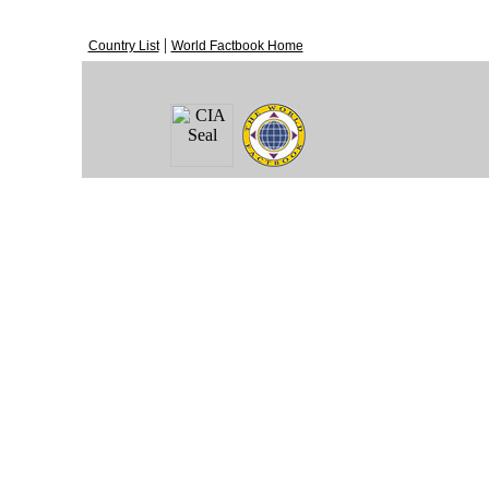
|
Country List
World Factbook Home