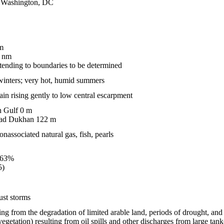
of Washington, DC
m
 nm
ending to boundaries to be determined
 winters; very hot, humid summers
ain rising gently to low central escarpment
n Gulf 0 m
 ad Dukhan 122 m
onassociated natural gas, fish, pearls
.63%
5)
ust storms
lting from the degradation of limited arable land, periods of drought, an
vegetation) resulting from oil spills and other discharges from large tanker