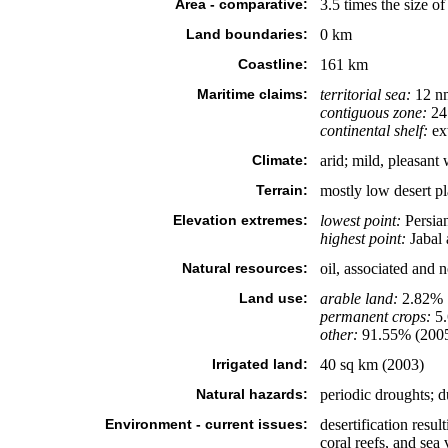
Area - comparative:
3.5 times the size 
Land boundaries:
0 km
Coastline:
161 km
Maritime claims:
territorial sea:
12 n
contiguous zone:
24
continental shelf:
ext
Climate:
arid; mild, pleasant
Terrain:
mostly low desert pl
Elevation extremes:
lowest point:
Persia
highest point:
Jabal
Natural resources:
oil, associated and n
Land use:
arable land:
2.82%
permanent crops:
5
other:
91.55% (200
Irrigated land:
40 sq km (2003)
Natural hazards:
periodic droughts; d
Environment - current issues:
desertification resu
coral reefs, and sea 