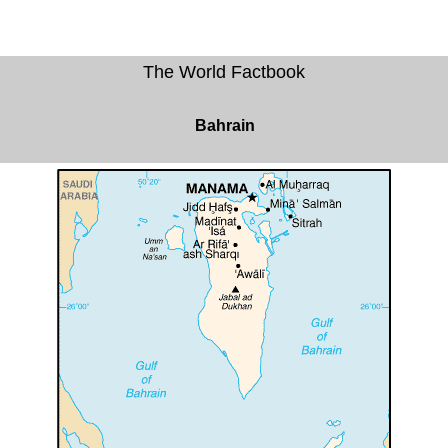
The World Factbook
Bahrain