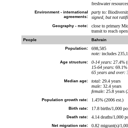
freshwater resources
Environment - international
party to:
Biodiversit
agreements:
signed, but not ratif
Geography - note:
close to primary Mid
transit to reach ope
People
Bahrain
Population:
698,585
note:
includes 235,10
Age structure:
0-14 years:
27.4% (m
15-64 years:
69.1% 
65 years and over:
3
Median age:
total:
29.4 years
male:
32.4 years
female:
25.8 years (
Population growth rate:
1.45% (2006 est.)
Birth rate:
17.8 births/1,000 po
Death rate:
4.14 deaths/1,000 po
Net migration rate:
0.82 migrant(s)/1,00