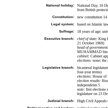
National holiday:
National Day, 16 De
from British protect
Constitution:
new constitution 14
Legal system:
based on Islamic l
Suffrage:
18 years of age; uni
Executive branch:
chief of state:
King H
21 October 1969)
head of government
MUHAMMAD bin Mu
cabinet:
Cabinet app
elections:
none; the 
Legislative branch:
bicameral legislatu
four-year terms)
elections:
House of D
election results:
Hous
independents 5
note:
first election
legislature on 23 D
Judicial branch:
High Civil Appeals 