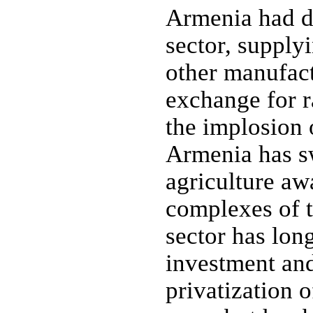
Armenia had d
sector, supplyi
other manufact
exchange for r
the implosion
Armenia has sw
agriculture aw
complexes of t
sector has lon
investment an
privatization o