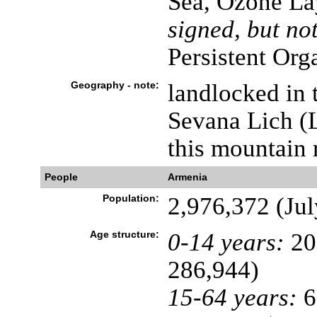
Sea, Ozone La
signed, but not
Persistent Org
Geography - note:
landlocked in
Sevana Lich (L
this mountain 
People
Armenia
Population:
2,976,372 (Jul
Age structure:
0-14 years:
20
286,944)
15-64 years:
6