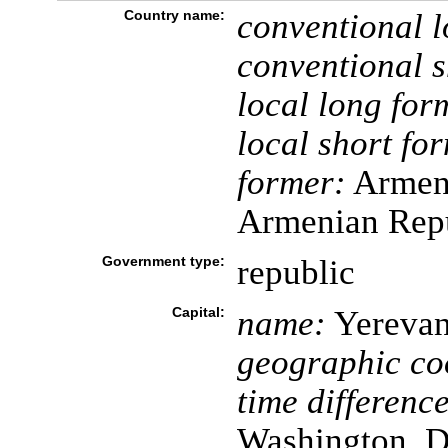
Country name:
conventional l
conventional s
local long for
local short fo
former:
Armeni
Armenian Rep
Government type:
republic
Capital:
name:
Yereva
geographic co
time difference
Washington, D