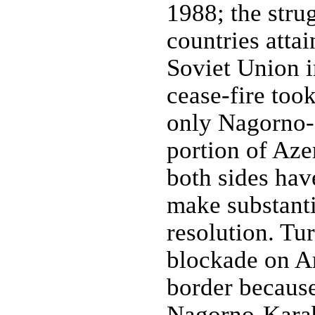
1988; the strug
countries atta
Soviet Union 
cease-fire too
only Nagorno-K
portion of Aze
both sides have
make substanti
resolution. T
blockade on A
border because
Nagorno-Karab