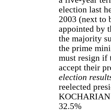
election last 
2003 (next to 
appointed by t
the majority s
the prime mini
must resign if
accept their p
election result
reelected presi
KOCHARIAN 
32.5%