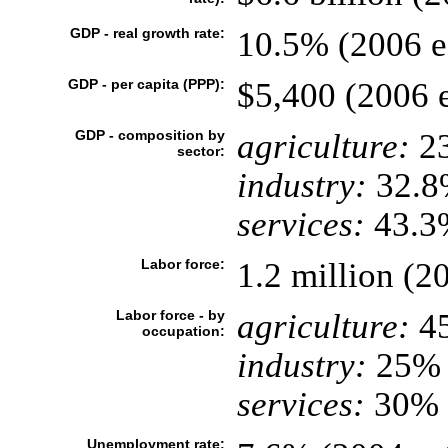
GDP - real growth rate:
10.5% (2006 es
GDP - per capita (PPP):
$5,400 (2006 e
GDP - composition by
agriculture:
2
sector:
industry:
32.8
services:
43.3%
Labor force:
1.2 million (2
Labor force - by
agriculture:
4
occupation:
industry:
25%
services:
30% (
Unemployment rate: