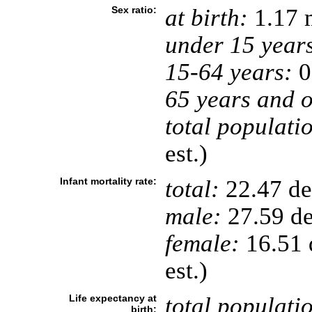
Sex ratio:
at birth:
1.17 
under 15 year
15-64 years:
0
65 years and o
total populati
est.)
Infant mortality rate:
total:
22.47 dea
male:
27.59 de
female:
16.51 d
est.)
Life expectancy at
total populati
birth: