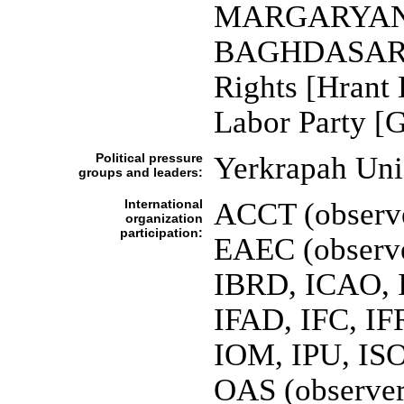
MARGARYAN]; 
BAGHDASARYAN
Rights [Hran
Labor Party 
Political pressure
Yerkrapah Un
groups and leaders:
International
ACCT (observe
organization
participation:
EAEC (observ
IBRD, ICAO, I
IFAD, IFC, IF
IOM, IPU, IS
OAS (observer