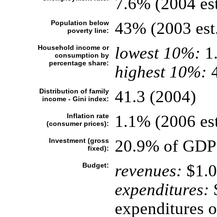
7.6% (2004 est
Population below
43% (2003 est
poverty line:
Household income or
lowest 10%:
1
consumption by
percentage share:
highest 10%:
4
Distribution of family
41.3 (2004)
income - Gini index:
Inflation rate
1.1% (2006 est
(consumer prices):
Investment (gross
20.9% of GDP 
fixed):
Budget:
revenues:
$1.0
expenditures:
$
expenditures o