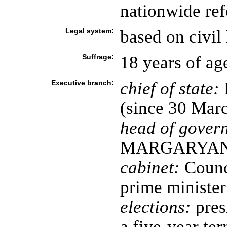
nationwide re
Legal system:
based on civil
Suffrage:
18 years of ag
Executive branch:
chief of state:
(since 30 Mar
head of gover
MARGARYAN (
cabinet:
Counci
prime minister
elections:
pres
a five-year ter