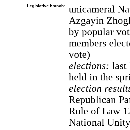
Legislative branch:
unicameral Na
Azgayin Zhogh
by popular vot
members electe
vote)
elections:
last
held in the sp
election result
Republican Pa
Rule of Law 1
National Unity