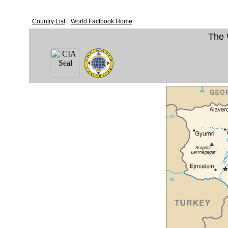
|
Country List
World Factbook Home
The 