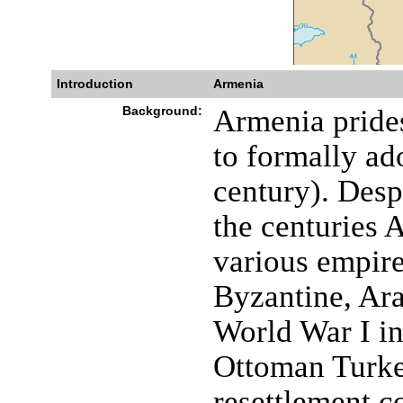
Introduction
Armenia
Background:
Armenia prides 
to formally ado
century). Desp
the centuries 
various empir
Byzantine, Ara
World War I in
Ottoman Turkey
resettlement c