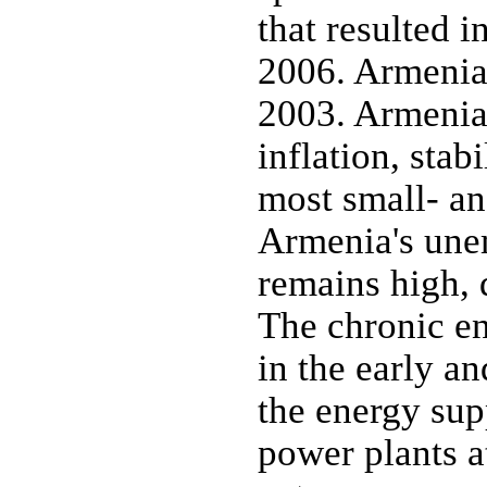
that resulted i
2006. Armenia
2003. Armenia
inflation, stab
most small- an
Armenia's une
remains high, 
The chronic e
in the early a
the energy sup
power plants 