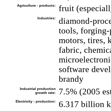
Agriculture - products:
fruit (especial
Industries:
diamond-proce
tools, forging
motors, tires, 
fabric, chemica
microelectroni
software devel
brandy
Industrial production
7.5% (2005 est
growth rate:
Electricity - production:
6.317 billion