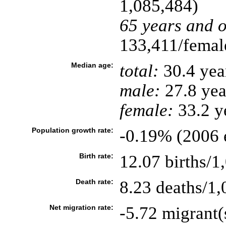
1,085,484)
65 years and o
133,411/female
Median age:
total:
30.4 yea
male:
27.8 yea
female:
33.2 ye
Population growth rate:
-0.19% (2006 e
Birth rate:
12.07 births/1
Death rate:
8.23 deaths/1,
Net migration rate:
-5.72 migrant(