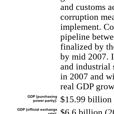
and customs ad
corruption mea
implement. Con
pipeline betwe
finalized by t
by mid 2007. I
and industrial 
in 2007 and wi
real GDP grow
GDP (purchasing
$15.99 billion 
power parity):
GDP (official exchange
$6.6 billion (2
rate):