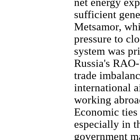
net energy exp
sufficient gene
Metsamor, whic
pressure to clo
system was pri
Russia's RAO-
trade imbalan
international 
working abroad
Economic ties 
especially in t
government ma