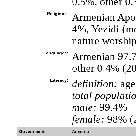
0.5%, other 0
Religions:
Armenian Apos
4%, Yezidi (mo
nature worshi
Languages:
Armenian 97.7
other 0.4% (2
Literacy:
definition:
age 
total populati
male:
99.4%
female:
98% (2
Government
Armenia