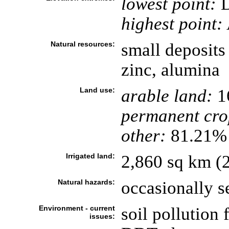
lowest point:
D
highest point:
Natural resources:
small deposits
zinc, alumina
Land use:
arable land:
1
permanent cro
other:
81.21% 
Irrigated land:
2,860 sq km (
Natural hazards:
occasionally s
Environment - current
soil pollution
issues: