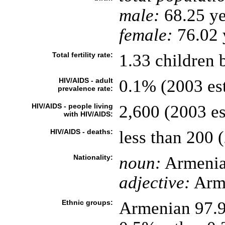
male:
68.25 ye
female:
76.02 y
Total fertility rate:
1.33 children 
HIV/AIDS - adult
0.1% (2003 est
prevalence rate:
HIV/AIDS - people living
2,600 (2003 es
with HIV/AIDS:
HIV/AIDS - deaths:
less than 200 (
Nationality:
noun:
Armenia
adjective:
Arm
Ethnic groups:
Armenian 97.9