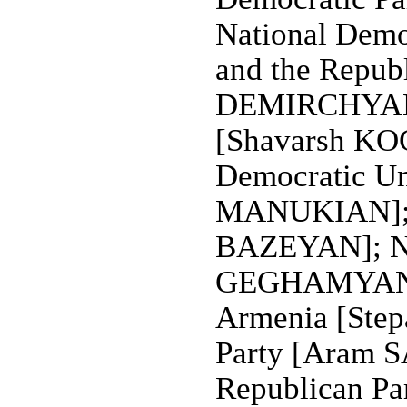
National Democ
and the Republ
DEMIRCHYAN];
[Shavarsh KO
Democratic U
MANUKIAN]; Na
BAZEYAN]; Nat
GEGHAMYAN, c
Armenia [Ste
Party [Aram 
Republican Pa