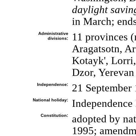
daylight savin
in March; ends
Administrative
11 provinces (
divisions:
Aragatsotn, Ar
Kotayk', Lorri
Dzor, Yerevan
Independence:
21 September 
National holiday:
Independence 
Constitution:
adopted by na
1995; amendme