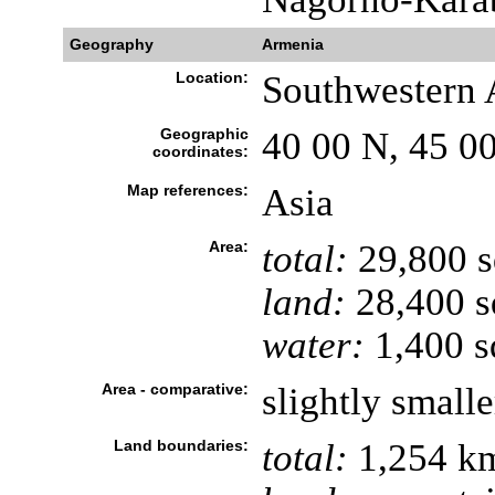
Geography
Armenia
Location:
Southwestern A
Geographic
40 00 N, 45 0
coordinates:
Map references:
Asia
Area:
total:
29,800 
land:
28,400 s
water:
1,400 s
Area - comparative:
slightly small
Land boundaries:
total:
1,254 k