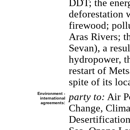
DDT; the energ
deforestation 
firewood; poll
Aras Rivers; t
Sevan), a resul
hydropower, th
restart of Met
spite of its lo
Environment -
party to:
Air Po
international
agreements:
Change, Clima
Desertificatio