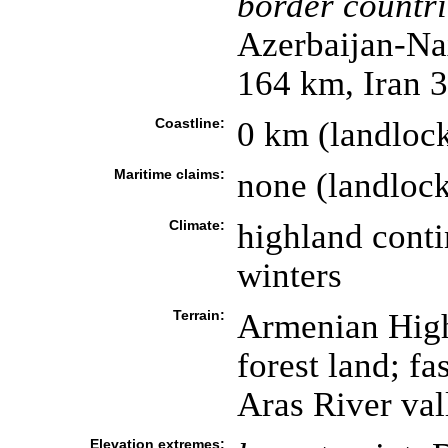
border countri
Azerbaijan-Na
164 km, Iran 
Coastline:
0 km (landloc
Maritime claims:
none (landloc
Climate:
highland conti
winters
Terrain:
Armenian Highl
forest land; fa
Aras River val
Elevation extremes: