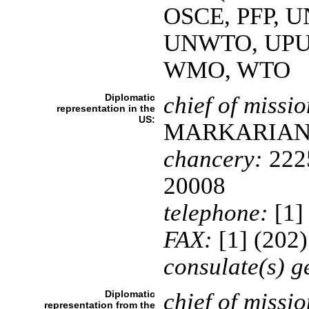
OSCE, PFP, 
UNWTO, UPU
WMO, WTO
Diplomatic
chief of missio
representation in the
US:
MARKARIA
chancery:
2225
20008
telephone:
[1]
FAX:
[1] (202
consulate(s) g
Diplomatic
chief of missio
representation from the