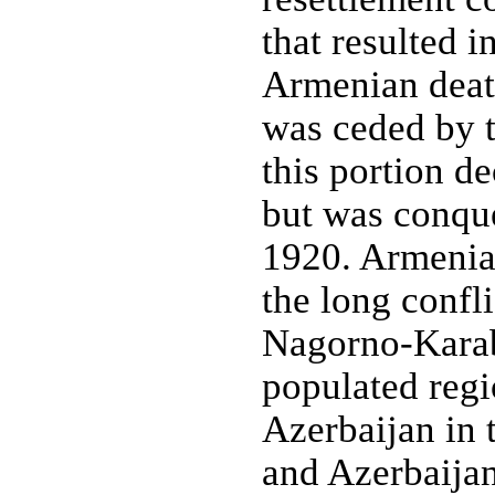
that resulted i
Armenian deat
was ceded by t
this portion d
but was conqu
1920. Armenia
the long confl
Nagorno-Karab
populated regi
Azerbaijan in
and Azerbaijan