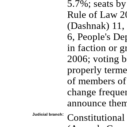
5.7%; seats by
Rule of Law 20
(Dashnak) 11, 
6, People's De
in faction or 
2006; voting b
properly term
of members of 
change frequen
announce them
Judicial branch:
Constitutional