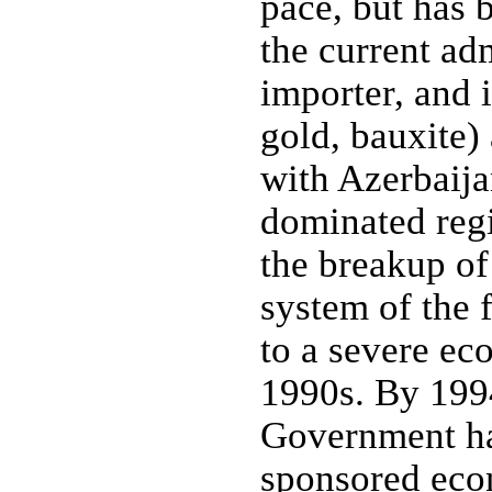
pace, but has
the current ad
importer, and 
gold, bauxite)
with Azerbaija
dominated reg
the breakup of
system of the 
to a severe ec
1990s. By 199
Government ha
sponsored eco