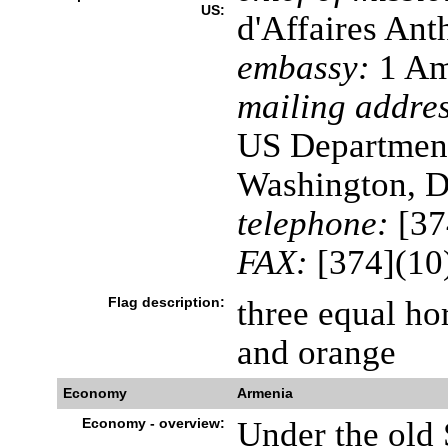
US:
d'Affaires A
embassy:
1 Am
mailing addres
US Department
Washington, 
telephone:
[37
FAX:
[374](10
Flag description:
three equal hor
and orange
Economy
Armenia
Economy - overview:
Under the old 