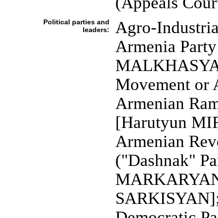
(Appeals Cour
Political parties and
Agro-Industri
leaders:
Armenia Party
MALKHASYAN]
Movement or
Armenian Ram
[Harutyun M
Armenian Revo
("Dashnak" Pa
MARKARYAN];
SARKISYAN]; J
Democratic Par