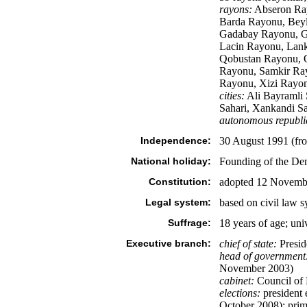
rayons:
Abseron Ray
Barda Rayonu, Beyl
Gadabay Rayonu, Go
Lacin Rayonu, Lank
Qobustan Rayonu, Q
Rayonu, Samkir Ra
Rayonu, Xizi Rayon
cities:
Ali Bayramli S
Sahari, Xankandi Sa
autonomous republi
Independence:
30 August 1991 (fr
National holiday:
Founding of the Dem
Constitution:
adopted 12 Novemb
Legal system:
based on civil law 
Suffrage:
18 years of age; uni
Executive branch:
chief of state:
Presid
head of government
November 2003)
cabinet:
Council of 
elections:
president e
October 2008); prim