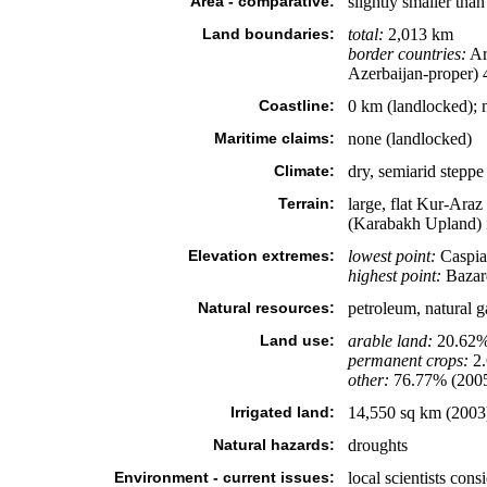
Area - comparative:
slightly smaller tha
Land boundaries:
total:
2,013 km
border countries:
Ar
Azerbaijan-proper) 
Coastline:
0 km (landlocked); n
Maritime claims:
none (landlocked)
Climate:
dry, semiarid steppe
Terrain:
large, flat Kur-Ara
(Karabakh Upland) i
Elevation extremes:
lowest point:
Caspia
highest point:
Bazar
Natural resources:
petroleum, natural g
Land use:
arable land:
20.62
permanent crops:
2
other:
76.77% (200
Irrigated land:
14,550 sq km (2003
Natural hazards:
droughts
Environment - current issues:
local scientists con