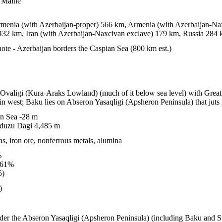
n Maine
menia (with Azerbaijan-proper) 566 km, Armenia (with Azerbaijan-Nax
432 km, Iran (with Azerbaijan-Naxcivan exclave) 179 km, Russia 284
ote - Azerbaijan borders the Caspian Sea (800 km est.)
z Ovaligi (Kura-Araks Lowland) (much of it below sea level) with Grea
n west; Baku lies on Abseron Yasaqligi (Apsheron Peninsula) that juts
n Sea -28 m
duzu Dagi 4,485 m
as, iron ore, nonferrous metals, alumina
%
.61%
5)
)
sider the Abseron Yasaqligi (Apsheron Peninsula) (including Baku and S