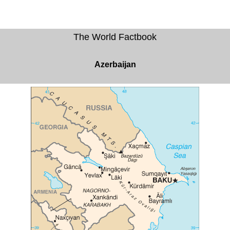
The World Factbook
Azerbaijan