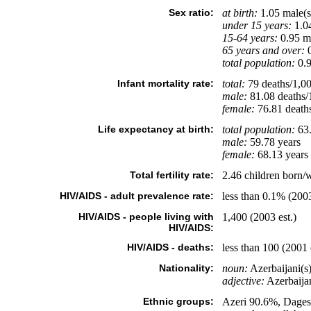
Sex ratio:
at birth:
1.05 male(s
under 15 years:
1.04
15-64 years:
0.95 ma
65 years and over:
0
total population:
0.9
Infant mortality rate:
total:
79 deaths/1,000
male:
81.08 deaths/1
female:
76.81 deaths/
Life expectancy at birth:
total population:
63.
male:
59.78 years
female:
68.13 years 
Total fertility rate:
2.46 children born/
HIV/AIDS - adult prevalence rate:
less than 0.1% (2003
HIV/AIDS - people living with
1,400 (2003 est.)
HIV/AIDS:
HIV/AIDS - deaths:
less than 100 (2001 
Nationality:
noun:
Azerbaijani(s)
adjective:
Azerbaijan
Ethnic groups:
Azeri 90.6%, Dages