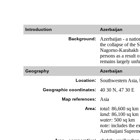
Introduction
Azerbaijan
Background:
Azerbaijan - a natio
the collapse of the 
Nagorno-Karabakh en
persons as a result 
remains largely unful
Geography
Azerbaijan
Location:
Southwestern Asia, 
Geographic coordinates:
40 30 N, 47 30 E
Map references:
Asia
Area:
total:
86,600 sq km
land:
86,100 sq km
water:
500 sq km
note:
includes the e
Azerbaijani Suprem