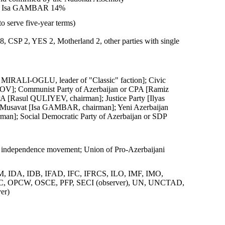
8%, Isa GAMBAR 14%
o serve five-year terms)
 8, CSP 2, YES 2, Motherland 2, other parties with single
 MIRALI-OGLU, leader of "Classic" faction]; Civic
]; Communist Party of Azerbaijan or CPA [Ramiz
[Rasul QULIYEV, chairman]; Justice Party [Ilyas
 Musavat [Isa GAMBAR, chairman]; Yeni Azerbaijan
man]; Social Democratic Party of Azerbaijan or SDP
 independence movement; Union of Pro-Azerbaijani
IDA, IDB, IFAD, IFC, IFRCS, ILO, IMF, IMO,
 OIC, OPCW, OSCE, PFP, SECI (observer), UN, UNCTAD,
er)