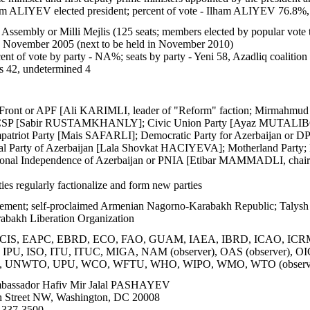
m ALIYEV elected president; percent of vote - Ilham ALIYEV 76.
Assembly or Milli Mejlis (125 seats; members elected by popular vote t
6 November 2005 (next to be held in November 2010)
ent of vote by party - NA%; seats by party - Yeni 58, Azadliq coalition
ts 42, undetermined 4
 Front or APF [Ali KARIMLI, leader of "Reform" faction; Mirmahmud
or CSP [Sabir RUSTAMKHANLY]; Civic Union Party [Ayaz MUTALIBOV
ot Party [Mais SAFARLI]; Democratic Party for Azerbaijan or DPA 
 Party of Azerbaijan [Lala Shovkat HACIYEVA]; Motherland Party;
ational Independence of Azerbaijan or PNIA [Etibar MAMMADLI, chair
ies regularly factionalize and form new parties
ement; self-proclaimed Armenian Nagorno-Karabakh Republic; Talysh
abakh Liberation Organization
CIS, EAPC, EBRD, ECO, FAO, GUAM, IAEA, IBRD, ICAO, ICRM, 
M, IPU, ISO, ITU, ITUC, MIGA, NAM (observer), OAS (observer),
 UNWTO, UPU, WCO, WFTU, WHO, WIPO, WMO, WTO (observ
assador Hafiv Mir Jalal PASHAYEV
 Street NW, Washington, DC 20008
 337-3500