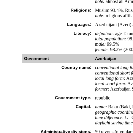
note:
almost all Arm
Religions:
Muslim 93.4%, Russ
note:
religious affil
Languages:
Azerbaijani (Azeri)
Literacy:
definition:
age 15 an
total population:
98
male:
99.5%
female:
98.2% (2003
Government
Azerbaijan
Country name:
conventional long f
conventional short 
local long form:
Aza
local short form:
Az
former:
Azerbaijan S
Government type:
republic
Capital:
name:
Baku (Baki, 
geographic coordina
time difference:
UTC+
daylight saving time
Administrative divisions:
59 rayons (rayonlar; 