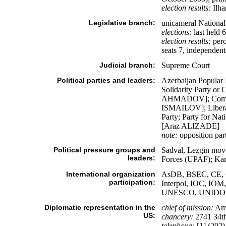
election results:
Ilha
Legislative branch:
unicameral National 
elections:
last held 
election results:
perc
seats 7, independen
Judicial branch:
Supreme Court
Political parties and leaders:
Azerbaijan Popular
Solidarity Party 
AHMADOV]; Compatri
ISMAILOV]; Liberal
Party; Party for N
[Araz ALIZADE]
note:
opposition part
Political pressure groups and
Sadval, Lezgin mov
leaders:
Forces (UPAF); Kar
International organization
AsDB, BSEC, CE, 
participation:
Interpol, IOC, IO
UNESCO, UNIDO,
Diplomatic representation in the
chief of mission:
Amb
US:
chancery:
2741 34th
telephone:
[1] (202)