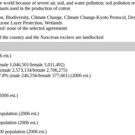
e world because of severe air, soil, and water pollution; soil pollution r
iants used in the production of cotton
on, Biodiversity, Climate Change, Climate Change-Kyoto Protocol, Des
one Layer Protection, Wetlands
ied:
none of the selected agreements
of the country and the Naxcivan exclave are landlocked
 est.)
ale 1,046,501/female 1,011,492)
(male 2,573,134/female 2,706,275)
.8% (male 246,556/female 377,661) (2006 est.)
2006 est.)
opulation (2006 est.)
pulation (2006 est.)
00 population (2006 est.)