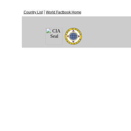
|
Country List
World Factbook Home