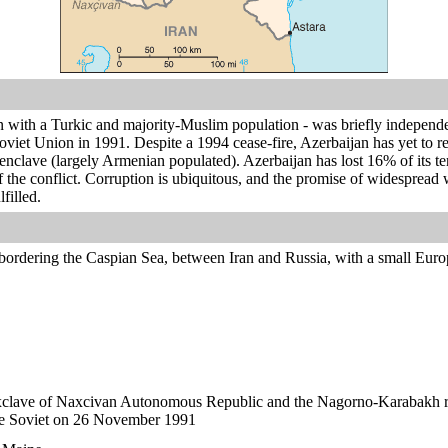
n with a Turkic and majority-Muslim population - was briefly independe
Soviet Union in 1991. Despite a 1994 cease-fire, Azerbaijan has yet to r
clave (largely Armenian populated). Azerbaijan has lost 16% of its ter
of the conflict. Corruption is ubiquitous, and the promise of widesprea
filled.
bordering the Caspian Sea, between Iran and Russia, with a small Euro
xclave of Naxcivan Autonomous Republic and the Nagorno-Karabakh re
e Soviet on 26 November 1991