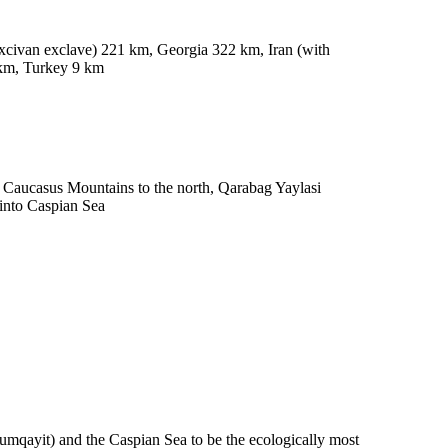
civan exclave) 221 km, Georgia 322 km, Iran (with
 km, Turkey 9 km
t Caucasus Mountains to the north, Qarabag Yaylasi
 into Caspian Sea
umqayit) and the Caspian Sea to be the ecologically most