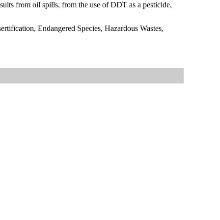
esults from oil spills, from the use of DDT as a pesticide,
ertification, Endangered Species, Hazardous Wastes,