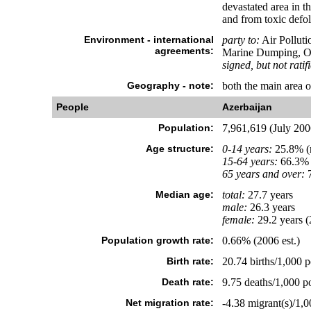
devastated area in th
and from toxic defol
Environment - international
party to:
Air Polluti
agreements:
Marine Dumping, Oz
signed, but not ratif
Geography - note:
both the main area 
People
Azerbaijan
Population:
7,961,619 (July 2006
Age structure:
0-14 years:
25.8% (m
15-64 years:
66.3% 
65 years and over:
7
Median age:
total:
27.7 years
male:
26.3 years
female:
29.2 years (
Population growth rate:
0.66% (2006 est.)
Birth rate:
20.74 births/1,000 p
Death rate:
9.75 deaths/1,000 po
Net migration rate:
-4.38 migrant(s)/1,0