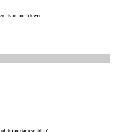
dherents are much lower
epublic (muxtar respublika)