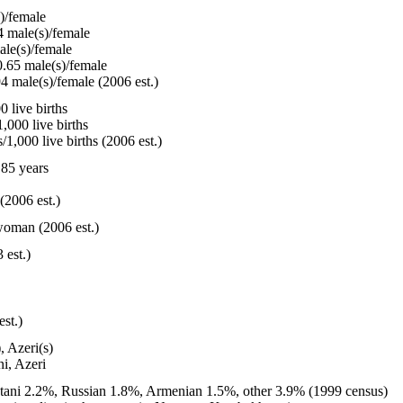
)/female
 male(s)/female
le(s)/female
.65 male(s)/female
4 male(s)/female (2006 est.)
 live births
,000 live births
1,000 live births (2006 est.)
85 years
(2006 est.)
woman (2006 est.)
 est.)
est.)
, Azeri(s)
i, Azeri
tani 2.2%, Russian 1.8%, Armenian 1.5%, other 3.9% (1999 census)