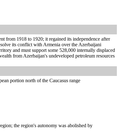
nt from 1918 to 1920; it regained its independence after
esolve its conflict with Armenia over the Azerbaijani
ritory and must support some 528,000 internally displaced
d wealth from Azerbaijan's undeveloped petroleum resources
pean portion north of the Caucasus range
gion; the region's autonomy was abolished by