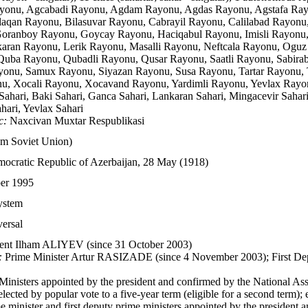
onu, Agcabadi Rayonu, Agdam Rayonu, Agdas Rayonu, Agstafa Rayo
aqan Rayonu, Bilasuvar Rayonu, Cabrayil Rayonu, Calilabad Rayonu
ranboy Rayonu, Goycay Rayonu, Haciqabul Rayonu, Imisli Rayonu, 
aran Rayonu, Lerik Rayonu, Masalli Rayonu, Neftcala Rayonu, Ogu
uba Rayonu, Qubadli Rayonu, Qusar Rayonu, Saatli Rayonu, Sabira
yonu, Samux Rayonu, Siyazan Rayonu, Susa Rayonu, Tartar Rayonu,
u, Xocali Rayonu, Xocavand Rayonu, Yardimli Rayonu, Yevlax Rayo
ahari, Baki Sahari, Ganca Sahari, Lankaran Sahari, Mingacevir Sahari,
hari, Yevlax Sahari
c:
Naxcivan Muxtar Respublikasi
om Soviet Union)
ocratic Republic of Azerbaijan, 28 May (1918)
er 1995
system
versal
ent Ilham ALIYEV (since 31 October 2003)
:
Prime Minister Artur RASIZADE (since 4 November 2003); First D
Ministers appointed by the president and confirmed by the National A
lected by popular vote to a five-year term (eligible for a second term); 
e minister and first deputy prime ministers appointed by the president