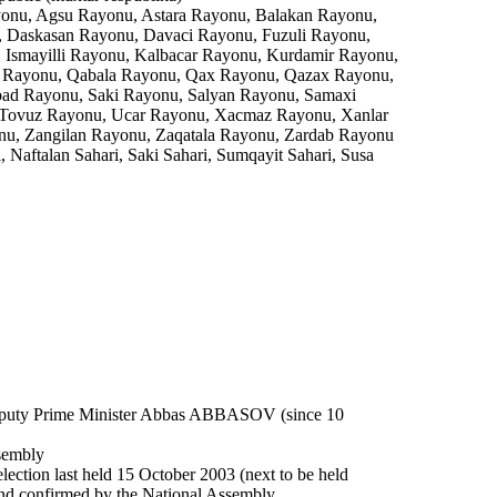
nu, Agsu Rayonu, Astara Rayonu, Balakan Rayonu,
, Daskasan Rayonu, Davaci Rayonu, Fuzuli Rayonu,
Ismayilli Rayonu, Kalbacar Rayonu, Kurdamir Rayonu,
z Rayonu, Qabala Rayonu, Qax Rayonu, Qazax Rayonu,
bad Rayonu, Saki Rayonu, Salyan Rayonu, Samaxi
 Tovuz Rayonu, Ucar Rayonu, Xacmaz Rayonu, Xanlar
nu, Zangilan Rayonu, Zaqatala Rayonu, Zardab Rayonu
 Naftalan Sahari, Saki Sahari, Sumqayit Sahari, Susa
eputy Prime Minister Abbas ABBASOV (since 10
ssembly
election last held 15 October 2003 (next to be held
 and confirmed by the National Assembly