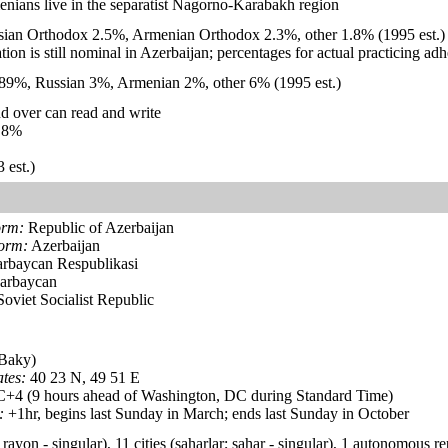
enians live in the separatist Nagorno-Karabakh region
ian Orthodox 2.5%, Armenian Orthodox 2.3%, other 1.8% (1995 est.)
iation is still nominal in Azerbaijan; percentages for actual practicing a
 89%, Russian 3%, Armenian 2%, other 6% (1995 est.)
d over can read and write
.8%
 est.)
orm:
Republic of Azerbaijan
form:
Azerbaijan
rbaycan Respublikasi
arbaycan
oviet Socialist Republic
Baky)
tes:
40 23 N, 49 51 E
4 (9 hours ahead of Washington, DC during Standard Time)
:
+1hr, begins last Sunday in March; ends last Sunday in October
rayon - singular), 11 cities (saharlar; sahar - singular), 1 autonomous r