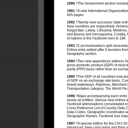
1990
?The Government section revised
1991
?A new International Organizati
405 pages.
1992
?Twenty new successor state entri
New countries are respectively: Armenia
Kyrgyzstan, Latvia, Lithuania, Moldova,
and Bosnia and Hercegovina, Croatia,
of nations in the
Factbook
rises to 188.
1993
?Czechoslovakia's split necessit
Eritrea entry added after it secedes fr
Geography section.
1994
?Two new appendices address Sel
gross domestic product (GDP) of most 
parity (PPP) basis rather than an excha
1995
?The GDP of all countries now pr
of GDP on an exchange rate basis. Com
Inland waterways, Pipelines, Merchant 
Transportation category.
The World Fa
1996
?Maps accompanying each entry no
nearly all entities. Various new entri
Factbook
abbreviations consolidated i
Cross-Reference List of Country Data 
Data Codes. Geographic coordinates ad
Geographic Names.
Factbook
size exp
1997
?A special edition for the CIA's 5
introduced. New color maps and flags 