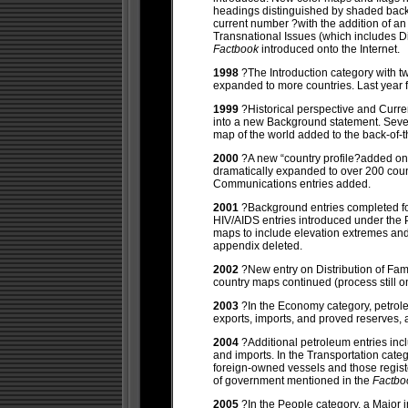
headings distinguished by shaded back
current number ?with the addition of an 
Transnational Issues (which includes Dis
Factbook
introduced onto the Internet.
1998
?The Introduction category with tw
expanded to more countries. Last year 
1999
?Historical perspective and Curre
into a new Background statement. Seve
map of the world added to the back-of-
2000
?A new “country profile?added o
dramatically expanded to over 200 cou
Communications entries added.
2001
?Background entries completed for
HIV/AIDS entries introduced under the 
maps to include elevation extremes and
appendix deleted.
2002
?New entry on Distribution of Fam
country maps continued (process still o
2003
?In the Economy category, petrole
exports, imports, and proved reserves, 
2004
?Additional petroleum entries inc
and imports. In the Transportation cate
foreign-owned vessels and those registe
of government mentioned in the
Factb
2005
?In the People category, a Major 