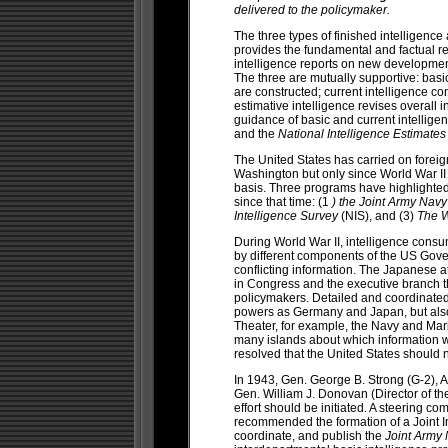
delivered to the policymaker.
The three types of finished intelligence 
provides the fundamental and factual re
intelligence reports on new developmen
The three are mutually supportive: basic
are constructed; current intelligence c
estimative intelligence revises overall i
guidance of basic and current intellige
and the
National Intelligence Estimate
The United States has carried on foreign
Washington but only since World War I
basis. Three programs have highlighted
since that time: (1
) the Joint Army Navy
Intelligence Survey
(NIS), and (3)
The W
During World War II, intelligence consum
by different components of the US Gover
conflicting information. The Japanese 
in Congress and the executive branch th
policymakers. Detailed and coordinate
powers as Germany and Japan, but also on
Theater, for example, the Navy and Mar
many islands about which information wa
resolved that the United States should
In 1943, Gen. George B. Strong (G-2), Ad
Gen. William J. Donovan (Director of the
effort should be initiated. A steering c
recommended the formation of a Joint In
coordinate, and publish the
Joint Army 