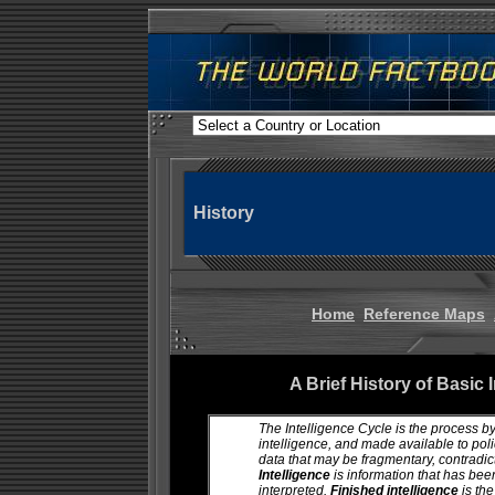
History
Home
Reference Maps
A Brief History of Basic 
The Intelligence Cycle is the process by
intelligence, and made available to po
data that may be fragmentary, contradic
Intelligence
is information that has bee
interpreted.
Finished intelligence
is th