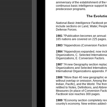
anniversary of the establishment of the
continuous basic intelligence support 
predecessor programs.
The Evoluti
National Basic Intelligence Factbook
pr
include sections on Land, Water, Peo
Defense Forces.
1981
?Publication becomes an annual
165 nations are covered on 225 pages.
1983
?Appendices (Conversion Factors, 
1984
?Appendices expanded; now includ
Organizations, C. Selected Internation
Organizations, E. Conversion Factors.
1987
?A new Geography section replac
Organizations and Selected Internatio
International Organizations appendix. F
1988
?More than 40 new geographic ent
without overlap or omission. Among the n
Indian, Pacific), and the World. The fr
retitled to Notes, Definitions, and Ab
Measures (in place of Conversion Fact
Factbook
size reaches 300 pages.
1989
?Economy section completely revi
country's economy. New entries added