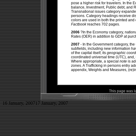
pose a higher risk for travelers. In the
balance, Investment, Public debt, and 
Transnational issues category expanded
persons. Category headings receive dis
colors are used in both the printed and 
Factbook
reaches 702 pages.
2006
?In the Economy category, nation
Rates (OER) in addition to GDP at purc
2007
- In the Government category, the 
subfields, including new information hav
of the capital itself, its
geographic coord
coordinated universal time (UTC), and, 
Where appropriate, a special
note
is ad
zones. A Trafficking in persons entry a
appendix, Weights and Measures, (re)in
This page was l
16 January, 2007
17 January, 2007