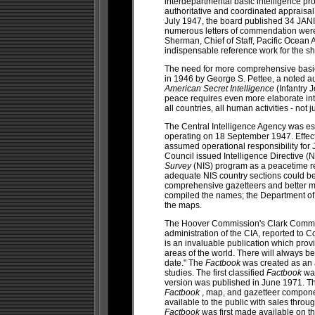
interdepartmental basic intelligence pro
authoritative and coordinated appraisal 
July 1947, the board published 34 JANIS
numerous letters of commendation were 
Sherman, Chief of Staff, Pacific Ocean
indispensable reference work for the s
The need for more comprehensive basic 
in 1946 by George S. Pettee, a noted au
American Secret Intelligence
(Infantry 
peace requires even more elaborate int
all countries, all human activities - not
The Central Intelligence Agency was es
operating on 18 September 1947. Effecti
assumed operational responsibility for
Council issued Intelligence Directive (
Survey
(NIS) program as a peacetime r
adequate NIS country sections could b
comprehensive gazetteers and better
compiled the names; the Department of 
the maps.
The Hoover Commission's Clark Committe
administration of the CIA, reported to C
is an invaluable publication which provi
areas of the world. There will always b
date." The
Factbook
was created as an
studies. The first classified
Factbook
was
version was published in June 1971. Th
Factbook
, map, and gazetteer compon
available to the public with sales thro
Factbook
was first made available on t