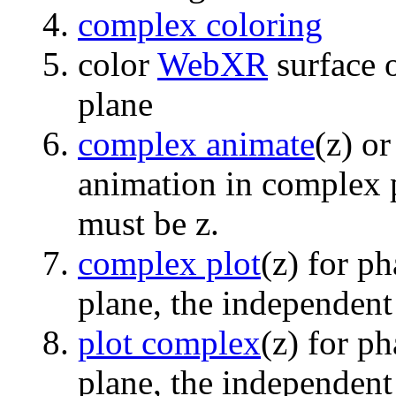
complex coloring
color
WebXR
surface 
plane
complex animate
(z) o
animation in complex p
must be z.
complex plot
(z) for p
plane, the independent
plot complex
(z) for p
plane, the independent