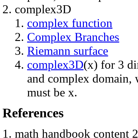
complex3D
complex function
Complex Branches
Riemann surface
complex3D
(x) for 3 d
and complex domain, w
must be x.
References
math handbook content 