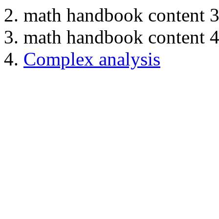
math handbook content 
math handbook content 
Complex analysis