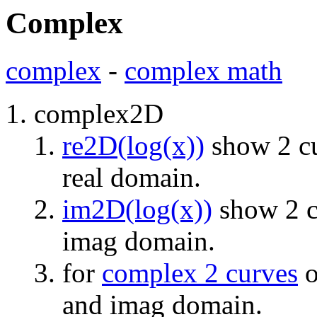
Complex
complex
-
complex math
complex2D
re2D(log(x))
show 2 cu
real domain.
im2D(log(x))
show 2 cu
imag domain.
for
complex 2 curves
o
and imag domain.