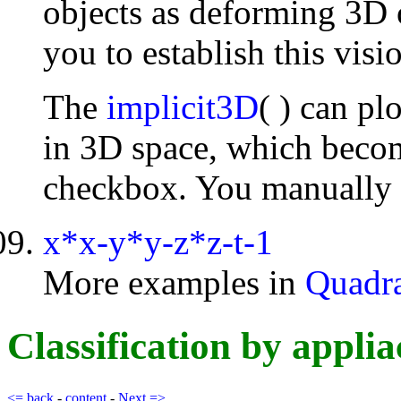
objects as deforming 3D o
you to establish this vis
The
implicit3D
( ) can pl
in 3D space, which becom
checkbox. You manually c
x*x-y*y-z*z-t-1
More examples in
Quadra
Classification by ap
<= back
-
content
-
Next =>