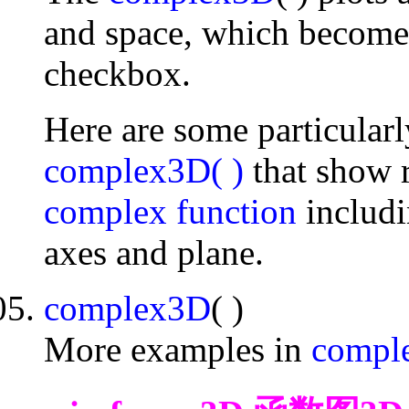
and space, which become 
checkbox.
Here are some particular
complex3D( )
that show r
complex function
includ
axes and plane.
complex3D
( )
More examples in
comple