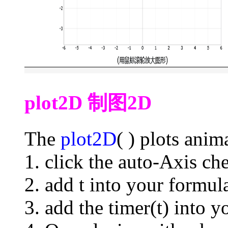
plot2D 制图2D
The
plot2D
( ) plots ani
1. click the auto-Axis ch
2. add t into your formul
3. add the timer(t) into y