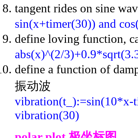
tangent rides on si
sin(x+timer(30)) and cos
define loving function,
abs(x)^(2/3)+0.9*sqrt(3.
define a function of dam
振动波
vibration(t_):=sin(10*x-t
vibration(30)
polar plot 极坐标图