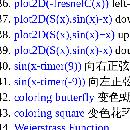
plot2D(-fresnelC(x))
lef
plot2D(S(x),sin(x)-x)
do
plot2D(S(x),sin(x)+x)
up
plot2D(S(x),sin(x)-x)
dou
sin(x-timer(9))
向右正弦
sin(x-timer(-9))
向左正
coloring butterfly
变色
coloring square
变色花
Weierstrass Function