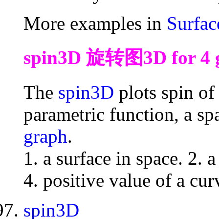
More examples in
Surfac
spin3D 旋转图3D for 4 gr
The
spin3D
plots spin of 
parametric function, a spa
graph
.
1. a surface in space. 2. a
4. positive value of a cur
spin3D