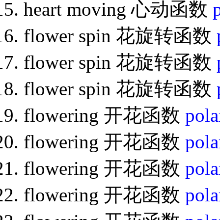
heart moving 心动函数
flower spin 花旋转函数
flower spin 花旋转函数
flower spin 花旋转函数
flowering 开花函数
pola
flowering 开花函数
pola
flowering 开花函数
pola
flowering 开花函数
pola