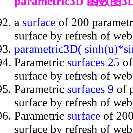
parametric3D 函数图3
a
surface
of 200 parametr
surface by refresh of we
parametric3D( sinh(u)*si
Parametric
surfaces 25
of
surface by refresh of we
Parametric
surfaces 9
of 
surface by refresh of we
Parametric
surface
of 200
surface by refresh of we