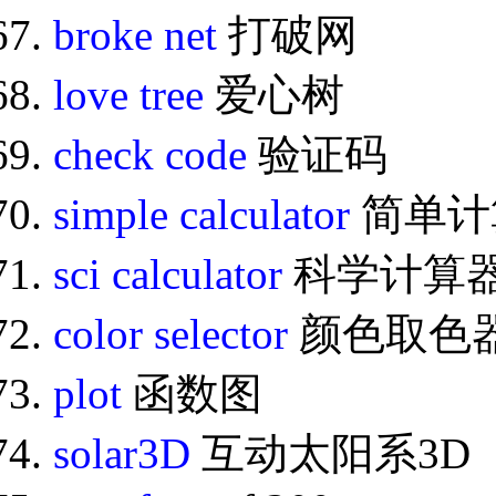
broke net
打破网
love tree
爱心树
check code
验证码
simple calculator
简单计
sci calculator
科学计算
color selector
颜色取色
plot
函数图
solar3D
互动太阳系3D