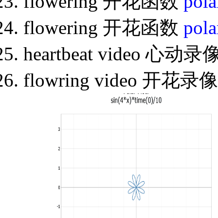
flowering 开花函数
pola
flowering 开花函数
pola
heartbeat video 心动录
flowring video 开花录