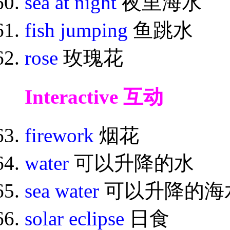
sea at night
夜里海水
fish jumping
鱼跳水
rose
玫瑰花
Interactive 互动
firework
烟花
water
可以升降的水
sea water
可以升降的海
solar eclipse
日食