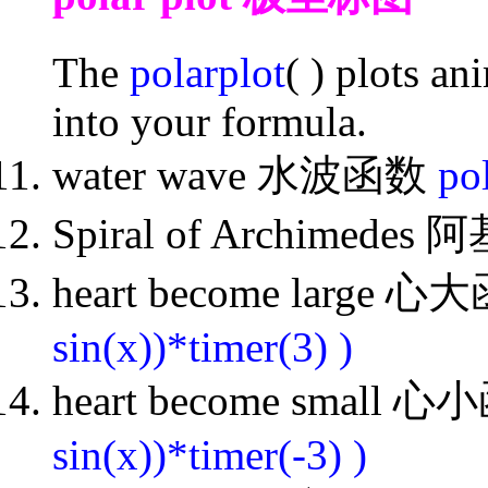
The
polarplot
( ) plots a
into your formula.
water wave 水波函数
pol
Spiral of Archimed
heart become large 
sin(x))*timer(3) )
heart become small 
sin(x))*timer(-3) )