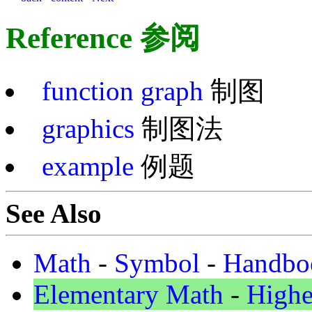
Reference 参阅
function graph
制图
graphics
制图法
example
例题
See Also
Math
-
Symbol
-
Handbo
Elementary Math
-
Highe