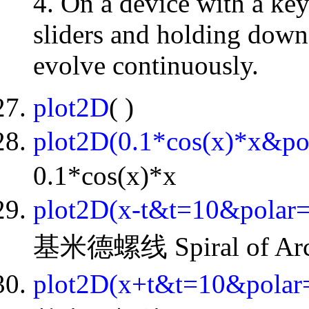
4. On a device with a key
sliders and holding down 
evolve continuously.
plot2D
( )
plot2D(0.1*cos(x)*x&p
0.1*cos(x)*x
plot2D(x-t&t=10&polar
基米德螺线 Spiral of Arch
plot2D(x+t&t=10&pola