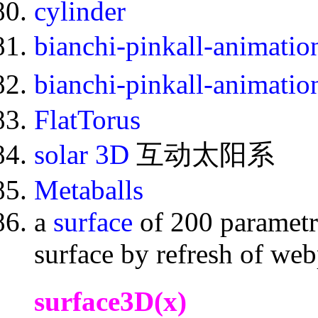
cylinder
bianchi-pinkall-animati
bianchi-pinkall-animati
FlatTorus
solar 3D
互动太阳系
Metaballs
a
surface
of 200 parametr
surface by refresh of we
surface3D(x)