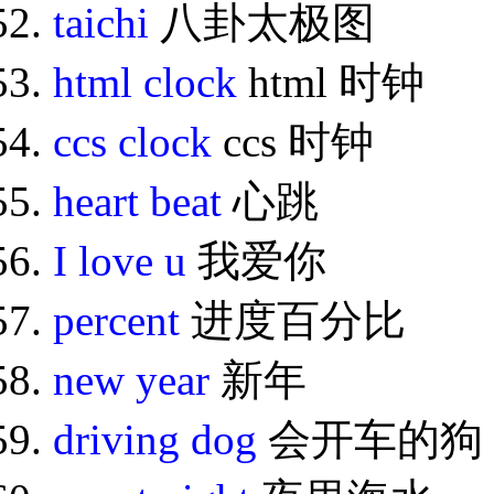
taichi
八卦太极图
html clock
html 时钟
ccs clock
ccs 时钟
heart beat
心跳
I love u
我爱你
percent
进度百分比
new year
新年
driving dog
会开车的狗