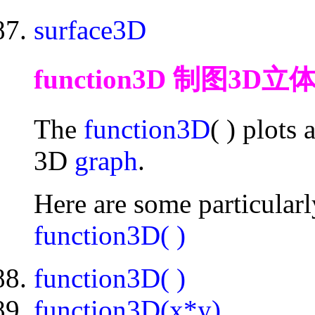
surface3D
function3D 制图3D立
The
function3D
( ) plots
3D
graph
.
Here are some particular
function3D( )
function3D( )
function3D(x*y)