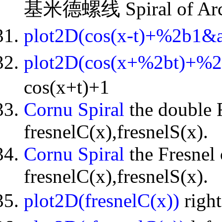
基米德螺线 Spiral of Arc
plot2D(cos(x-t)+%2b1&
plot2D(cos(x+%2bt)+%
cos(x+t)+1
Cornu Spiral
the double F
fresnelC(x),fresnelS(x).
Cornu Spiral
the Fresnel 
fresnelC(x),fresnelS(x).
plot2D(fresnelC(x))
righ