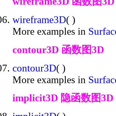
wireframe3D 函数图3D
wireframe3D
( )
More examples in
Surfac
contour3D 函数图3D
contour3D
( )
More examples in
Surfac
implicit3D 隐函数图3D