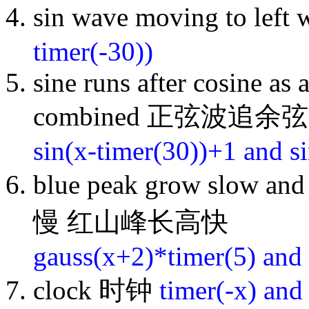
sin wave moving to l
timer(-30))
sine runs after cosine as
combined 正弦波追余
sin(x-timer(30))+1 and s
blue peak grow slow a
慢 红山峰长高快
gauss(x+2)*timer(5) and
clock 时钟
timer(-x) and