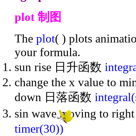
plot 制图
The
plot
( ) plots animati
your formula.
sun rise 日升函数
integr
change the x value to mi
down 日落函数
integral
sin wave moving to r
timer(30))