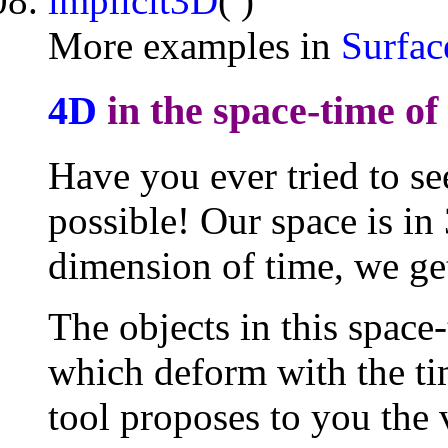
implicit3D
( )
More examples in
Surfac
4D
in the space-time of
Have you ever tried to se
possible! Our space is in
dimension of time, we ge
The objects in this space
which deform with the tim
tool proposes to you the 