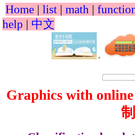
Home
|
list
|
math
|
functio
help
|
中文
+
Graphics with online
制