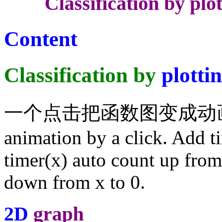
Classification by
Content
Classification by
plotti
一个点击把函数图变成动画 math
animation by a click. Add t
timer(x) auto count up from 
down from x to 0.
2D
graph