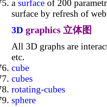
a
surface
of 200 parametr
surface by refresh of we
3D
graphics 立体图
All 3D graphs are intera
etc.
cube
cubes
rotating-cubes
sphere