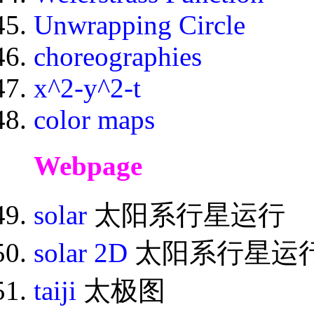
Unwrapping Circle
choreographies
x^2-y^2-t
color maps
Webpage
solar
太阳系行星运行
solar 2D
太阳系行星运行
taiji
太极图