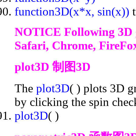
function3D(x*x, sin(x))
NOTICE Following 3D g
Safari, Chrome, FireFox
plot3D 制图3D
The
plot3D
( ) plots 3D 
by clicking the spin che
plot3D
( )