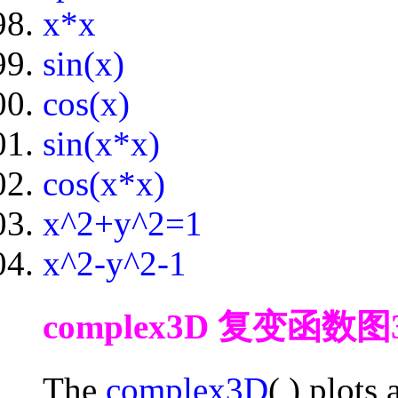
x*x
sin(x)
cos(x)
sin(x*x)
cos(x*x)
x^2+y^2=1
x^2-y^2-1
complex3D 复变函数图3D fo
The
complex3D
( ) plots