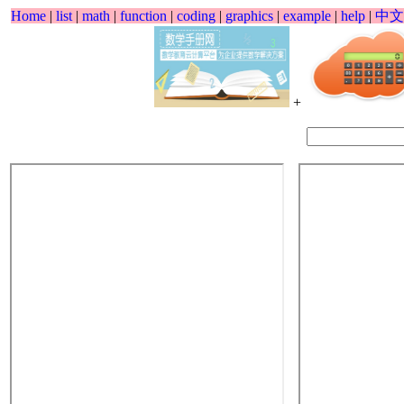
Home
|
list
|
math
|
function
|
coding
|
graphics
|
example
|
help
|
中文
+