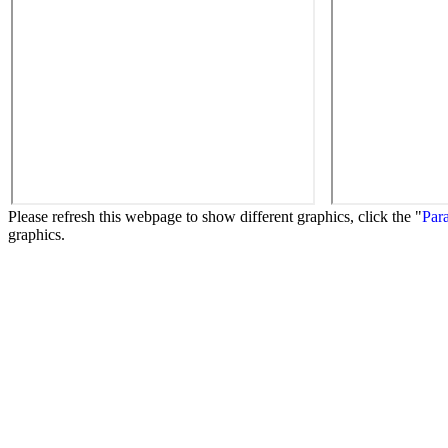
Please refresh this webpage to show different graphics, click the "
Para
graphics.