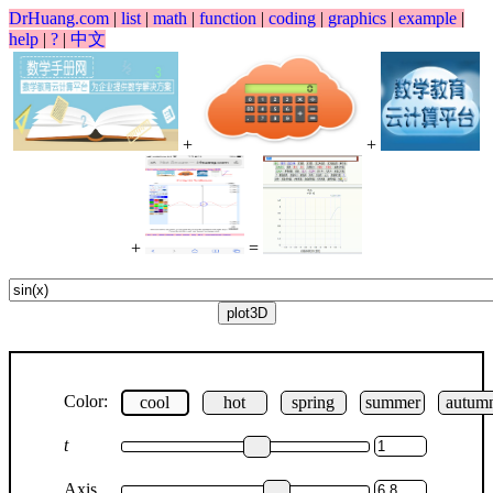
DrHuang.com
|
list
|
math
|
function
|
coding
|
graphics
|
example
|
help
|
?
|
中文
+
+
+
=
Color:
cool
hot
spring
summer
autum
t
Axis