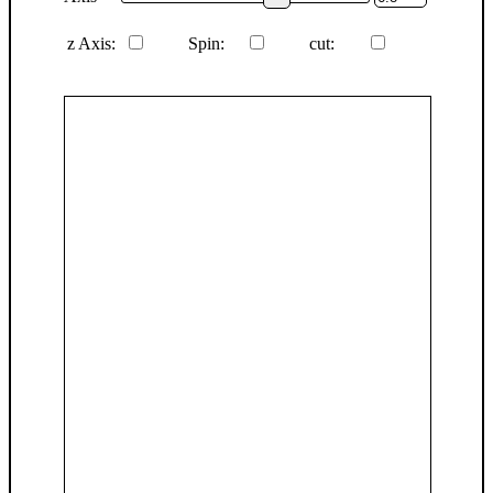
z Axis:
Spin:
cut: