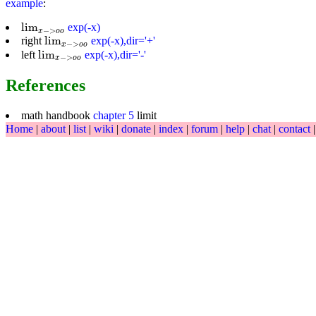
example
:
lim
x
−
>
o
o
lim
exp(-x)
−
>
x
o
o
lim
x
−
>
o
o
lim
right
exp(-x),dir='+'
−
>
x
o
o
lim
x
−
>
o
o
lim
left
exp(-x),dir='-'
−
>
x
o
o
References
math handbook
chapter 5
limit
Home
|
about
|
list
|
wiki
|
donate
|
index
|
forum
|
help
|
chat
|
contact