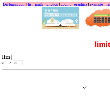
DrHuang.com
|
list
|
math
|
function
|
coding
|
graphics
|
example
|
he
+
limi
lim
lim
x
−
>
−
>
x