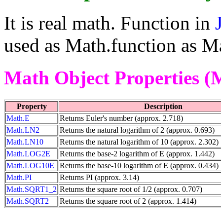
It is real math. Function in
used as Math.function as Ma
Math Object Properties (
Property
Description
Math.E
Returns Euler's number (approx. 2.718)
Math.LN2
Returns the natural logarithm of 2 (approx. 0.693)
Math.LN10
Returns the natural logarithm of 10 (approx. 2.302)
Math.LOG2E
Returns the base-2 logarithm of E (approx. 1.442)
Math.LOG10E
Returns the base-10 logarithm of E (approx. 0.434)
Math.PI
Returns PI (approx. 3.14)
Math.SQRT1_2
Returns the square root of 1/2 (approx. 0.707)
Math.SQRT2
Returns the square root of 2 (approx. 1.414)