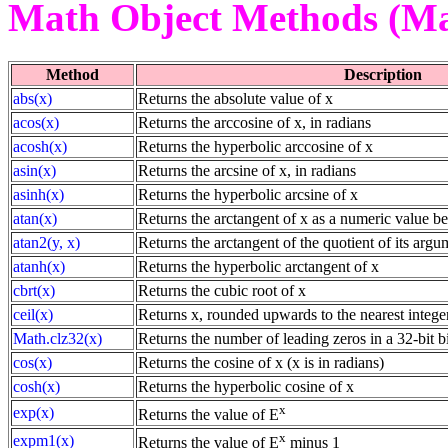
Math Object Methods (Ma
Method
Description
abs(x)
Returns the absolute value of x
acos(x)
Returns the arccosine of x, in radians
acosh(x)
Returns the hyperbolic arccosine of x
asin(x)
Returns the arcsine of x, in radians
asinh(x)
Returns the hyperbolic arcsine of x
atan(x)
Returns the arctangent of x as a numeric value b
atan2(y, x)
Returns the arctangent of the quotient of its argu
atanh(x)
Returns the hyperbolic arctangent of x
cbrt(x)
Returns the cubic root of x
ceil(x)
Returns x, rounded upwards to the nearest intege
Math.clz32(x)
Returns the number of leading zeros in a 32-bit b
cos(x)
Returns the cosine of x (x is in radians)
cosh(x)
Returns the hyperbolic cosine of x
x
exp(x)
Returns the value of E
x
expm1(x)
Returns the value of E
minus 1