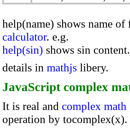
help(name) shows name of 
calculator
. e.g.
help(sin)
shows sin content.
details in
mathjs
libery.
JavaScript complex mat
It is real and
complex math
operation by tocomplex(x).