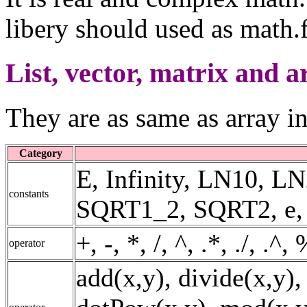
libery should used as math.f
List, vector, matrix and a
They are as same as array i
Category
E, Infinity, LN10, 
constants
SQRT1_2, SQRT2, e, fal
+, -, *, /, ^, .*, ./, .^
operator
add(x,y), divide(x,y),