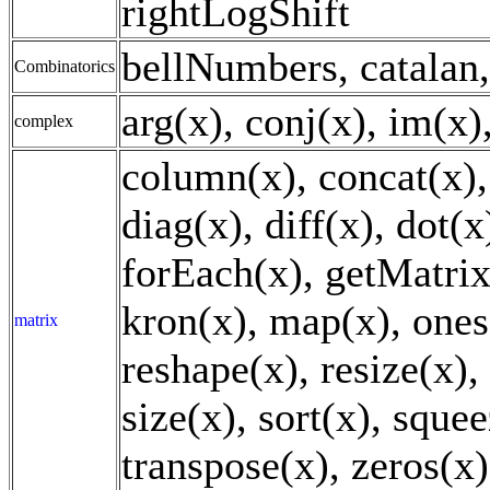
rightLogShift
bellNumbers, catalan,
Combinatorics
arg(x), conj(x), im(x)
complex
column(x), concat(x), 
diag(x), diff(x), dot(x)
forEach(x), getMatrix
kron(x), map(x), ones(
matrix
reshape(x), resize(x),
size(x), sort(x), squee
transpose(x), zeros(x)