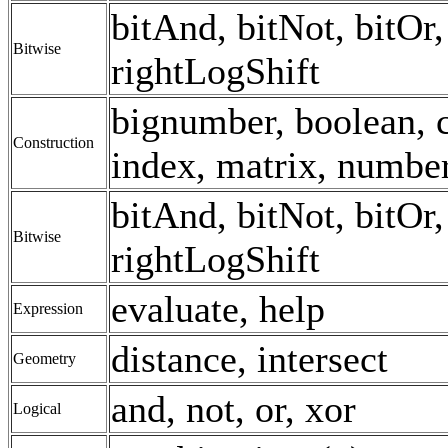
bitAnd, bitNot, bitOr, 
Bitwise
rightLogShift
bignumber, boolean, c
Construction
index, matrix, number,
bitAnd, bitNot, bitOr, 
Bitwise
rightLogShift
evaluate, help
Expression
distance, intersect
Geometry
and, not, or, xor
Logical