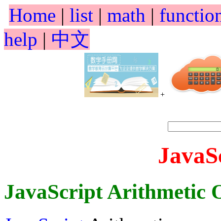
Home
|
list
|
math
|
functio
help
|
中文
+
JavaS
JavaScript Arithmetic 