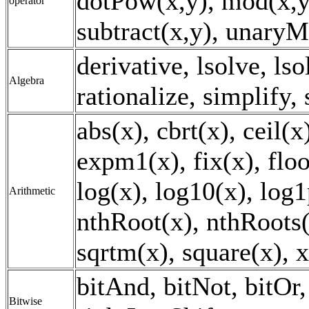
dotPow(x,y), mod(x,y)
operator
subtract(x,y), unaryM
derivative, lsolve, lso
Algebra
rationalize, simplify,
abs(x), cbrt(x), ceil(
expm1(x), fix(x), floo
log(x), log10(x), log1
Arithmetic
nthRoot(x), nthRoots(x
sqrtm(x), square(x), 
bitAnd, bitNot, bitOr, 
Bitwise