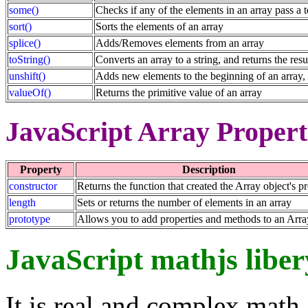
some()
Checks if any of the elements in an array pass a t
sort()
Sorts the elements of an array
splice()
Adds/Removes elements from an array
toString()
Converts an array to a string, and returns the resu
unshift()
Adds new elements to the beginning of an array, 
valueOf()
Returns the primitive value of an array
JavaScript Array Propert
Property
Description
constructor
Returns the function that created the Array object's p
length
Sets or returns the number of elements in an array
prototype
Allows you to add properties and methods to an Arra
JavaScript mathjs liber
It is real and complex math