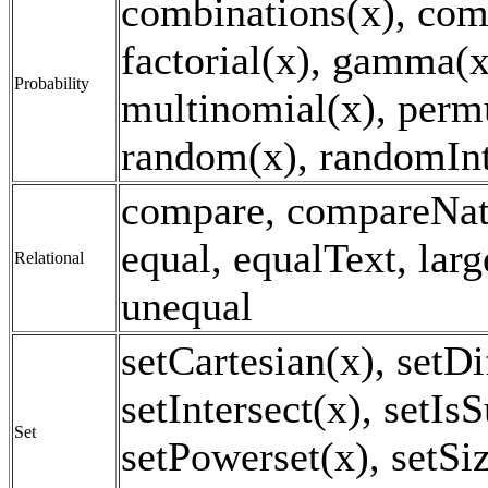
combinations(x), com
factorial(x), gamma(x
Probability
multinomial(x), perm
random(x), randomInt
compare, compareNat
equal, equalText, larg
Relational
unequal
setCartesian(x), setDi
setIntersect(x), setIs
Set
setPowerset(x), setSi