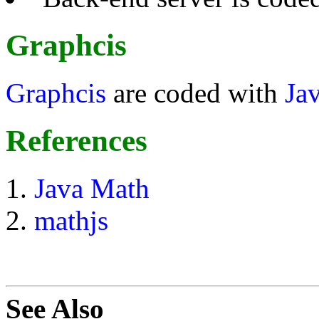
Graphcis
Graphcis
are coded with
Ja
References
Java Math
mathjs
See Also