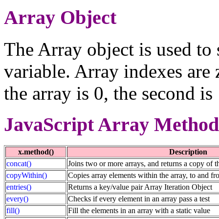
Array Object
The Array object is used to 
variable. Array indexes are 
the array is 0, the second is
JavaScript Array Method
x.method()
Description
concat()
Joins two or more arrays, and returns a copy of t
copyWithin()
Copies array elements within the array, to and fr
entries()
Returns a key/value pair Array Iteration Object
every()
Checks if every element in an array pass a test
fill()
Fill the elements in an array with a static value