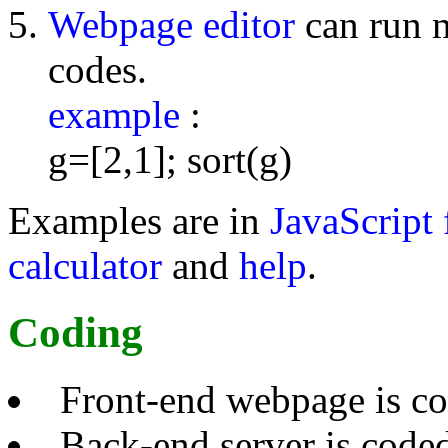
Webpage editor
can run 
codes.
example
:
g=[2,1]; sort(g)
Examples are in
JavaScript 
calculator
and
help
.
Coding
Front-end webpage is c
Back-end server is code