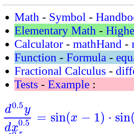
Math
-
Symbol
-
Handbo
Elementary Math
-
Highe
Calculator
-
mathHand
-
Function
-
Formula
-
equ
Fractional Calculus
-
diff
Tests
-
Example
:
0.5
d
y
=
sin
(
−
1
)
⋅
sin
x
d
0.5
y
d
x
0.5
=
sin
(
x
-
1
)
⋅
sin
(
y
)
0.5
d
x