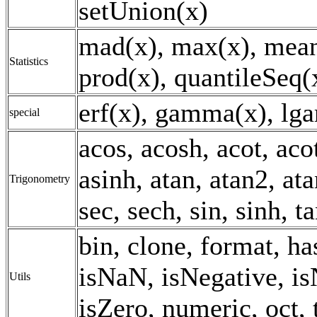
setUnion(x)
mad(x), max(x), mean
Statistics
prod(x), quantileSeq(x
erf(x), gamma(x), lg
special
acos, acosh, acot, aco
asinh, atan, atan2, ata
Trigonometry
sec, sech, sin, sinh, t
bin, clone, format, h
isNaN, isNegative, is
Utils
isZero, numeric, oct, 