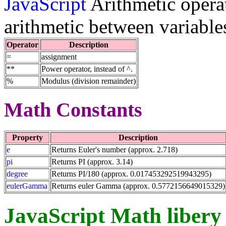
JavaScript
Arithmetic operat
arithmetic between variable
Operator
Description
=
assignment
**
Power operator, instead of ^.
%
Modulus (division remainder)
Math Constants
Property
Description
e
Returns Euler's number (approx. 2.718)
pi
Returns PI (approx. 3.14)
degree
Returns PI/180 (approx. 0.017453292519943295)
eulerGamma
Returns euler Gamma (approx. 0.5772156649015329)
JavaScript Math libery