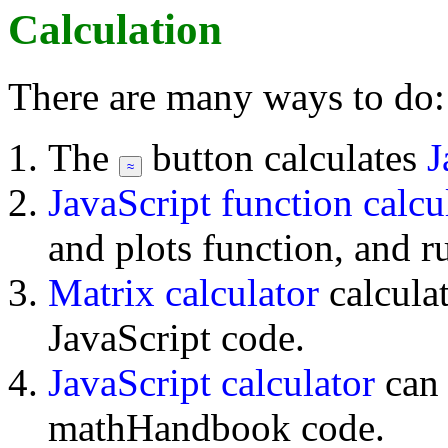
Calculation
There are many ways to do:
The
button calculates
J
JavaScript function calcu
and plots function, and r
Matrix calculator
calcula
JavaScript code.
JavaScript calculator
can
mathHandbook code.