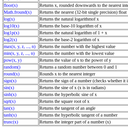
floor(x)
Returns x, rounded downwards to the nearest int
Math.fround(x)
Returns the nearest (32-bit single precision) floa
log(x)
Returns the natural logarithmof x
log10(x)
Returns the base-10 logarithm of x
log1p(x)
Returns the natural logarithm of 1 + x
log2(x)
Returns the base-2 logarithm of x
max(x, y, z, ..., n)
Returns the number with the highest value
min(x, y, z, ..., n)
Returns the number with the lowest value
pow(x, y)
Returns the value of x to the power of y
random()
Returns a random number between 0 and 1
round(x)
Rounds x to the nearest integer
sign(x)
Returns the sign of a number (checks whether it is
sin(x)
Returns the sine of x (x is in radians)
sinh(x)
Returns the hyperbolic sine of x
sqrt(x)
Returns the square root of x
tan(x)
Returns the tangent of an angle
tanh(x)
Returns the hyperbolic tangent of a number
trunc(x)
Returns the integer part of a number (x)