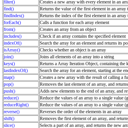
filter()
Creates a new array with every element in an array
find()
Returns the value of the first element in an array t
findIndex()
Returns the index of the first element in an array t
forEach()
Calls a function for each array element
from()
Creates an array from an object
includes()
Check if an array contains the specified element
indexOf()
Search the array for an element and returns its po
isArray()
Checks whether an object is an array
join()
Joins all elements of an array into a string
keys()
Returns a Array Iteration Object, containing the k
lastIndexOf()
Search the array for an element, starting at the en
map()
Creates a new array with the result of calling a f
pop()
Removes the last element of an array, and returns
push()
Adds new elements to the end of an array, and re
reduce()
Reduce the values of an array to a single value (go
reduceRight()
Reduce the values of an array to a single value (go
reverse()
Reverses the order of the elements in an array
shift()
Removes the first element of an array, and return
slice()
Selects a part of an array, and returns the new ar