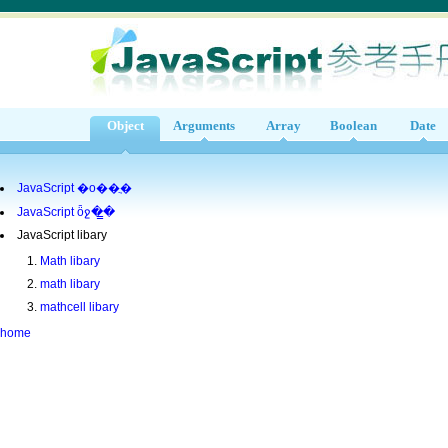
Object
Arguments
Array
Boolean
Date
JavaScript �ο��ֲ�
JavaScript ȫջ�̳�
JavaScript libary
Math libary
math libary
mathcell libary
home