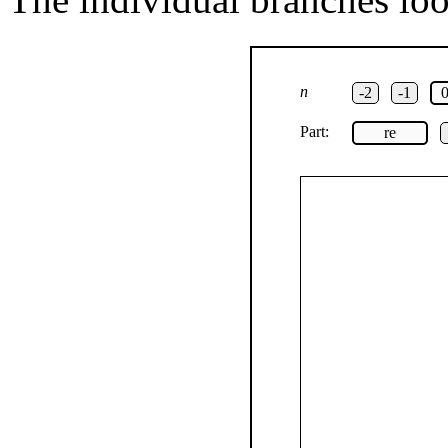
n
-2
-1
Part:
re