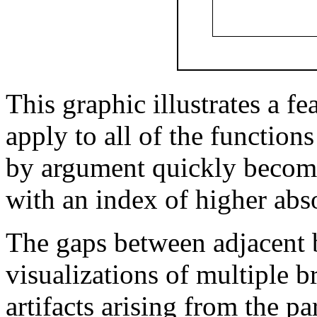
This graphic illustrates a fe
apply to all of the function
by argument quickly becom
with an index of higher abs
The gaps between adjacent 
visualizations of multiple b
artifacts arising from the p