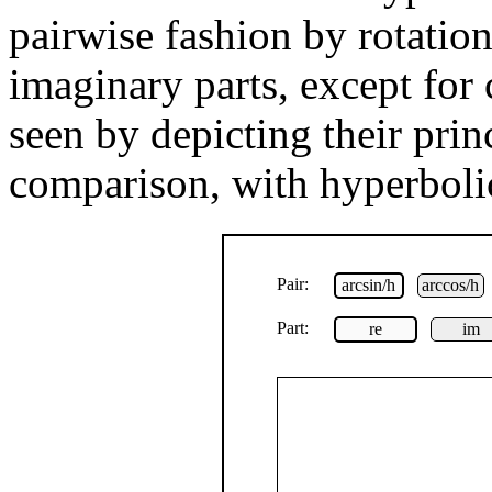
pairwise fashion by rotation
imaginary parts, except for 
seen by depicting their prin
comparison, with hyperbolic
Pair:
arcsin/h
arccos/h
Part:
re
im