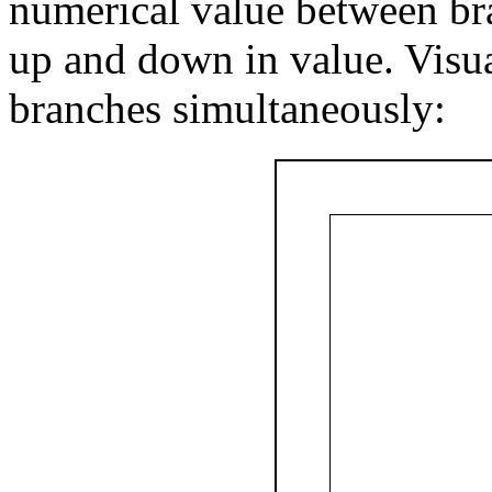
numerical value between bra
up and down in value. Visual
branches simultaneously: