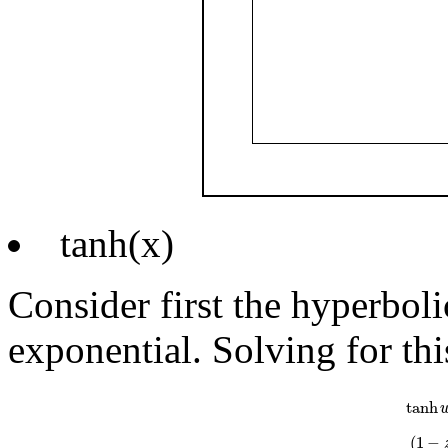
tanh(x)
Consider first the hyperboli
exponential. Solving for thi
tanh
w
=
e
w
tanh
(
1
−