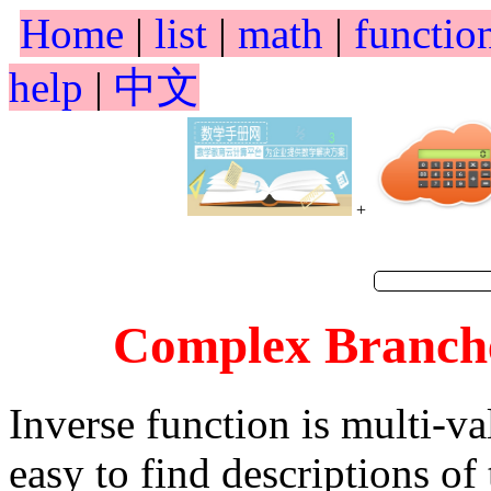
Home
|
list
|
math
|
functio
help
|
中文
+
Complex Branches
Inverse function is multi-va
easy to find descriptions of