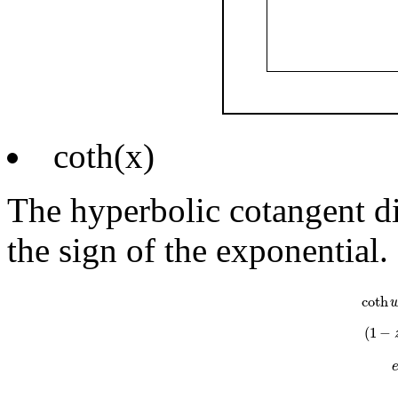
coth(x)
The hyperbolic cotangent di
the sign of the exponential.
coth
w
=
e
w
coth
(
1
−