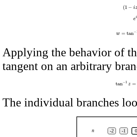
(
1
−
i
e
−
=
tan
w
Applying the behavior of the
tangent on an arbitrary bran
tan
−
1
z
=
1
2
−
1
tan
=
z
The individual branches look
n
-2
-1