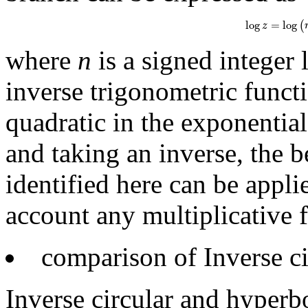
log
z
=
log
(
r
e
i
φ
log
=
log
(
z
where
n
is a signed integer 
inverse trigonometric funct
quadratic in the exponential
and taking an inverse, the b
identified here can be appli
account any multiplicative fa
comparison of Inverse ci
Inverse circular and hyperbo