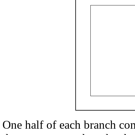
One half of each branch com