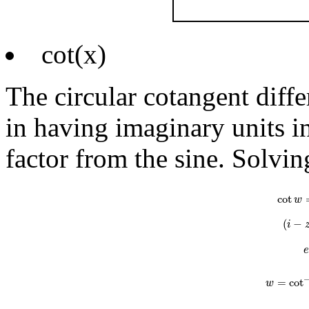
cot(x)
The circular cotangent diff
in having imaginary units in
factor from the sine. Solvin
cot
w
=
i
e
i
cot
w
(
−
i
=
cot
w