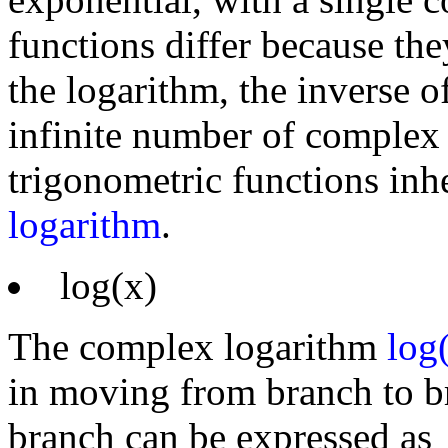
functions differ because the
the logarithm, the inverse o
infinite number of complex
trigonometric functions inhe
logarithm
.
log(x)
The complex logarithm
log
in moving from branch to br
branch can be expressed as