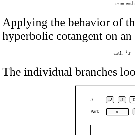
=
coth
w
Applying the behavior of th
hyperbolic cotangent on an 
coth
−
1
z
=
1
−
1
coth
z
The individual branches look
n
-2
-1
Part:
re