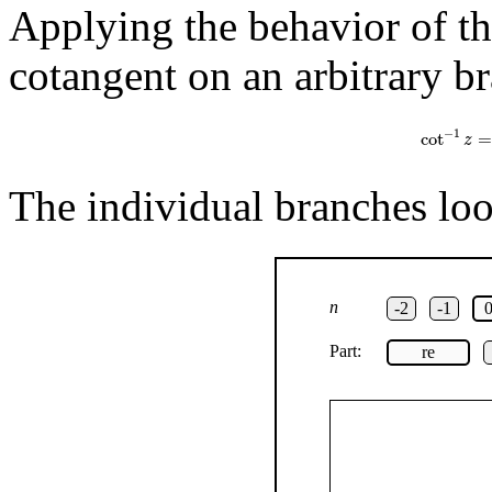
Applying the behavior of the
cotangent on an arbitrary br
cot
−
1
z
=
1
−
1
cot
=
z
The individual branches look
n
-2
-1
Part:
re