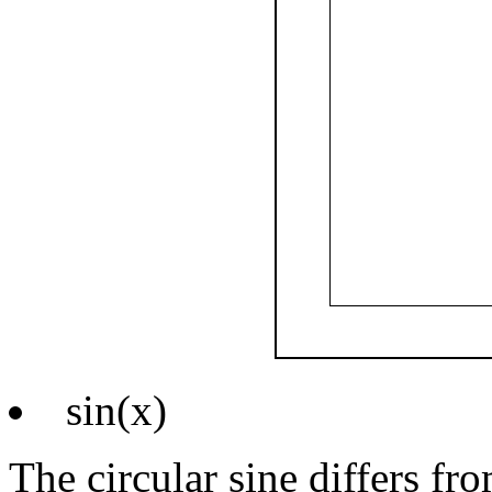
sin(x)
The circular sine differs fr