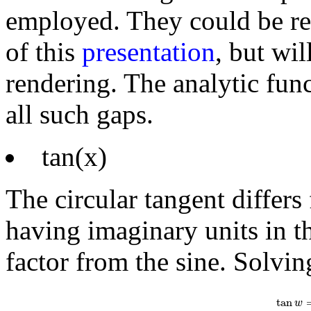
employed. They could be r
of this
presentation
, but wil
rendering. The analytic func
all such gaps.
tan(x)
The circular tangent differs
having imaginary units in th
factor from the sine. Solvin
tan
w
=
1
i
e
i
tan
w