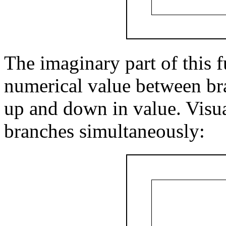
The imaginary part of this f
numerical value between bra
up and down in value. Visual
branches simultaneously: