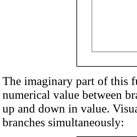
The imaginary part of this f
numerical value between bra
up and down in value. Visual
branches simultaneously: