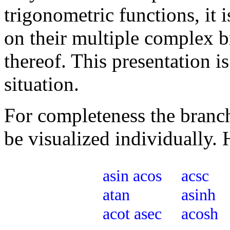
trigonometric functions, it 
on their multiple complex b
thereof. This presentation i
situation.
For completeness the branche
be visualized individually. 
asin
acos
acsc
atan
asinh
acot
asec
acosh