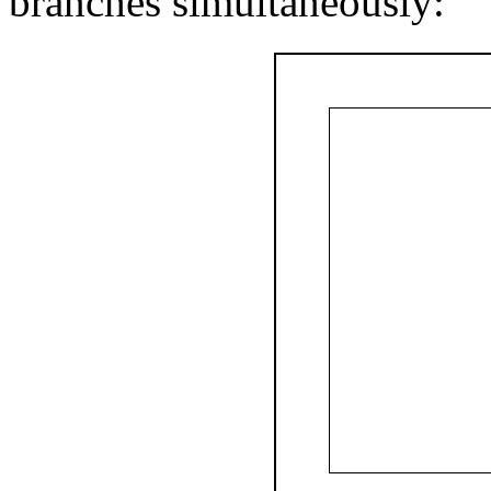
branches simultaneously: