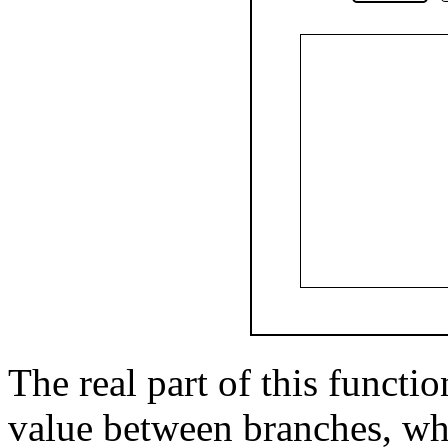
The real part of this functi
value between branches, wh