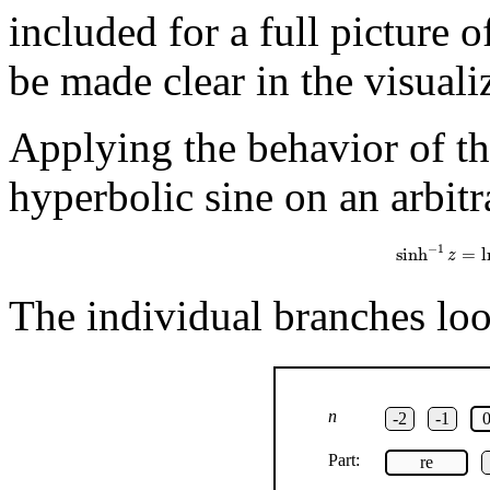
included for a full picture 
be made clear in the visuali
Applying the behavior of th
hyperbolic sine on an arbitr
sinh
−
1
z
=
ln
(
z
−
1
sinh
=
l
z
The individual branches look
n
-2
-1
Part:
re