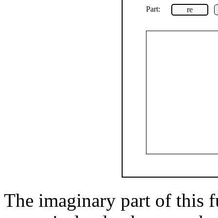
Part:
re
The imaginary part of this f