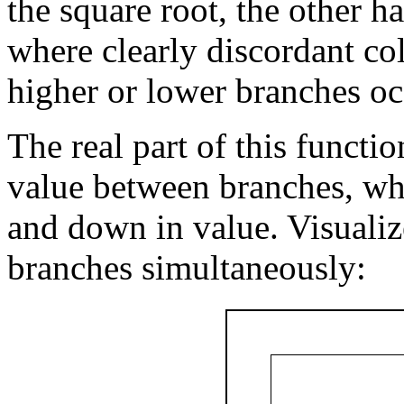
the square root, the other h
where clearly discordant col
higher or lower branches oc
The real part of this functi
value between branches, wh
and down in value. Visualiz
branches simultaneously: