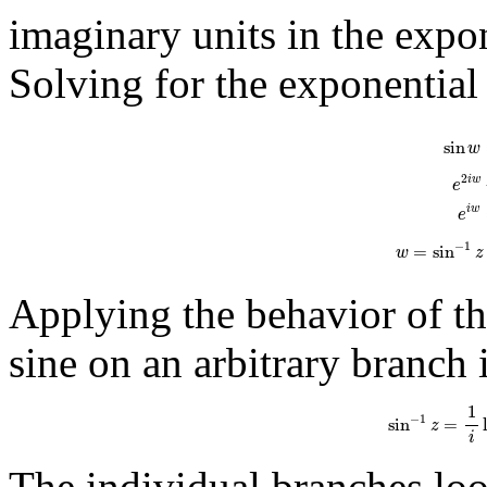
imaginary units in the expon
Solving for the exponential
sin
w
=
e
i
w
-
e
−
i
sin
w
2
i
w
e
i
w
e
−
1
=
sin
w
z
Applying the behavior of the
sine on an arbitrary branch 
sin
−
1
z
=
1
i
ln
(
i
1
−
1
sin
=
z
i
The individual branches look