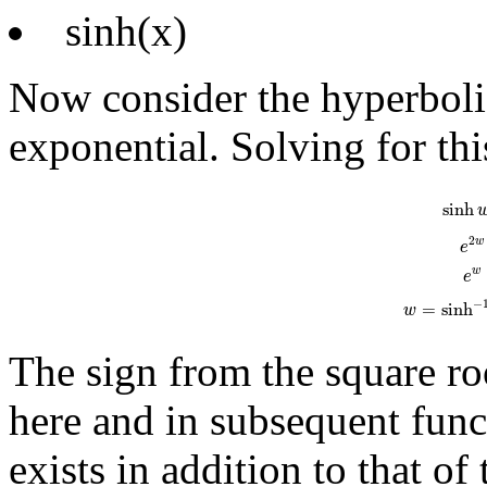
sinh(x)
Now consider the hyperbolic
exponential. Solving for thi
sinh
w
=
e
w
-
e
sinh
2
w
e
w
e
−
=
sinh
w
The sign from the square roo
here and in subsequent func
exists in addition to that o