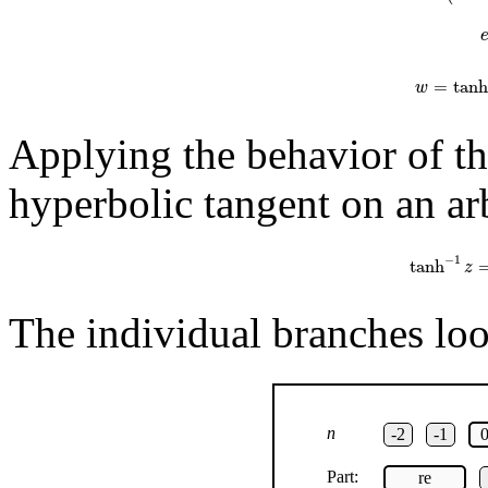
=
tanh
w
Applying the behavior of th
hyperbolic tangent on an arb
tanh
−
1
z
=
1
−
1
tanh
z
The individual branches look
n
-2
-1
Part:
re