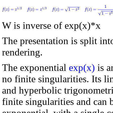
f
(
z
)
=
1
1
−
z
2
1
f
(
z
)
=
1
−
z
2
f
(
z
)
=
z
1
/
2
f
(
z
)
=
z
1
/
3
1
/
2
1
/
3
√
(
)
=
(
)
=
(
)
=
1
−
(
)
=
2
f
z
z
f
z
z
f
z
z
f
z
√
1
−
2
z
W is inverse of exp(x)*x
The presentation is split into
rendering.
The exponential
exp(x)
is a
no finite singularities. Its 
and hyperbolic trigonometri
finite singularities and can 
exponential, with a single 