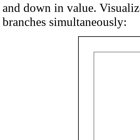
and down in value. Visualiz
branches simultaneously: