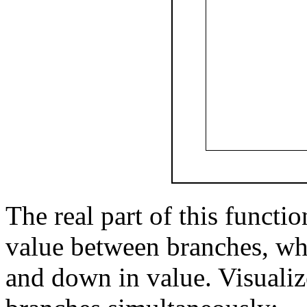
The real part of this functi
value between branches, wh
and down in value. Visualiz