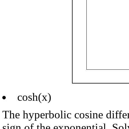
cosh(x)
The hyperbolic cosine differ
sign of the exponential. Sol