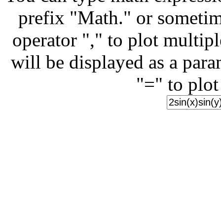
prefix "Math." or sometim
operator "," to plot multip
will be displayed as a para
"=" to plot