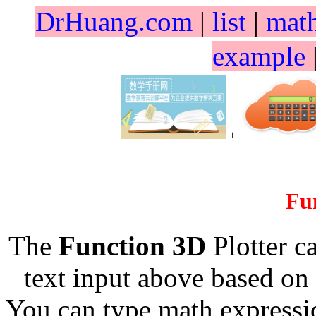
DrHuang.com
|
list
|
mat
example
+
Fu
The
Function 3D
Plotter c
text input above based on 
You can type math expressio