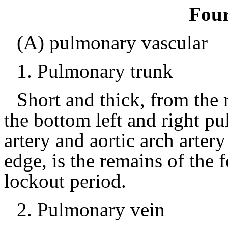
Four
(A) pulmonary vascular
1.
Pulmonary trunk
Short and thick, from the r
the bottom left and right pu
artery and aortic arch arter
edge, is the remains of the f
lockout period.
2.
Pulmonary vein