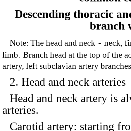
Descending thoracic an
branch w
Note: The head and neck
-
neck, f
limb.
Branch head at the top of the a
artery, left subclavian artery branch
2.
Head and neck arteries
Head and neck artery is al
arteries.
Carotid artery: starting fr