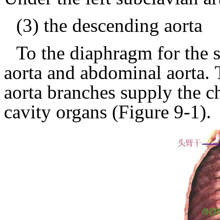
(3) the descending aorta
To the diaphragm for the s
aorta and abdominal aorta.
aorta branches supply the c
cavity organs
(Figure 9-1).