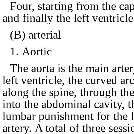
Four, starting from the cap
and finally the left ventricle
(B) arterial
1.
Aortic
The aorta is the main arter
left ventricle, the curved ar
along the spine, through the
into the abdominal cavity, t
lumbar punishment for the l
artery.
A total of three sess