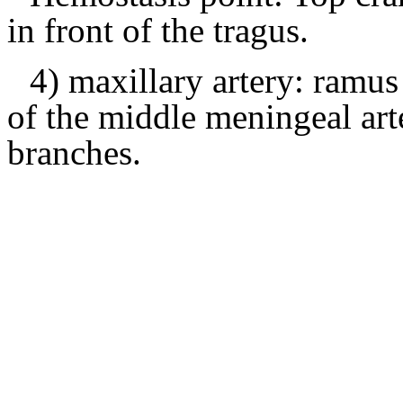
in front of the tragus.
4) maxillary artery: ramus
of the middle meningeal arte
branches.