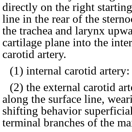
directly on the right starti
line in the rear of the sterno
the trachea and larynx upwa
cartilage plane into the inte
carotid artery.
(1) internal carotid artery:
(2) the external carotid a
along the surface line, wea
shifting behavior superficia
terminal branches of the max