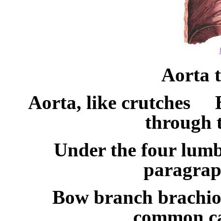
Aorta 
Aorta, like crutches
through 
Under the four lumba
paragrap
Bow branch brachio
common ca