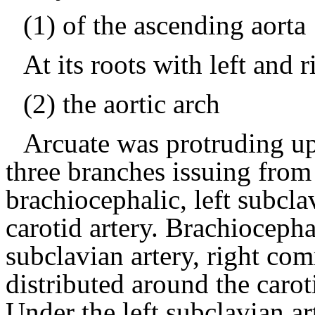
(1) of the ascending aorta
At its roots with left and 
(2) the aortic arch
Arcuate was protruding up
three branches issuing from r
brachiocephalic, left subcla
carotid artery.
Brachiocephal
subclavian artery, right com
distributed around the carot
Under the left subclavian ar