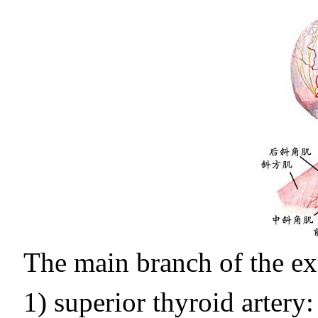
The main branch of the ext
1) superior thyroid artery: