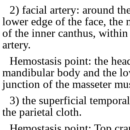
2) facial artery: around t
lower edge of the face, the 
of the inner canthus, within
artery.
Hemostasis point: the hea
mandibular body and the low
junction of the masseter mu
3) the superficial temporal
the parietal cloth.
Hemostasis point: Top cra